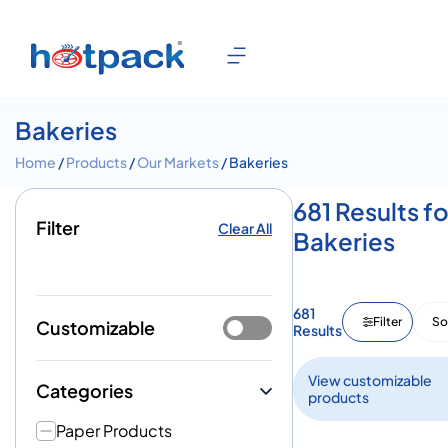
Bakeries
Home
/
Products
/
Our Markets
/ Bakeries
681 Results fo
Filter
Clear All
Bakeries
681
Filter
So
Customizable
Results
View customizable
Categories
products
Paper Products