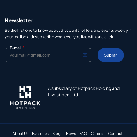
Newsletter
Be the first one to know about discounts, offers and events weekly in
your mailbox. Unsubscribe whenever you like with one click.
*
E-mail
A subsidiary of Hotpack Holding and
Investment Ltd
About Us
Factories
Blogs
News
FAQ
Careers
Contact