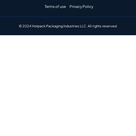
Terms of use
Privacy Policy
© 2024 Hotpack Packaging Industries LLC. All rights reserved.​