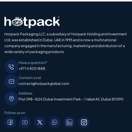
Hotpack Packaging LLC, a subsidiary of Hotpack Holding and Investment
Ltd, was established in Dubai, UAE in 1995 and is now a multinational
company engaged in the manufacturing, marketing and distribution of a
wide variety of packaging products
Have a question?
+971 4 805 1888
Contact us at
contact@hotpackglobal.com
Address
Plot 598-1624,Dubai Investment Park – 1 Jebel Ali, Dubai 80590
Follow us on