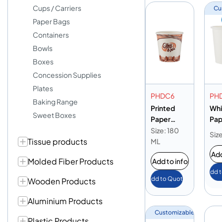
Cups / Carriers
Cu
Paper Bags
Containers
Bowls
Boxes
Concession Supplies
Plates
PHDC6
PH
Baking Range
Printed
Whi
Sweet Boxes
Paper
Pap
Heavy Duty
Hea
Size: 180
Siz
Tissue products
Cup 6oz
Cup
ML
Add
Molded Fiber Products
Add to info
Add 
Add to Quote
Wooden Products
Aluminium Products
Customizable
Plastic Products