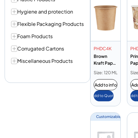
Hygiene and protection
Flexible Packaging Products
Foam Products
Corrugated Cartons
PHDC4K
PH
Brown
Pri
Miscellaneous Products
Kraft Paper
Pap
Heavy Duty
Hea
Size: 120 ML
Siz
Cup 4oz
Cup
Add to info
Add
Add to Quote
Add 
Customizable