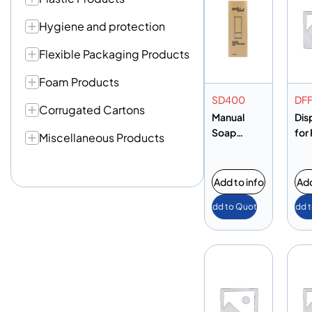
Hygiene and protection
Flexible Packaging Products
Foam Products
SD400
DF
Corrugated Cartons
Manual
Dis
Soap
for 
Miscellaneous Products
Dispenser
Foil
400ML
Add to info
Add
Add to Quote
Add 