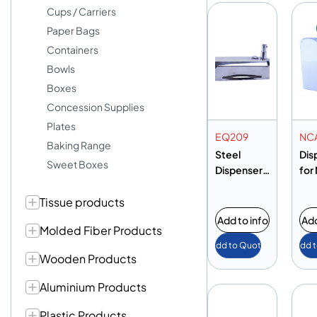
Cups / Carriers
Paper Bags
Containers
Bowls
Boxes
Concession Supplies
Plates
EQ209
NC
Baking Range
Steel
Dis
Sweet Boxes
Dispenser
for
Small
Ca
Tissue products
Add to info
Add
Molded Fiber Products
Add to Quote
Add 
Wooden Products
Aluminium Products
Plastic Products