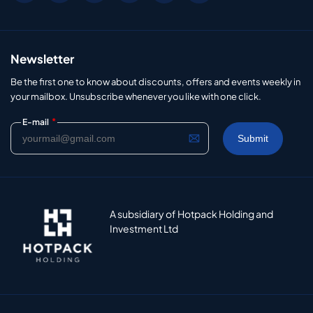
Newsletter
Be the first one to know about discounts, offers and events weekly in
your mailbox. Unsubscribe whenever you like with one click.
*
E-mail
A subsidiary of Hotpack Holding and
Investment Ltd