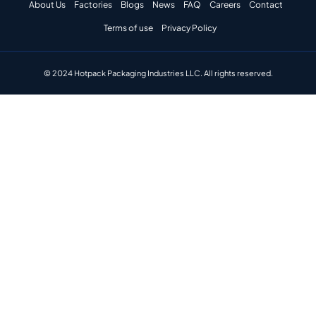
About Us
Factories
Blogs
News
FAQ
Careers
Contact
Terms of use
Privacy Policy
© 2024 Hotpack Packaging Industries LLC. All rights reserved.​