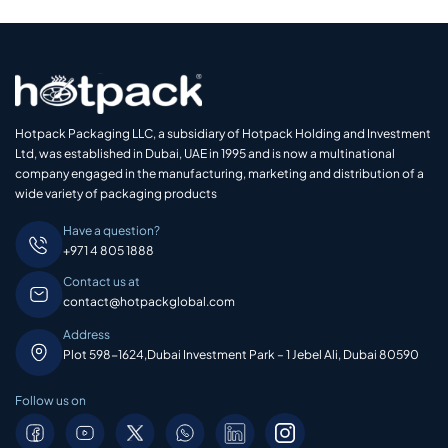
Hotpack Packaging LLC, a subsidiary of Hotpack Holding and Investment
Ltd, was established in Dubai, UAE in 1995 and is now a multinational
company engaged in the manufacturing, marketing and distribution of a
wide variety of packaging products
Have a question?
+971 4 805 1888
Contact us at
contact@hotpackglobal.com
Address
Plot 598-1624,Dubai Investment Park – 1 Jebel Ali, Dubai 80590
Follow us on