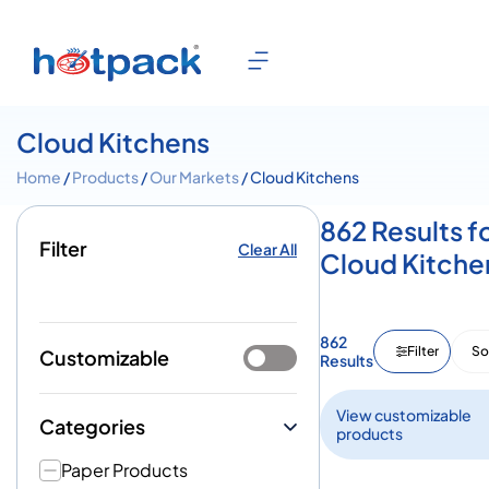
Cloud Kitchens
Home
/
Products
/
Our Markets
/ Cloud Kitchens
862 Results f
Filter
Clear All
Cloud Kitche
862
Filter
So
Customizable
Results
View customizable
Categories
products
Paper Products