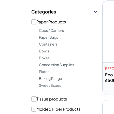
Categories
Paper Products
Cups / Carriers
Paper Bags
Containers
Bowls
Boxes
Concession Supplies
EFF
Plates
Eco 
Baking Range
650
Sweet Boxes
Tissue products
A
Molded Fiber Products