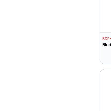
BDP
Biod
A