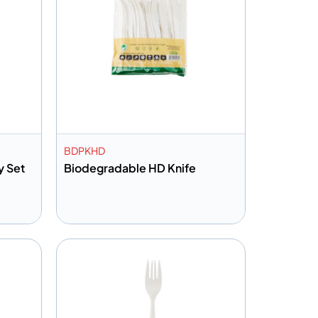
BDPKHD
y Set
Biodegradable HD Knife
Add to info
Quote
Add to Quote