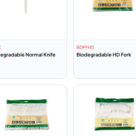
K
BDPFHD
egradable Normal Knife
Biodegradable HD Fork
dd to info
Add to info
Add to Quote
Add to 