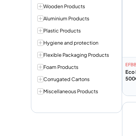
Wooden Products
Aluminium Products
Plastic Products
Hygiene and protection
Flexible Packaging Products
EFBB
Foam Products
Eco 
500
Corrugated Cartons
Miscellaneous Products
A