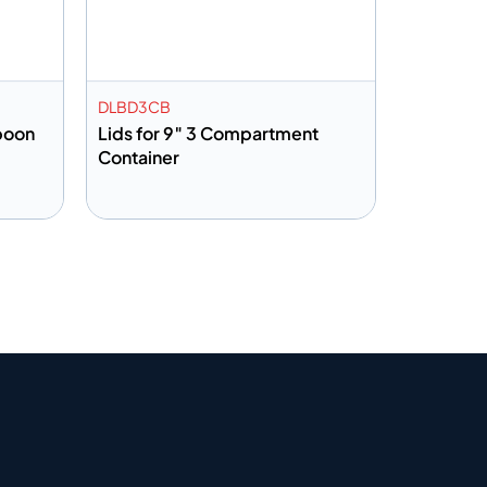
DLBD3CB
poon
Lids for 9″ 3 Compartment
Container
Add to info
Quote
Add to Quote