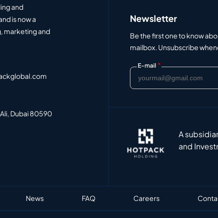
ding and
Newsletter
and is now a
, marketing and
Be the first one to know abo
mailbox. Unsubscribe whenev
*
E-mail
ackglobal.com
 Ali, Dubai 80590
A subsidia
and Invest
News
FAQ
Careers
Conta