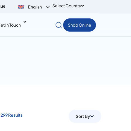
Select Country
gue
English
et In Touch
Shop Online
299 Results
Sort By