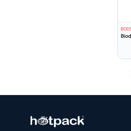
BDD
Bio
A