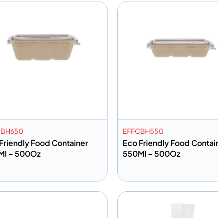
CBH650
EFFCBH550
Friendly Food Container
Eco Friendly Food Contai
Ml – 500Oz
550Ml – 500Oz
dd to info
Add to info
Add to Quote
Add to 