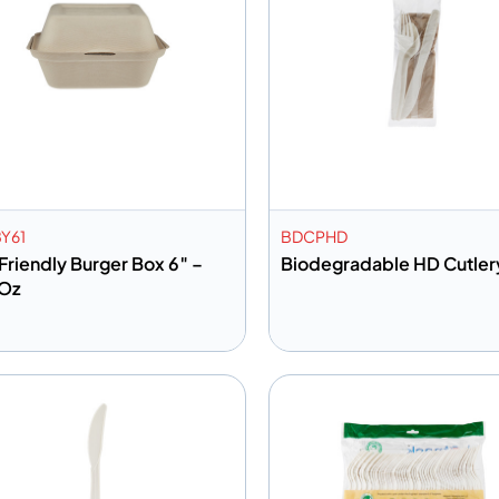
Y61
BDCPHD
Friendly Burger Box 6″ –
Biodegradable HD Cutler
Oz
dd to info
Add to info
Add to Quote
Add to 