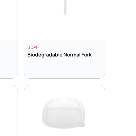
BDPF
Biodegradable Normal Fork
Add to info
Quote
Add to Quote