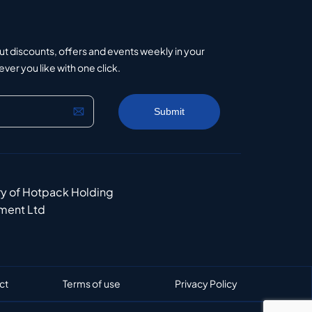
ut discounts, offers and events weekly in your
er you like with one click.
ry of Hotpack Holding
ment Ltd
ct
Terms of use
Privacy Policy