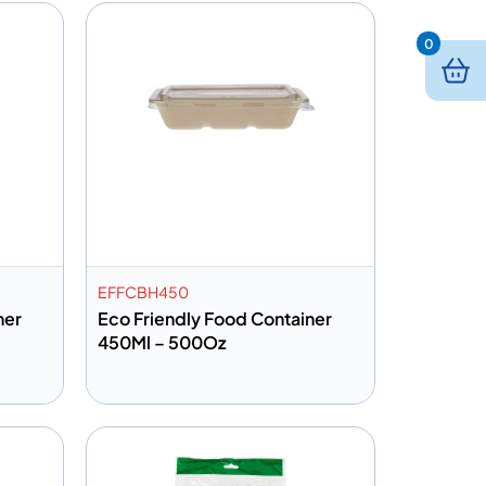
0
EFFCBH450
ner
Eco Friendly Food Container
450Ml – 500Oz
Add to info
Quote
Add to Quote