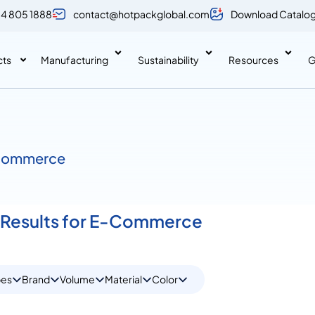
 4 805 1888
contact@hotpackglobal.com
Download Catalo
cts
Manufacturing
Sustainability
Resources
G
Commerce
 Results for E-Commerce
pes
Brand
Volume
Material
Color