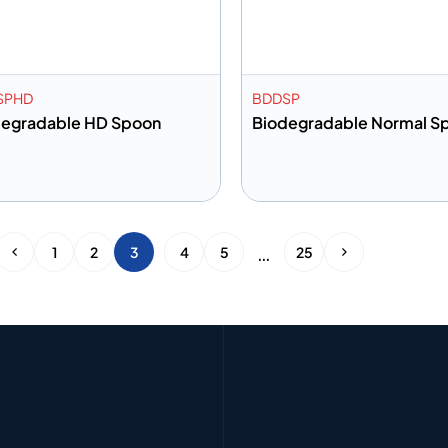
SPHD
BDDSP
degradable HD Spoon
Biodegradable Normal S
dd to info
Add to info
Add to Quote
Add to 
…
1
2
3
4
5
25