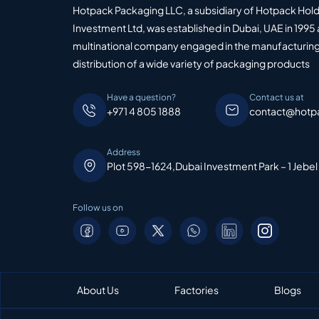
Hotpack Packaging LLC, a subsidiary of Hotpack Hol
Investment Ltd, was established in Dubai, UAE in 1995 
multinational company engaged in the manufacturing
distribution of a wide variety of packaging products
Have a question?
Contact us at
+971 4 805 1888
contact@hotp
Address
Plot 598-1624,Dubai Investment Park – 1 Jebel
Follow us on
About Us
Factories
Blogs