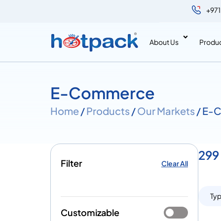
+971
About Us
Produ
E-Commerce
Home
/
Products
/
Our Markets
/ E-
299
Filter
Clear All
Ty
Customizable