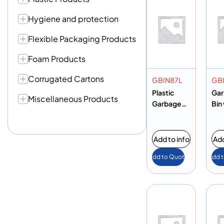
Hygiene and protection
Flexible Packaging Products
Foam Products
Corrugated Cartons
GBIN87L
GB
Plastic
Ga
Miscellaneous Products
Garbage
Bin
Bin with
Ped
Pedal 87L
Add to info
Add
Add to Quote
Add 