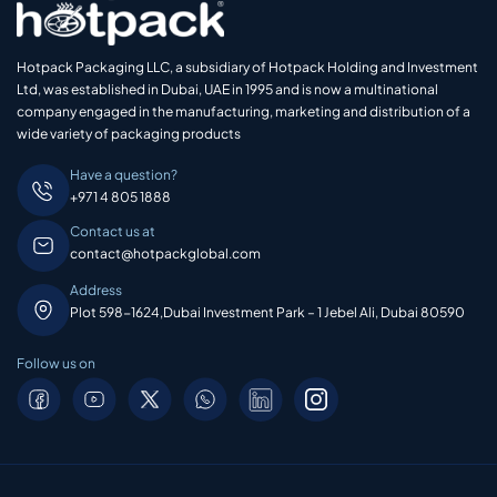
Hotpack Packaging LLC, a subsidiary of Hotpack Holding and Investment
Ltd, was established in Dubai, UAE in 1995 and is now a multinational
company engaged in the manufacturing, marketing and distribution of a
wide variety of packaging products
Have a question?
+971 4 805 1888
Contact us at
contact@hotpackglobal.com
Address
Plot 598-1624,Dubai Investment Park – 1 Jebel Ali, Dubai 80590
Follow us on