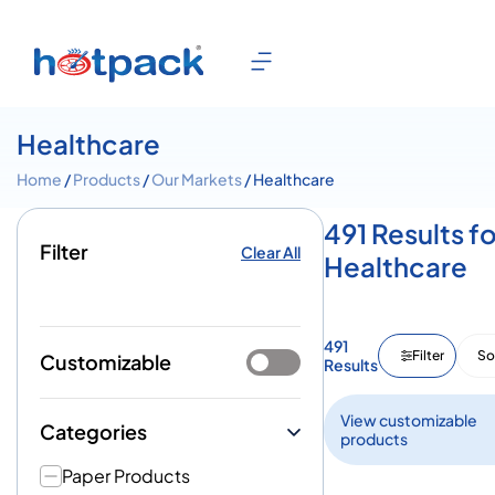
Healthcare
Home
/
Products
/
Our Markets
/ Healthcare
491 Results fo
Filter
Clear All
Healthcare
491
Filter
So
Customizable
Results
View customizable
Categories
products
Paper Products