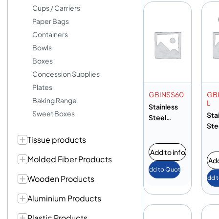
Cups / Carriers
Paper Bags
Containers
Bowls
Boxes
Concession Supplies
Plates
GBINSS60
GB
Baking Range
L
Stainless
Sweet Boxes
Sta
Steel
Ste
Garbage
Ga
Tissue products
Bin 60L
Bin
Add to info
Molded Fiber Products
Add
Add to Quote
Wooden Products
Add 
Aluminium Products
Plastic Products