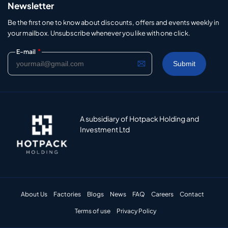
Newsletter
Be the first one to know about discounts, offers and events weekly in
your mailbox. Unsubscribe whenever you like with one click.
*
E-mail
A subsidiary of Hotpack Holding and
Investment Ltd
About Us
Factories
Blogs
News
FAQ
Careers
Contact
Terms of use
Privacy Policy