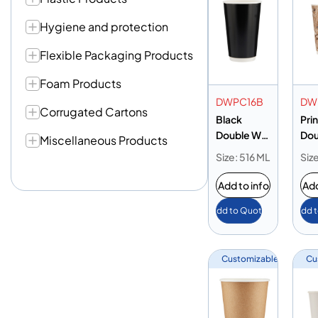
Hygiene and protection
Flexible Packaging Products
Foam Products
DWPC16B
DW
Corrugated Cartons
Black
Pri
Double Wall
Dou
Miscellaneous Products
Paper Cup
Pap
Size: 516 ML
Siz
16oz
16o
Add to info
Add
Add to Quote
Add 
Customizable
Cu