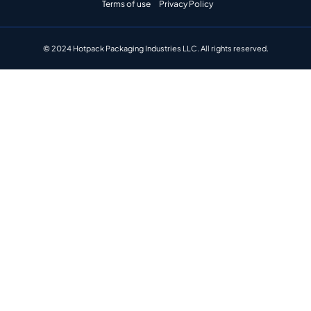
Terms of use
Privacy Policy
© 2024 Hotpack Packaging Industries LLC. All rights reserved.​