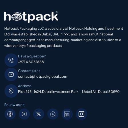
Hotpack Packaging LLC, a subsidiary of Hotpack Holding and Investment
Ltd, was established in Dubai, UAE in 1995 and is now a multinational
company engaged in the manufacturing, marketing and distribution of a
wide variety of packaging products
Have a question?
+971 4 805 1888
Contact us at
contact@hotpackglobal.com
Address
Plot 598-1624,Dubai Investment Park – 1 Jebel Ali, Dubai 80590
Follow us on