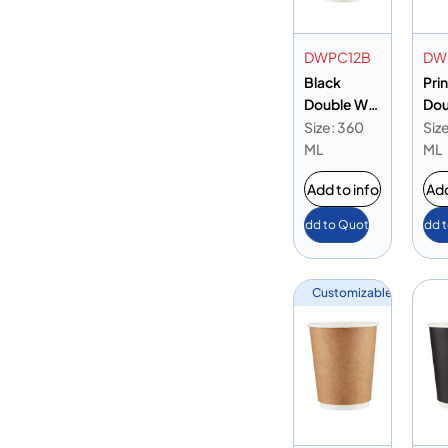
DWPC12B
DW
Black
Pri
Double Wall
Dou
Paper Cup
Pap
Size: 360
Siz
12oz
12o
ML
ML
Add to info
Add
Add to Quote
Add 
Customizable