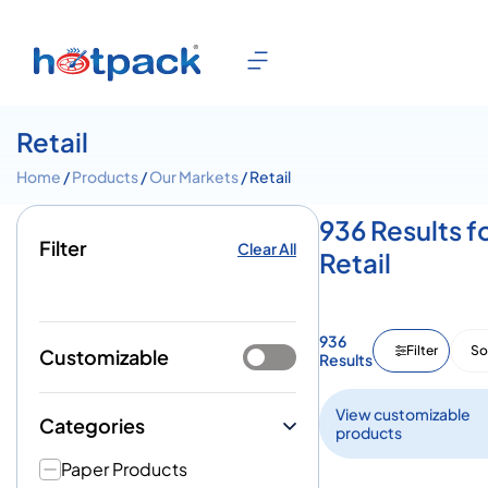
Retail
Home
/
Products
/
Our Markets
/ Retail
936 Results f
Filter
Clear All
Retail
936
Filter
So
Customizable
Results
View customizable
Categories
products
Paper Products