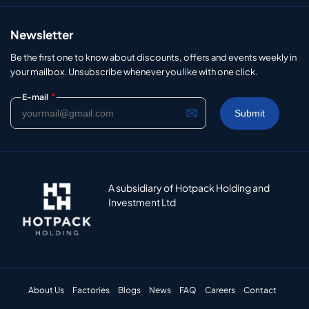
Newsletter
Be the first one to know about discounts, offers and events weekly in
your mailbox. Unsubscribe whenever you like with one click.
*
E-mail
A subsidiary of Hotpack Holding and
Investment Ltd
About Us
Factories
Blogs
News
FAQ
Careers
Contact