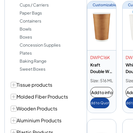
Cups / Carriers
Customizable
Cu
Paper Bags
Containers
Bowls
Boxes
Concession Supplies
Plates
DWPC16K
DW
Baking Range
Kraft
Whi
Sweet Boxes
Double Wall
Dou
Paper Cup
Pap
Size: 516 ML
Siz
Tissue products
16oz
16o
Add to info
Add
Molded Fiber Products
Add to Quote
Add 
Wooden Products
Aluminium Products
Plastic Products