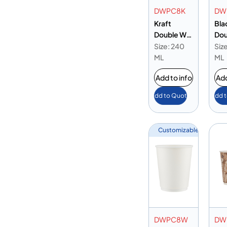
DWPC8K
DW
Kraft
Bla
Double Wall
Dou
Paper Cup
Pap
Size: 240
Siz
8oz
8oz
ML
ML
Add to info
Add
Add to Quote
Add 
Customizable
DWPC8W
DW