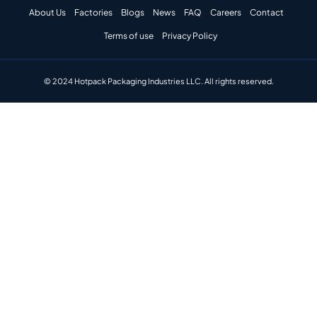
About Us
Factories
Blogs
News
FAQ
Careers
Contact
Terms of use
Privacy Policy
© 2024 Hotpack Packaging Industries LLC. All rights reserved.​