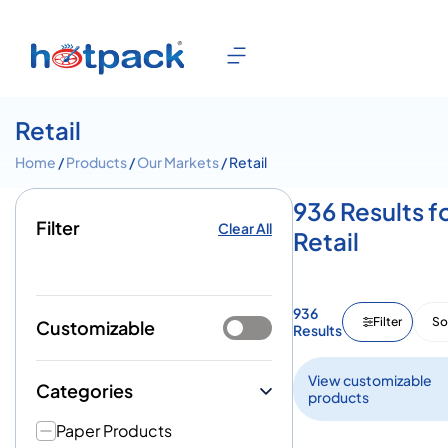
Retail
Home
/
Products
/
Our Markets
/ Retail
936 Results f
Filter
Clear All
Retail
936
Filter
So
Customizable
Results
View customizable
Categories
products
Paper Products