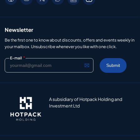
Newsletter
Be the first one to know about discounts, offers and events weekly in
your mailbox. Unsubscribe whenever you like with one click.
*
E-mail
A subsidiary of Hotpack Holding and
Investment Ltd