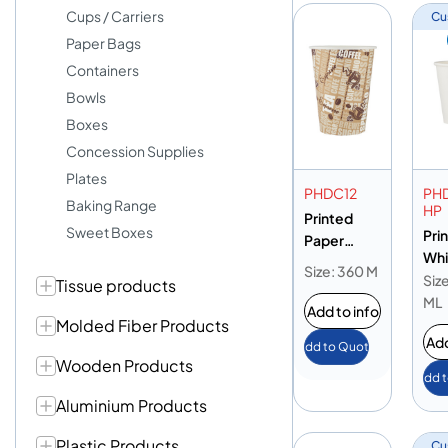
Cups / Carriers
Cu
Paper Bags
Containers
Bowls
Boxes
Concession Supplies
Plates
PHDC12
PH
Baking Range
HP
Printed
Sweet Boxes
Pri
Paper
Whi
Heavy Duty
Size: 360 M
Pap
Siz
Tissue products
Cup 12oz
Hea
ML
Add to info
Cup
Molded Fiber Products
Add
Add to Quote
Wooden Products
Add 
Aluminium Products
Plastic Products
Cu