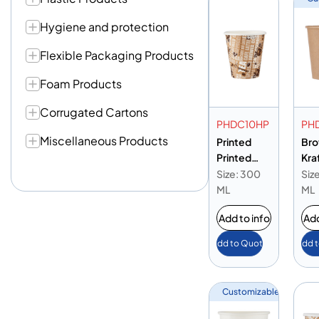
Hygiene and protection
Flexible Packaging Products
Foam Products
Corrugated Cartons
PHDC10HP
PH
Miscellaneous Products
Printed
Br
Printed
Kra
Paper
Hea
Size: 300
Siz
Heavy Duty
Cup
ML
ML
Cup 10oz
Add to info
Add
Add to Quote
Add 
Customizable