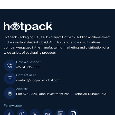
Hotpack Packaging LLC, a subsidiary of Hotpack Holding and Investment
Ltd, was established in Dubai, UAE in 1995 and is now a multinational
company engaged in the manufacturing, marketing and distribution of a
wide variety of packaging products
Have a question?
+971 4 805 1888
Contact us at
contact@hotpackglobal.com
Address
Plot 598-1624,Dubai Investment Park – 1 Jebel Ali, Dubai 80590
Follow us on