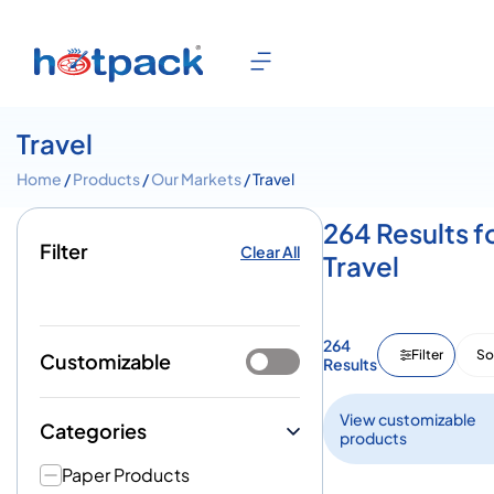
Travel
Home
/
Products
/
Our Markets
/ Travel
264 Results f
Filter
Clear All
Travel
264
Filter
So
Customizable
Results
View customizable
Categories
products
Paper Products