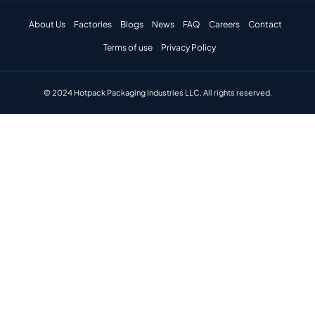
About Us
Factories
Blogs
News
FAQ
Careers
Contact
Terms of use
Privacy Policy
© 2024 Hotpack Packaging Industries LLC. All rights reserved.​