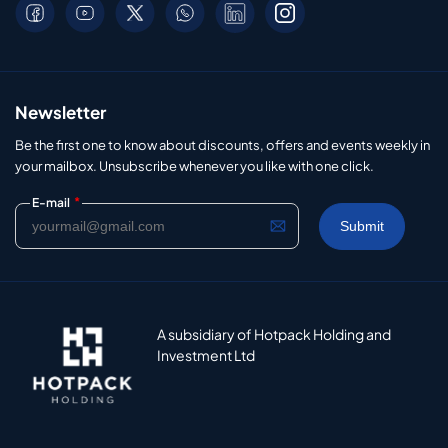
Newsletter
Be the first one to know about discounts, offers and events weekly in
your mailbox. Unsubscribe whenever you like with one click.
*
E-mail
A subsidiary of Hotpack Holding and
Investment Ltd