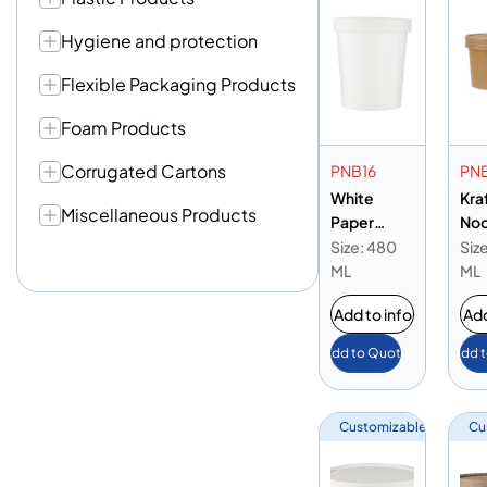
Hygiene and protection
Flexible Packaging Products
Foam Products
Corrugated Cartons
PNB16
PN
White
Kra
Miscellaneous Products
Paper
Noo
Noodle
Bow
Size: 480
Siz
Bowl 16oz
ML
ML
Add to info
Add
Add to Quote
Add 
Customizable
Cu