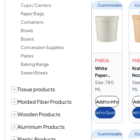
Cups / Carriers
Customizable
Cu
Paper Bags
Containers
Bowls
Boxes
Concession Supplies
Plates
PNB26
PN
Baking Range
White
Kra
Sweet Boxes
Paper
Noo
Noodle
Bow
Size: 780
Siz
Tissue products
Bowl 26oz
ML
ML
Molded Fiber Products
Add to info
Add
Add to Quote
Add 
Wooden Products
Aluminium Products
Customizable
Cu
Plastic Products