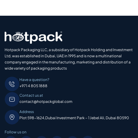
Hotpack Packaging LLC, a subsidiary of Hotpack Holding and Investment
Ltd, was established in Dubai, UAE in 1995 and is now a multinational
company engaged in the manufacturing, marketing and distribution of a
wide variety of packaging products
Have a question?
+971 4 805 1888
Contact us at
contact@hotpackglobal.com
Address
Plot 598-1624,Dubai Investment Park – 1 Jebel Ali, Dubai 80590
Follow us on