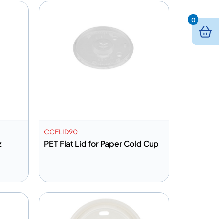
0
CCFLID90
z
PET Flat Lid for Paper Cold Cup
Add to info
Quote
Add to Quote