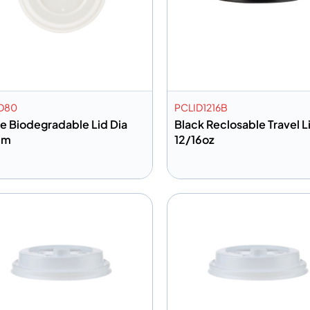
D80
PCLID1216B
e Biodegradable Lid Dia
Black Reclosable Travel Li
mm
12/16oz
dd to info
Add to info
Add to Quote
Add to 