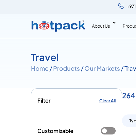
+971
About Us
Produ
Travel
Home
/
Products
/
Our Markets
/ Tra
264 
Filter
Clear All
Ty
Customizable