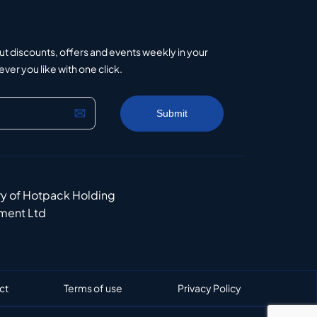
ut discounts, offers and events weekly in your
er you like with one click.
ry of Hotpack Holding
ment Ltd
ct
Terms of use
Privacy Policy