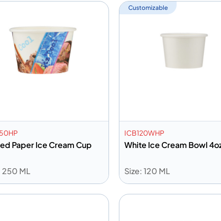
Customizable
250HP
ICB120WHP
ted Paper Ice Cream Cup
White Ice Cream Bowl 4o
: 250 ML
Size: 120 ML
dd to info
Add to info
Add to Quote
Add to 