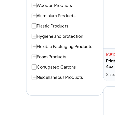
Wooden Products
Aluminium Products
Plastic Products
Hygiene and protection
Flexible Packaging Products
ICB1
Foam Products
Prin
4oz
Corrugated Cartons
Size
Miscellaneous Products
A