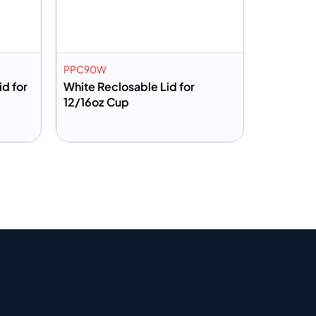
PPC90W
id for
White Reclosable Lid for
12/16oz Cup
Add to info
Quote
Add to Quote