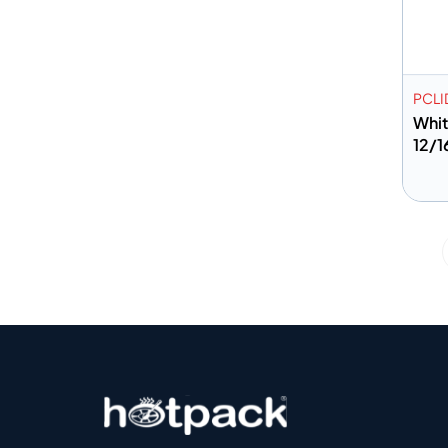
PCLI
Whit
12/1
A