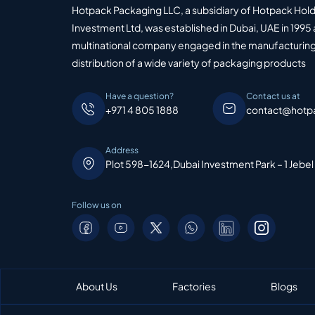
Hotpack Packaging LLC, a subsidiary of Hotpack Hol
Investment Ltd, was established in Dubai, UAE in 1995 
multinational company engaged in the manufacturing
distribution of a wide variety of packaging products
Have a question?
Contact us at
+971 4 805 1888
contact@hotp
Address
Plot 598-1624,Dubai Investment Park – 1 Jebel
Follow us on
About Us
Factories
Blogs