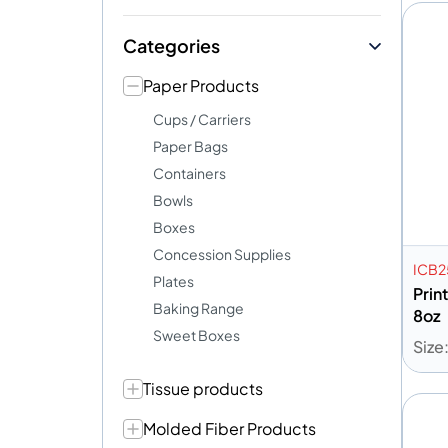
Categories
Paper Products
Cups / Carriers
Paper Bags
Containers
Bowls
Boxes
Concession Supplies
ICB
Plates
Prin
Baking Range
8oz
Sweet Boxes
Size
Tissue products
A
Molded Fiber Products