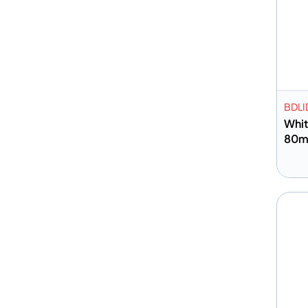
BDLI
Whit
80
A