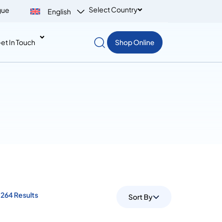
Select Country
gue
English
et In Touch
Shop Online
264 Results
Sort By