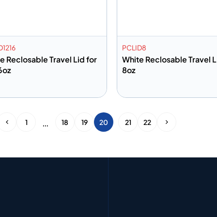
D1216
PCLID8
e Reclosable Travel Lid for
White Reclosable Travel L
6oz
8oz
dd to info
Add to info
Add to Quote
Add to 
…
1
18
19
20
21
22