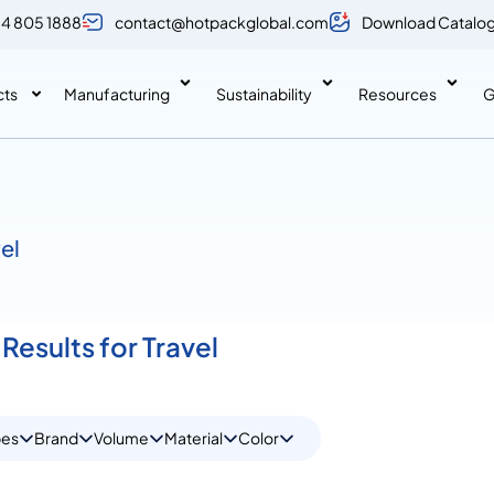
 4 805 1888
contact@hotpackglobal.com
Download Catalo
cts
Manufacturing
Sustainability
Resources
G
vel
Results for Travel
pes
Brand
Volume
Material
Color