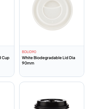
BDLID90
ld Cup
White Biodegradable Lid Dia
90mm
Add to info
Quote
Add to Quote