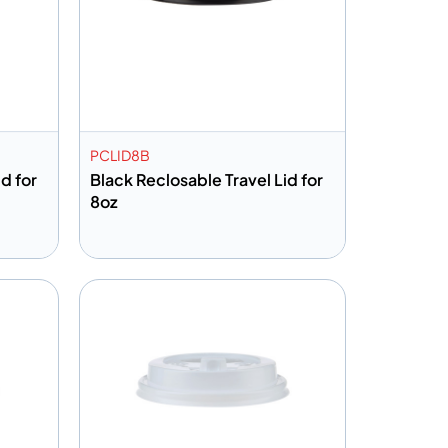
PCLID8B
d for
Black Reclosable Travel Lid for
8oz
Add to info
Quote
Add to Quote