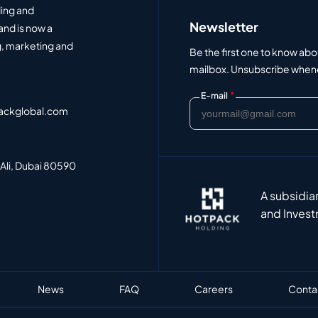
ding and
Newsletter
and is now a
, marketing and
Be the first one to know abo
mailbox. Unsubscribe whenev
*
E-mail
ackglobal.com
 Ali, Dubai 80590
A subsidia
and Invest
News
FAQ
Careers
Conta