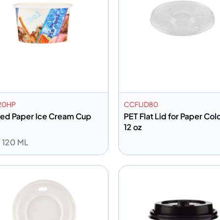
20HP
CCFLID80
ted Paper Ice Cream Cup
PET Flat Lid for Paper Co
12 oz
: 120 ML
dd to info
Add to info
Add to Quote
Add to 