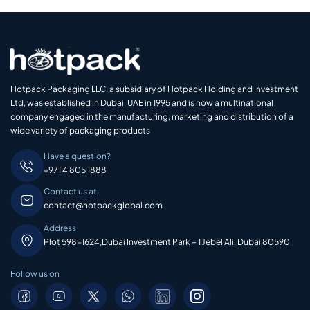
Hotpack Packaging LLC, a subsidiary of Hotpack Holding and Investment
Ltd, was established in Dubai, UAE in 1995 and is now a multinational
company engaged in the manufacturing, marketing and distribution of a
wide variety of packaging products
Have a question?
+971 4 805 1888
Contact us at
contact@hotpackglobal.com
Address
Plot 598-1624,Dubai Investment Park – 1 Jebel Ali, Dubai 80590
Follow us on