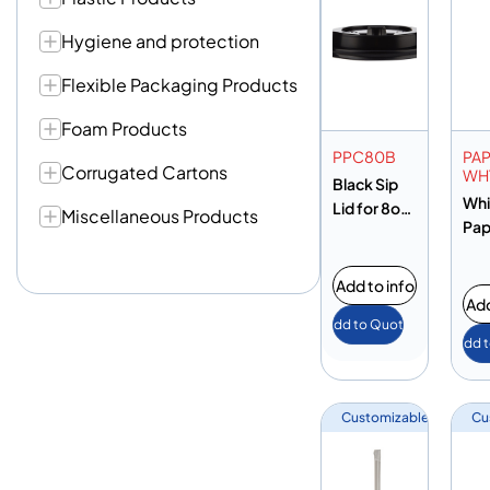
Hygiene and protection
Flexible Packaging Products
Foam Products
PPC80B
PA
Corrugated Cartons
WH
Black Sip
Whi
Lid for 8oz
Miscellaneous Products
Pap
Cup
St
Add to info
Add
Add to Quote
Add 
Customizable
Cu