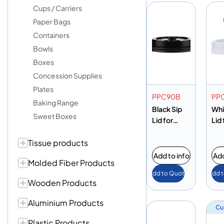
Cups / Carriers
Paper Bags
Containers
Bowls
Boxes
Concession Supplies
Plates
PPC90B
PP
Baking Range
Black Sip
Whi
Sweet Boxes
Lid for
Lid
12/16oz
Cu
Tissue products
Cup
Add to info
Add
Molded Fiber Products
Add to Quote
Add 
Wooden Products
Aluminium Products
Cu
Plastic Products