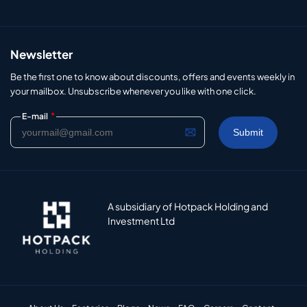
Newsletter
Be the first one to know about discounts, offers and events weekly in
your mailbox. Unsubscribe whenever you like with one click.
*
E-mail
A subsidiary of Hotpack Holding and
Investment Ltd