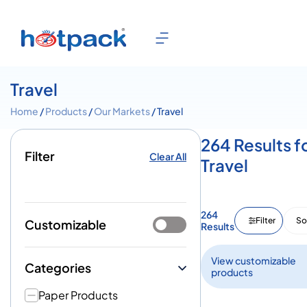
Travel
Home
/
Products
/
Our Markets
/ Travel
264 Results f
Filter
Clear All
Travel
264
Filter
So
Customizable
Results
View customizable
Categories
products
Paper Products