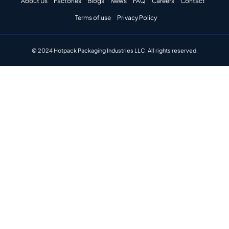
About Us
Factories
Blogs
News
FAQ
Careers
Contact
Terms of use
Privacy Policy
© 2024 Hotpack Packaging Industries LLC. All rights reserved.​