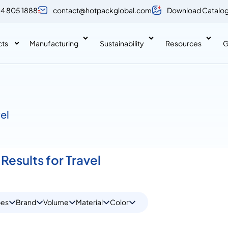
 4 805 1888
contact@hotpackglobal.com
Download Catalo
cts
Manufacturing
Sustainability
Resources
G
vel
Results for Travel
pes
Brand
Volume
Material
Color