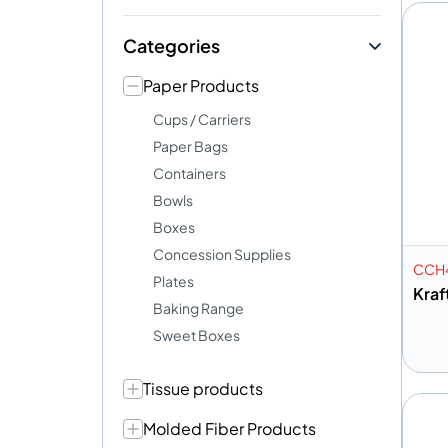
Categories
Paper Products
Cups / Carriers
Paper Bags
Containers
Bowls
Boxes
Concession Supplies
CCH
Plates
Kraf
Baking Range
Sweet Boxes
Tissue products
A
Molded Fiber Products