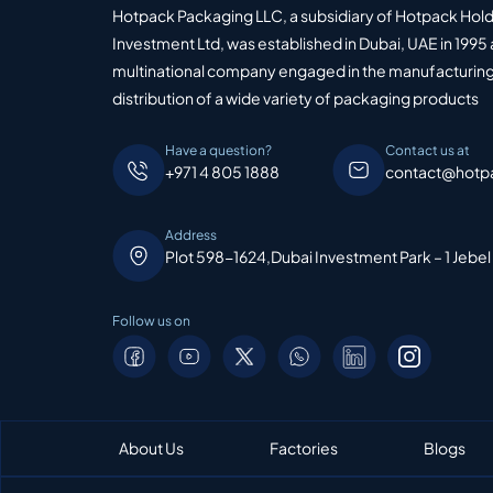
Hotpack Packaging LLC, a subsidiary of Hotpack Hol
Investment Ltd, was established in Dubai, UAE in 1995 
multinational company engaged in the manufacturing
distribution of a wide variety of packaging products
Have a question?
Contact us at
+971 4 805 1888
contact@hotp
Address
Plot 598-1624,Dubai Investment Park – 1 Jebel
Follow us on
About Us
Factories
Blogs