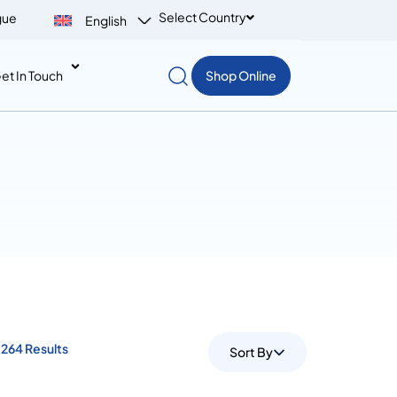
Select Country
gue
English
et In Touch
Shop Online
264 Results
Sort By