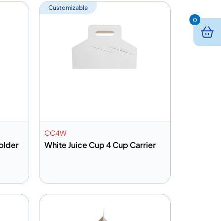
Customizable
0
CC4W
older
White Juice Cup 4 Cup Carrier
Add to info
Quote
Add to Quote