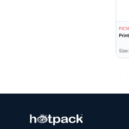
PJC1
Prin
Size
A