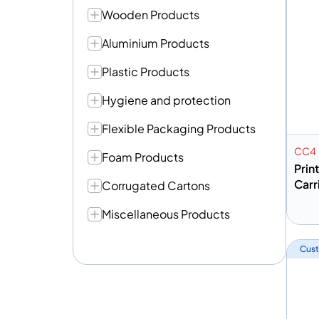
Wooden Products
Aluminium Products
Plastic Products
Hygiene and protection
Flexible Packaging Products
CC4
Foam Products
Prin
Carr
Corrugated Cartons
Miscellaneous Products
A
Cust