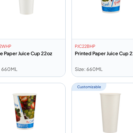
22WHP
PJC22BHP
e Paper Juice Cup 22oz
Printed Paper Juice Cup 
: 660ML
Size: 660ML
dd to info
Add to info
Add to Quote
Add to 
Customizable