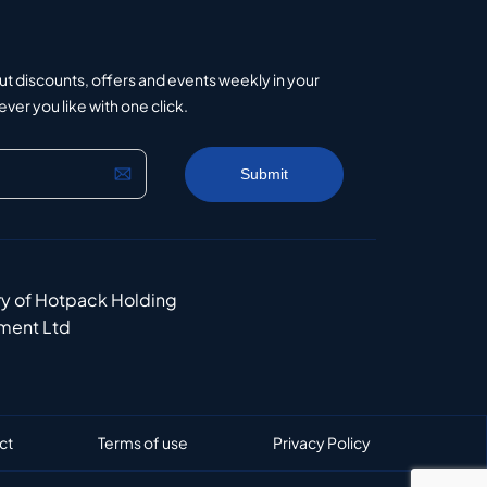
ut discounts, offers and events weekly in your
er you like with one click.
ry of Hotpack Holding
ment Ltd
ct
Terms of use
Privacy Policy