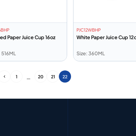
6BHP
PJC12WBHP
ted Paper Juice Cup 16oz
White Paper Juice Cup 12
: 516ML
Size: 360ML
dd to info
Add to info
Add to Quote
Add to 
…
1
20
21
22