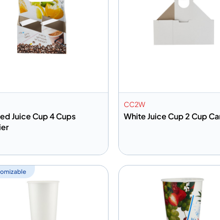
CC2W
ted Juice Cup 4 Cups
White Juice Cup 2 Cup Car
ier
dd to info
Add to info
Add to Quote
Add to 
omizable