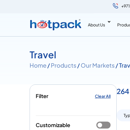
+971
About Us
Produ
Travel
Home
/
Products
/
Our Markets
/ Tra
264 
Filter
Clear All
Ty
Customizable