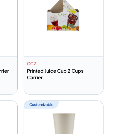
CC2
rier
Printed Juice Cup 2 Cups
Carrier
Add to info
Quote
Add to Quote
Customizable