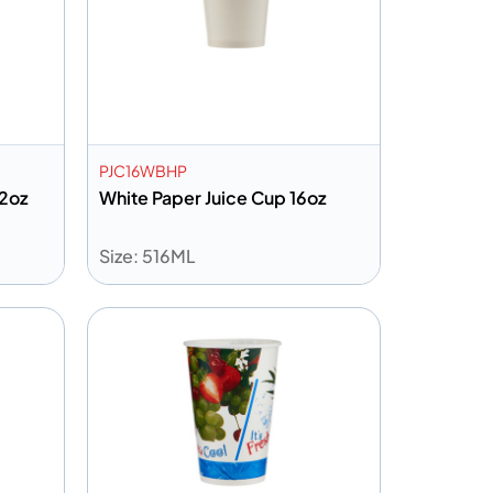
PJC16WBHP
22oz
White Paper Juice Cup 16oz
Size: 516ML
Add to info
Quote
Add to Quote