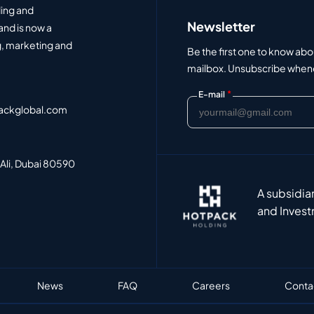
ding and
Newsletter
and is now a
, marketing and
Be the first one to know abo
mailbox. Unsubscribe whenev
*
E-mail
ackglobal.com
 Ali, Dubai 80590
A subsidia
and Invest
News
FAQ
Careers
Conta