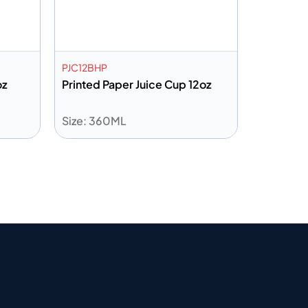
PJC12BHP
oz
Printed Paper Juice Cup 12oz
Size: 360ML
Add to info
Quote
Add to Quote