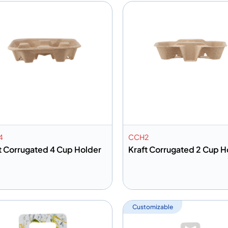
4
CCH2
t Corrugated 4 Cup Holder
Kraft Corrugated 2 Cup H
dd to info
Add to info
Add to Quote
Add to 
Customizable