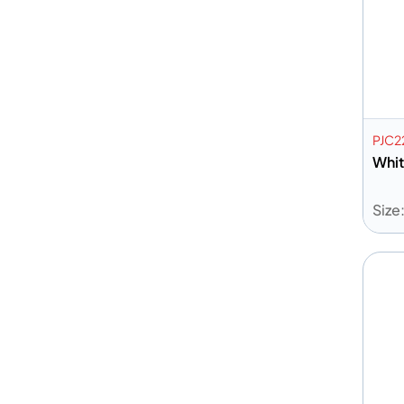
PJC
Whit
Size
A