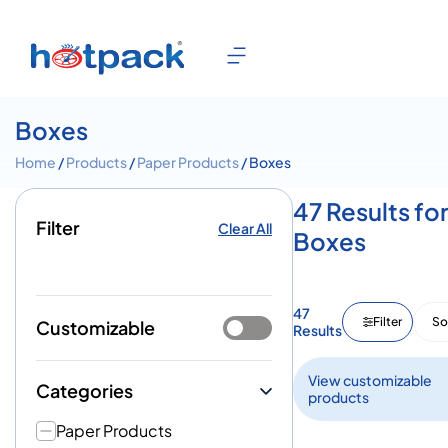
Boxes
Home
/
Products
/
Paper Products
/ Boxes
47 Results fo
Filter
Clear All
Boxes
47
Filter
So
Customizable
Results
View customizable
Categories
products
Paper Products