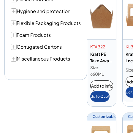
Hygiene and protection
Flexible Packaging Products
Foam Products
Corrugated Cartons
KTAB22
KL
Kraft PE
Kra
Miscellaneous Products
Take Away
Lnc
Box 22 oz
Wi
Size:
Siz
195
660ML
Add
Add to info
Add 
Add to Quote
Customizable
Cu