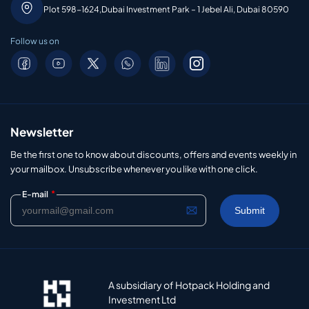
Plot 598-1624,Dubai Investment Park – 1 Jebel Ali, Dubai 80590
Follow us on
Newsletter
Be the first one to know about discounts, offers and events weekly in
your mailbox. Unsubscribe whenever you like with one click.
*
E-mail
A subsidiary of Hotpack Holding and
Investment Ltd