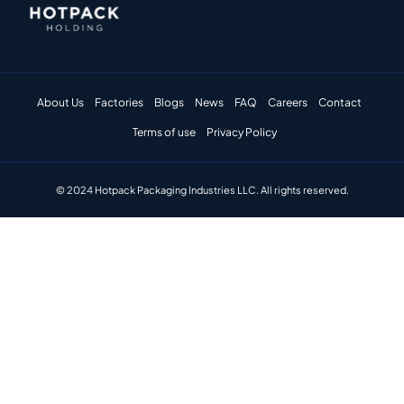
About Us
Factories
Blogs
News
FAQ
Careers
Contact
Terms of use
Privacy Policy
© 2024 Hotpack Packaging Industries LLC. All rights reserved.​