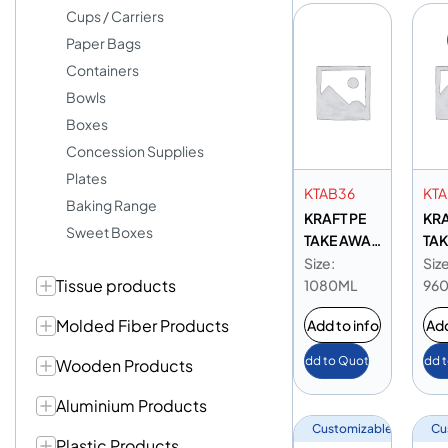
Cups / Carriers
Paper Bags
Containers
Bowls
Boxes
Concession Supplies
Plates
KTAB36
KT
Baking Range
KRAFT PE
KRA
Sweet Boxes
TAKE AWAY
TAK
BOX 36 OZ
BOX
Size:
Size
Tissue products
1080ML
96
Molded Fiber Products
Add to info
Add
Add to Quote
Add 
Wooden Products
Aluminium Products
Customizable
Cu
Plastic Products