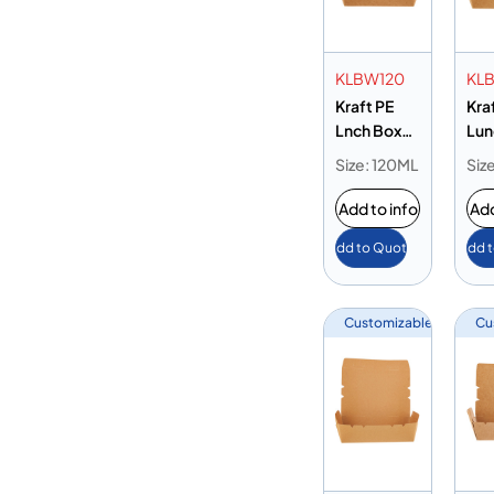
KLBW120
KLB
Kraft PE
Kra
Lnch Box
Lun
with Windw
195
Size: 120ML
Siz
120 oz
Add to info
Add
Add to Quote
Add 
Customizable
Cu