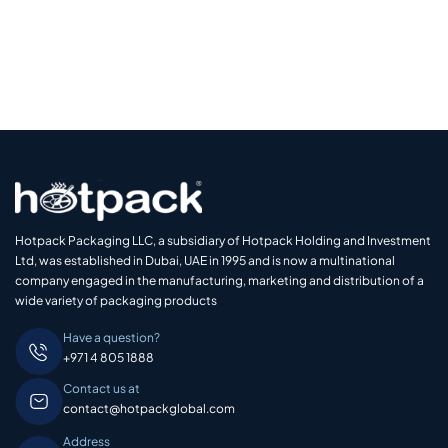
Hotpack Packaging LLC, a subsidiary of Hotpack Holding and Investment
Ltd, was established in Dubai, UAE in 1995 and is now a multinational
company engaged in the manufacturing, marketing and distribution of a
wide variety of packaging products
Have a question?
+971 4 805 1888
Contact us at
contact@hotpackglobal.com
Address