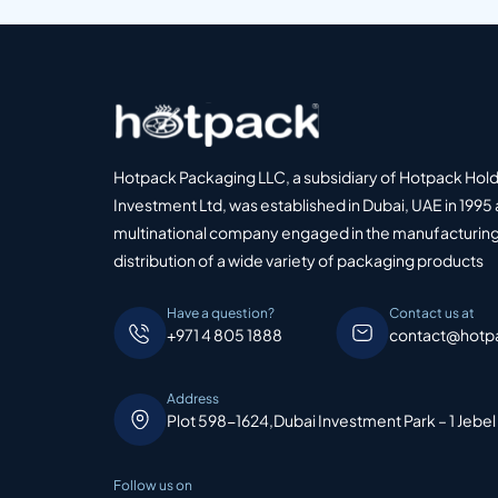
Hotpack Packaging LLC, a subsidiary of Hotpack Hol
Investment Ltd, was established in Dubai, UAE in 1995 
multinational company engaged in the manufacturing
distribution of a wide variety of packaging products
Have a question?
Contact us at
+971 4 805 1888
contact@hotp
Address
Plot 598-1624,Dubai Investment Park – 1 Jebel
Follow us on