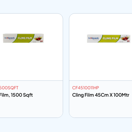
500SQFT
CF4510011HP
Film, 1500 Sqft
Cling Film 45Cm X 100Mtr
 to info
Add to info
Add to Quote
Add to Q