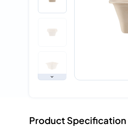
Product Specification