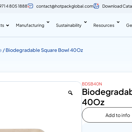
971 4 805 1888
contact@hotpackglobal.com
Download Cata
ts
Manufacturing
Sustainability
Resources
Ge
e
/ Biodegradable Square Bowl 40Oz
BDSB40N
Biodegradab
40Oz
Add to info