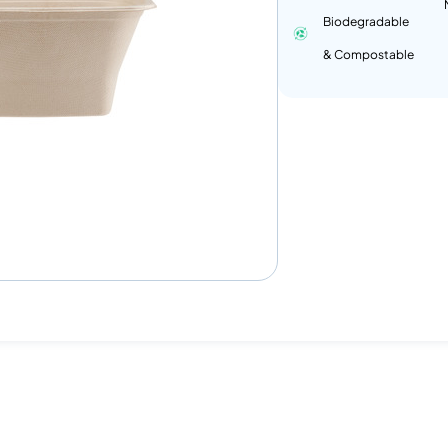
Biodegradable
& Compostable