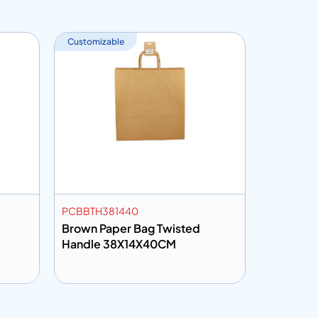
Customizable
PCBBTH381440
DLID78NH
Brown Paper Bag Twisted
Handle 38X14X40CM
Add to info
Add to 
uote
Add to Quote