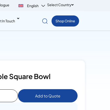
Select Country
logue
English
t In Touch
Shop Online
le Square Bowl
Add to Quote