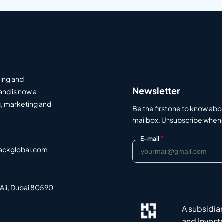
ding and
Newsletter
and is now a
, marketing and
Be the first one to know abo
mailbox. Unsubscribe whenev
*
E-mail
ackglobal.com
 Ali, Dubai 80590
A subsidia
and Invest