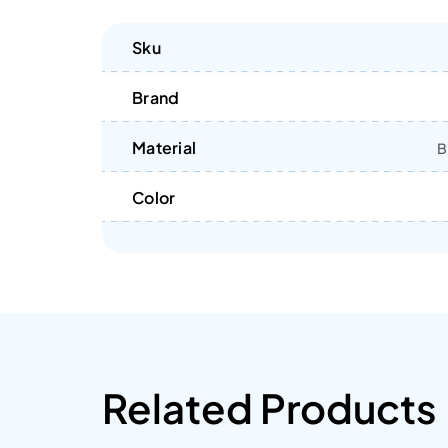
Sku
Brand
Material
B
Color
Related Products