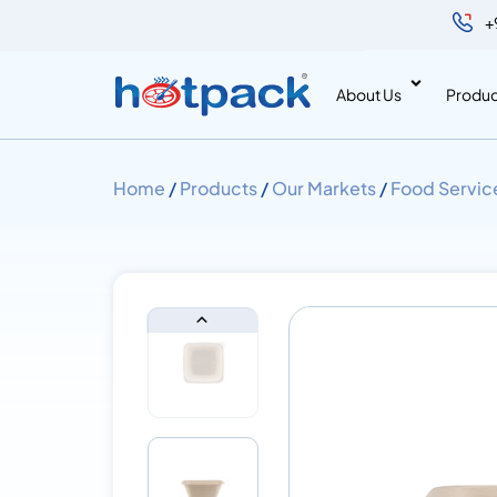
+
About Us
Produc
Home
/
Products
/
Our Markets
/
Food Servic