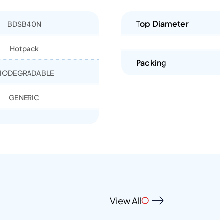
Top Diameter
BDSB40N
Hotpack
Packing
IODEGRADABLE
GENERIC
View All