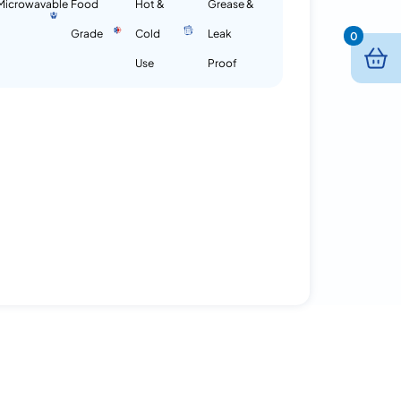
Microwavable
Food
Hot &
Grease &
Grade
Cold
Leak
0
Use
Proof