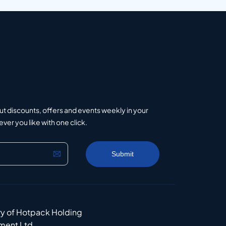
ut discounts, offers and events weekly in your
er you like with one click.
ry of Hotpack Holding
ment Ltd