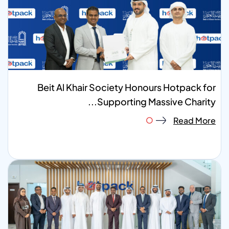
Beit Al Khair Society Honours Hotpack for
Supporting Massive Charity...
Read More