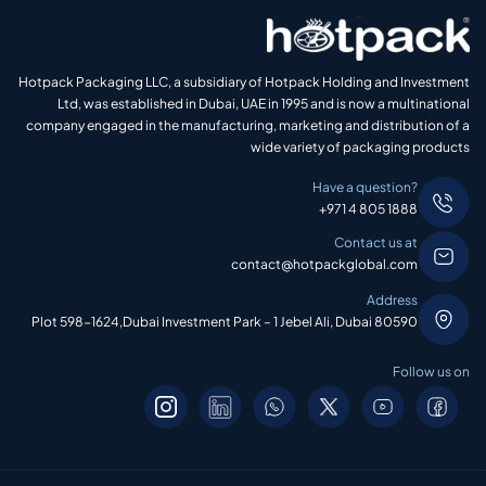
Hotpack Packaging LLC, a subsidiary of Hotpack Holding and Investment
Ltd, was established in Dubai, UAE in 1995 and is now a multinational
company engaged in the manufacturing, marketing and distribution of a
wide variety of packaging products
Have a question?
+971 4 805 1888
Contact us at
contact@hotpackglobal.com
Address
Plot 598-1624,Dubai Investment Park – 1 Jebel Ali, Dubai 80590
Follow us on