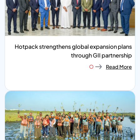
Hotpack strengthens global expansion plans
through GII partnership
Read More