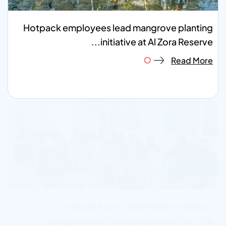
Hotpack employees lead mangrove planting
initiative at Al Zora Reserve...
Read More
Hotpack runs triple health checkup
programmes for employees across the...