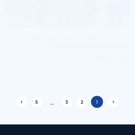
Hotpack celebrates team spirit and talent
with ‘Hotpack Happiness Season...
Read More
…
<
5
3
2
1
>