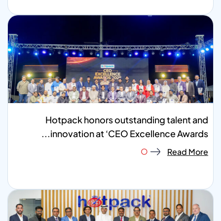
Hotpack honors outstanding talent and
innovation at ‘CEO Excellence Awards...
Read More