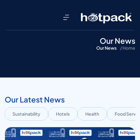
Our News
Our News
Home /
Our Latest News
Sustainability
Hotels
Health
Food Servic