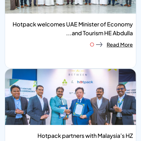
Hotpack welcomes UAE Minister of Economy
and Tourism HE Abdulla...
Read More
Hotpack partners with Malaysia’s HZ