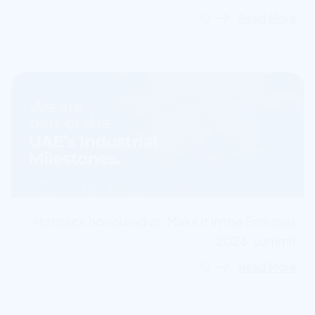
Read More
Hotpack honoured at ‘Make it in the Emirates
2026’ summit...
Read More