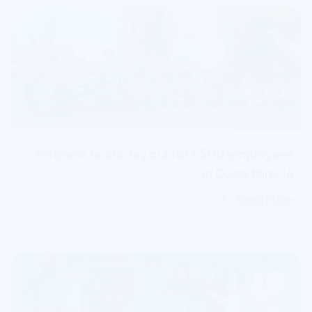
Hotpack hosts day out for 1,500 employees
at Dubai Miracle...
Read More