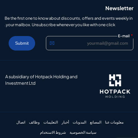
Newsletter
Be the first one to know about discounts, offers and events weekly in
your mailbox. Unsubscribe whenever you like with one click.
*
E-mail
A subsidiary of Hotpack Holding and
Investment Ltd
اتصال
وظائف
التعليمات
أخبار
المدونات
المصانع
معلومات عنا
شروط الاستخدام
سياسة الخصوصية