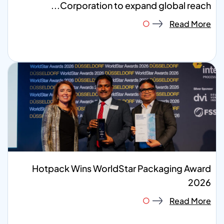
Corporation to expand global reach...
Read More
Hotpack Wins WorldStar Packaging Award
2026
Read More