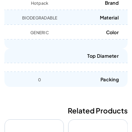
Brand
Hotpack
Material
BIODEGRADABLE
Color
GENERIC
Top Diameter
Packing
0
Related Products