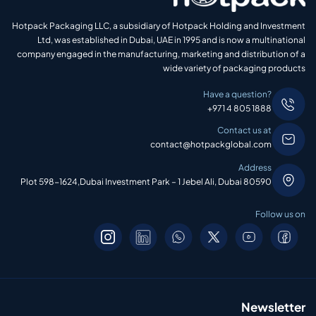
Hotpack Packaging LLC, a subsidiary of Hotpack Holding and Investment
Ltd, was established in Dubai, UAE in 1995 and is now a multinational
company engaged in the manufacturing, marketing and distribution of a
wide variety of packaging products
Have a question?
+971 4 805 1888
Contact us at
contact@hotpackglobal.com
Address
Plot 598-1624,Dubai Investment Park – 1 Jebel Ali, Dubai 80590
Follow us on
Newsletter