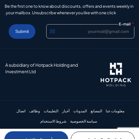
Be the first one to know about discounts, offers and events weekly in
your mailbox. Unsubscribe whenever you like with one click.
*
E-mail
A subsidiary of Hotpack Holding and
Investment Ltd
اتصال
وظائف
التعليمات
أخبار
المدونات
المصانع
معلومات عنا
شروط الاستخدام
سياسة الخصوصية