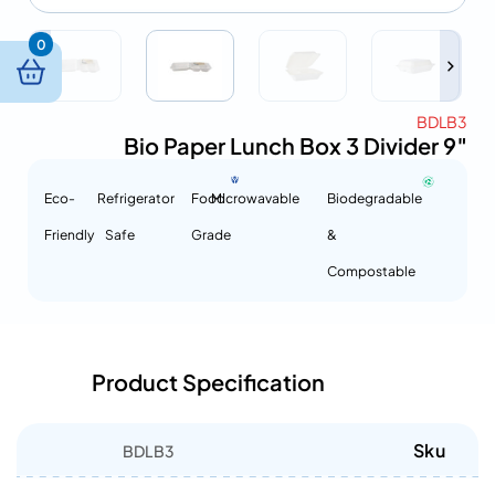
0
BDLB3
Bio Paper Lunch Box 3 Divider 9″
Eco-
Refrigerator
Food
Microwavable
Biodegradable
Friendly
Safe
Grade
&
Compostable
Product Specification
Sku
BDLB3