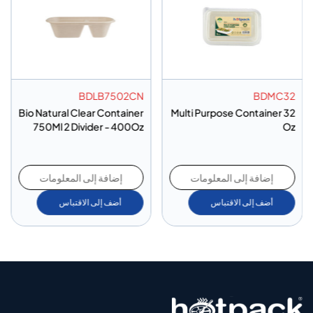
BDLB7502CN
BDMC32
Bio Natural Clear Container
Multi Purpose Container 32
750Ml 2 Divider - 400Oz
Oz
إضافة إلى المعلومات
إضافة إلى المعلومات
أضف إلى الاقتباس
أضف إلى الاقتباس