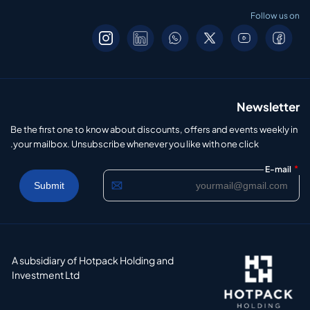
Follow us on
Newsletter
Be the first one to know about discounts, offers and events weekly in
your mailbox. Unsubscribe whenever you like with one click.
*
E-mail
A subsidiary of Hotpack Holding and
Investment Ltd