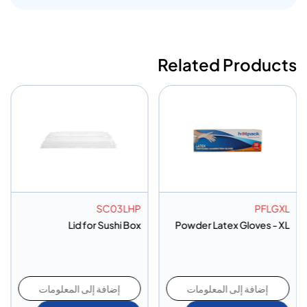
Related Products
SC03LHP
PFLGXL
Lid for Sushi Box
Powder Latex Gloves - XL
إضافة إلى المعلومات
إضافة إلى المعلومات