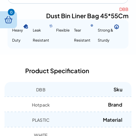
DBB
0
Dust Bin Liner Bag 45*55Cm
Heavy
Leak
Flexible
Tear
Strong &
Duty
Resistant
Resistant
Sturdy
Product Specification
Sku
DBB
Brand
Hotpack
Material
PLASTIC
WHITE