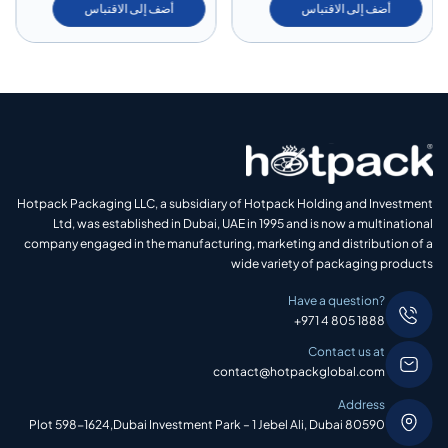
أضف إلى الاقتباس
أضف إلى الاقتباس
Hotpack Packaging LLC, a subsidiary of Hotpack Holding and Investment
Ltd, was established in Dubai, UAE in 1995 and is now a multinational
company engaged in the manufacturing, marketing and distribution of a
wide variety of packaging products
Have a question?
+971 4 805 1888
Contact us at
contact@hotpackglobal.com
Address
Plot 598-1624,Dubai Investment Park – 1 Jebel Ali, Dubai 80590