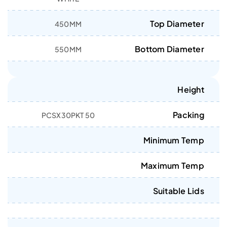
Top Diameter
450MM
Bottom Diameter
550MM
Height
Packing
50 PCSX30PKT
Minimum Temp
Maximum Temp
Suitable Lids