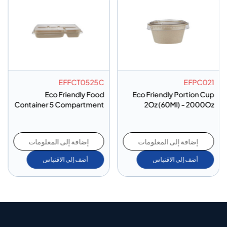
EFFCT0525C
EFPC021
Eco Friendly Food
Eco Friendly Portion Cup
Container 5 Compartment
2Oz (60Ml) - 2000Oz
- 200Oz
إضافة إلى المعلومات
إضافة إلى المعلومات
أضف إلى الاقتباس
أضف إلى الاقتباس