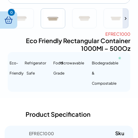
0
EFREC1000
Eco Friendly Rectangular Container
1000Ml – 500Oz
Eco-
Refrigerator
Food
Microwavable
Biodegradable
Friendly
Safe
Grade
&
Compostable
Product Specification
Sku
EFREC1000