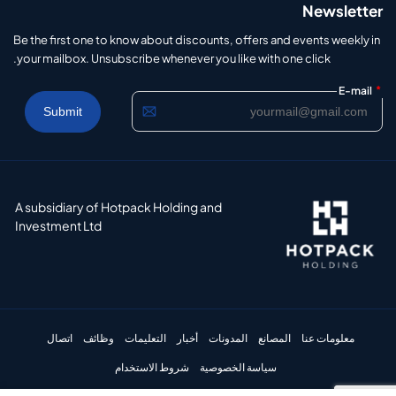
Newsletter
Be the first one to know about discounts, offers and events weekly in
your mailbox. Unsubscribe whenever you like with one click.
*
E-mail
A subsidiary of Hotpack Holding and
Investment Ltd
اتصال
وظائف
التعليمات
أخبار
المدونات
المصانع
معلومات عنا
شروط الاستخدام
سياسة الخصوصية