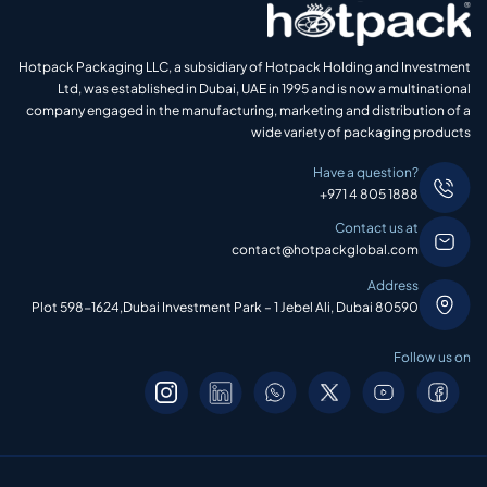
Hotpack Packaging LLC, a subsidiary of Hotpack Holding and Investment
Ltd, was established in Dubai, UAE in 1995 and is now a multinational
company engaged in the manufacturing, marketing and distribution of a
wide variety of packaging products
Have a question?
+971 4 805 1888
Contact us at
contact@hotpackglobal.com
Address
Plot 598-1624,Dubai Investment Park – 1 Jebel Ali, Dubai 80590
Follow us on