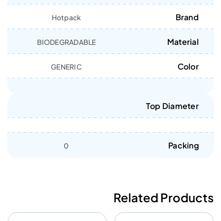
Brand
Hotpack
Material
BIODEGRADABLE
Color
GENERIC
Top Diameter
Packing
0
Related Products