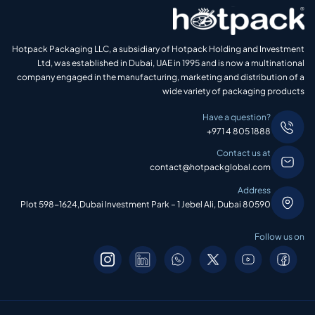
Hotpack Packaging LLC, a subsidiary of Hotpack Holding and Investment
Ltd, was established in Dubai, UAE in 1995 and is now a multinational
company engaged in the manufacturing, marketing and distribution of a
wide variety of packaging products
Have a question?
+971 4 805 1888
Contact us at
contact@hotpackglobal.com
Address
Plot 598-1624,Dubai Investment Park – 1 Jebel Ali, Dubai 80590
Follow us on