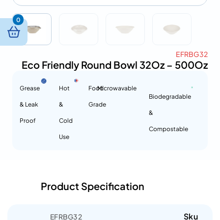
0
EFRBG32
Eco Friendly Round Bowl 32Oz – 500Oz
Grease
Hot
Food
Microwavable
Biodegradable
& Leak
&
Grade
&
Proof
Cold
Compostable
Use
Product Specification
Sku
EFRBG32