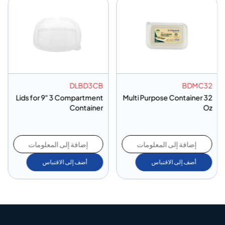
DLBD3CB
BDMC32
Lids for 9" 3 Compartment
Multi Purpose Container 32
Container
Oz
إضافة إلى المعلومات
إضافة إلى المعلومات
أضف إلى الاقتباس
أضف إلى الاقتباس