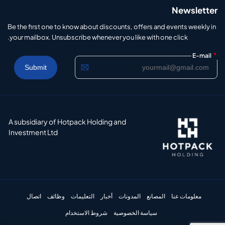
Newsletter
Be the first one to know about discounts, offers and events weekly in
your mailbox. Unsubscribe whenever you like with one click.
*
E-mail
A subsidiary of Hotpack Holding and
Investment Ltd
اتصال
وظائف
التعليمات
أخبار
المدونات
المصانع
معلومات عنا
شروط الاستخدام
سياسة الخصوصية