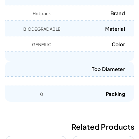
Brand
Hotpack
Material
BIODEGRADABLE
Color
GENERIC
Top Diameter
Packing
0
Related Products