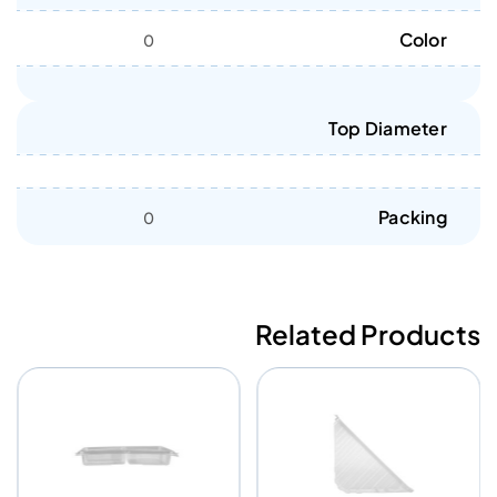
Color
0
Top Diameter
Packing
0
Related Products