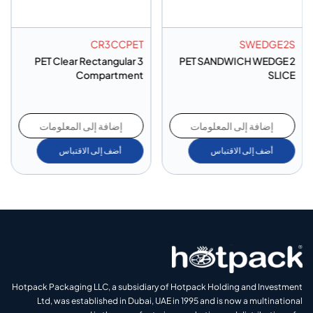
CR3CCPET
SWEDGE2S
PET Clear Rectangular 3
PET SANDWICH WEDGE 2
Compartment
SLICE
إضافة إلى المعلومات
إضافة إلى المعلومات
أضف إلى الاقتباس
أضف إلى الاقتباس
Hotpack Packaging LLC, a subsidiary of Hotpack Holding and Investment
Ltd, was established in Dubai, UAE in 1995 and is now a multinational