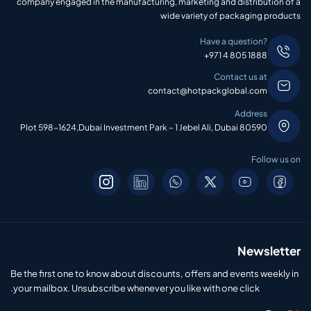
company engaged in the manufacturing, marketing and distribution of a
wide variety of packaging products
Have a question?
+971 4 805 1888
Contact us at
contact@hotpackglobal.com
Address
Plot 598-1624,Dubai Investment Park – 1 Jebel Ali, Dubai 80590
Follow us on
Newsletter
Be the first one to know about discounts, offers and events weekly in
your mailbox. Unsubscribe whenever you like with one click.