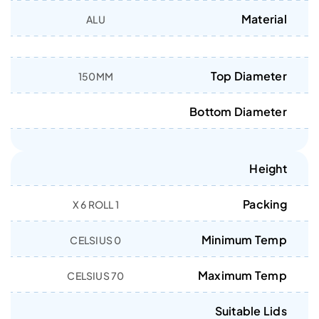
Material
ALU
Top Diameter
150MM
Bottom Diameter
Height
Packing
1 X 6 ROLL
Minimum Temp
0 CELSIUS
Maximum Temp
70 CELSIUS
Suitable Lids