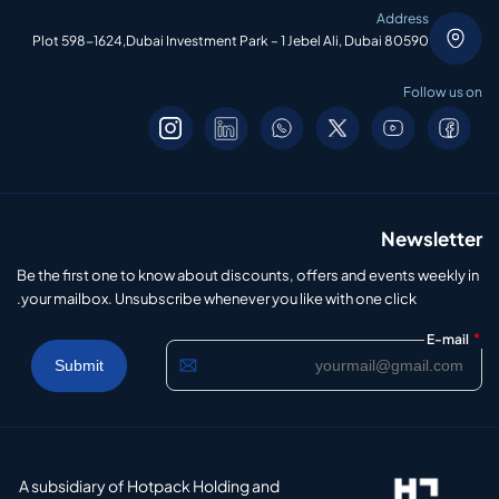
Address
Plot 598-1624,Dubai Investment Park – 1 Jebel Ali, Dubai 80590
Follow us on
Newsletter
Be the first one to know about discounts, offers and events weekly in
your mailbox. Unsubscribe whenever you like with one click.
*
E-mail
A subsidiary of Hotpack Holding and