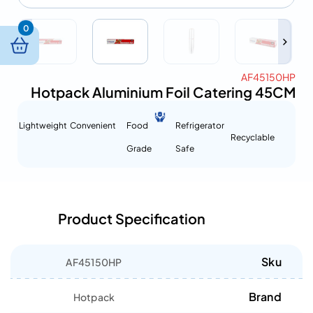
0
AF45150HP
Hotpack Aluminium Foil Catering 45CM
Lightweight
Convenient
Food
Refrigerator
Recyclable
Grade
Safe
Product Specification
Sku
AF45150HP
Brand
Hotpack