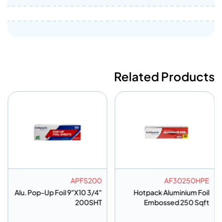
Related Products
AF375HP
APFS200
Embossed Aluminium Foil
Alu. Pop-Up Foil 9"X10 3/4"
37.5 SQ
200SHT