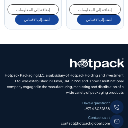
إضافة إلى المعلومات
إضافة إلى المعلومات
أضف إلى الاقتباس
أضف إلى الاقتباس
Hotpack Packaging LLC, a subsidiary of Hotpack Holding and Investment
Ltd, was established in Dubai, UAE in 1995 and is now a multinational
company engaged in the manufacturing, marketing and distribution of a
wide variety of packaging products
Have a question?
+971 4 805 1888
Contact us at
contact@hotpackglobal.com