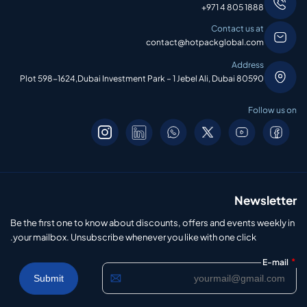
+971 4 805 1888
Contact us at
contact@hotpackglobal.com
Address
Plot 598-1624,Dubai Investment Park – 1 Jebel Ali, Dubai 80590
Follow us on
Newsletter
Be the first one to know about discounts, offers and events weekly in
your mailbox. Unsubscribe whenever you like with one click.
*
E-mail