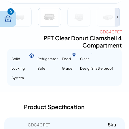
0
CDC4CPET
PET Clear Donut Clamshell 4
Compartment
Solid
Refrigerator
Food
Clear
Locking
Safe
Grade
Design
Shatterproof
System
Product Specification
Sku
CDC4CPET