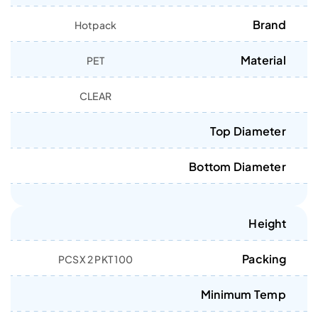
Brand
Hotpack
Material
PET
CLEAR
Top Diameter
Bottom Diameter
Height
Packing
100 PCSX 2 PKT
Minimum Temp