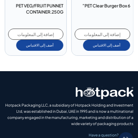
PET VEG/FRUIT PUNNET
PET Clear Burger Box 6”
CONTAINER.250G
إضافة إلى المعلومات
إضافة إلى المعلومات
أضف إلى الاقتباس
أضف إلى الاقتباس
Hotpack Packaging LLC, a subsidiary of Hotpack Holding and Investment
Ltd, was established in Dubai, UAE in 1995 and is now a multinational
company engaged in the manufacturing, marketing and distribution of a
wide variety of packaging products
Have a question?