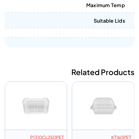
Maximum Temp
Suitable Lids
Related Products
P1310CL250PET
KT160PET