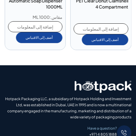
Automatic Soap Dispenser
PET Clear Donut Clamshell
1000ML
4 Compartment
مقاس :1000 ML
إضافة إلى المعلومات
إضافة إلى المعلومات
أضف إلى الاقتباس
أضف إلى الاقتباس
Hotpack Packaging LLC, a subsidiary of Hotpack Holding and Investment
Ltd, was established in Dubai, UAE in 1995 and is now a multinational
company engaged in the manufacturing, marketing and distribution of a
wide variety of packaging products
Have a question?
+971 4 805 1888