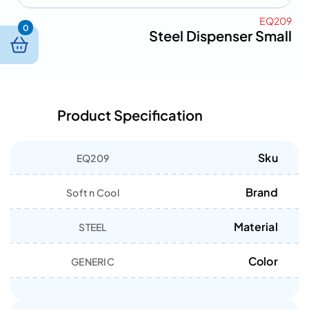
EQ209
0
Steel Dispenser Small
Product Specification
Sku
EQ209
Brand
Soft n Cool
Material
STEEL
Color
GENERIC