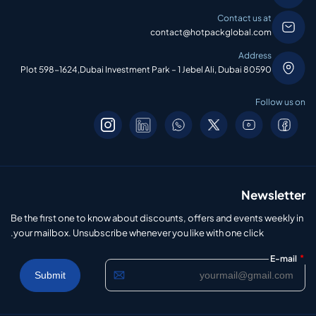
Contact us at
contact@hotpackglobal.com
Address
Plot 598-1624,Dubai Investment Park – 1 Jebel Ali, Dubai 80590
Follow us on
Newsletter
Be the first one to know about discounts, offers and events weekly in
your mailbox. Unsubscribe whenever you like with one click.
*
E-mail