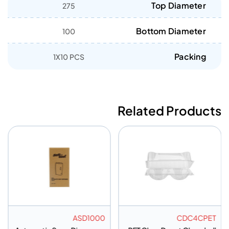
Top Diameter
275
Bottom Diameter
100
Packing
1X10 PCS
Related Products
ASD1000
CDC4CPET