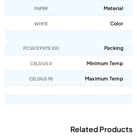
Material
PAPER
Color
WHITE
Packing
100 PCSX12 PKTS
Minimum Temp
0 CELSIUS
Maximum Temp
95 CELSIUS
Related Products