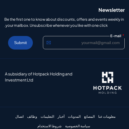
Newsletter
Be the first one to know about discounts, offers and events weekly in
your mailbox. Unsubscribe whenever you like with one click.
*
E-mail
A subsidiary of Hotpack Holding and
Investment Ltd
اتصال
وظائف
التعليمات
أخبار
المدونات
المصانع
معلومات عنا
شروط الاستخدام
سياسة الخصوصية