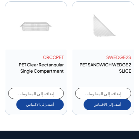
CRCCPET
SWEDGE2S
PET Clear Rectangular
PET SANDWICH WEDGE 2
Single Compartment
SLICE
إضافة إلى المعلومات
إضافة إلى المعلومات
أضف إلى الاقتباس
أضف إلى الاقتباس