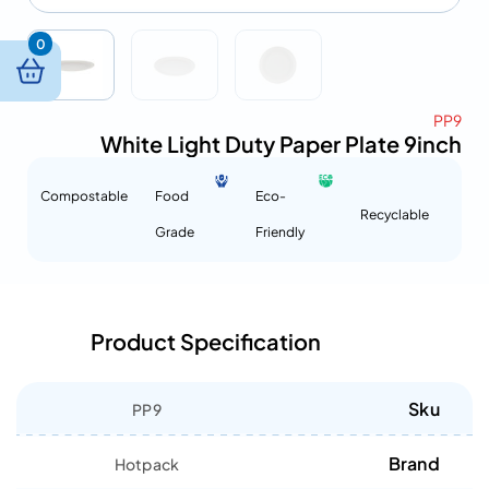
0
PP9
White Light Duty Paper Plate 9inch
Compostable
Food
Eco-
Recyclable
Grade
Friendly
Product Specification
Sku
PP9
Brand
Hotpack