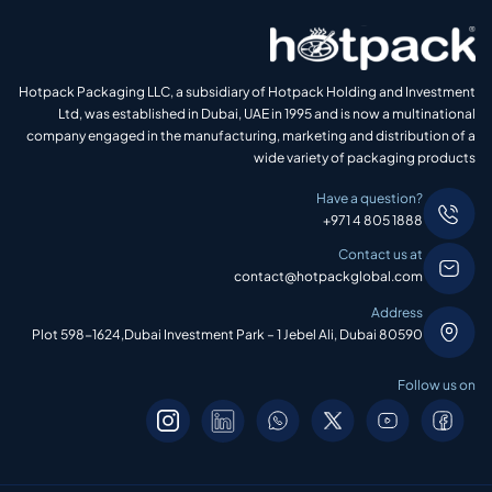
Hotpack Packaging LLC, a subsidiary of Hotpack Holding and Investment
Ltd, was established in Dubai, UAE in 1995 and is now a multinational
company engaged in the manufacturing, marketing and distribution of a
wide variety of packaging products
Have a question?
+971 4 805 1888
Contact us at
contact@hotpackglobal.com
Address
Plot 598-1624,Dubai Investment Park – 1 Jebel Ali, Dubai 80590
Follow us on