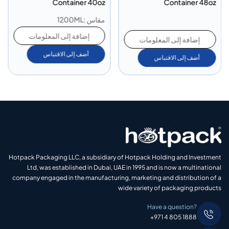
Container 40oz
Container 48oz
مقاس :1200ML
إضافة إلى المعلومات
إضافة إلى المعلومات
أضف إلى الاقتباس
أضف إلى الاقتباس
Hotpack Packaging LLC, a subsidiary of Hotpack Holding and Investment
Ltd, was established in Dubai, UAE in 1995 and is now a multinational
company engaged in the manufacturing, marketing and distribution of a
wide variety of packaging products
Have a question?
+971 4 805 1888