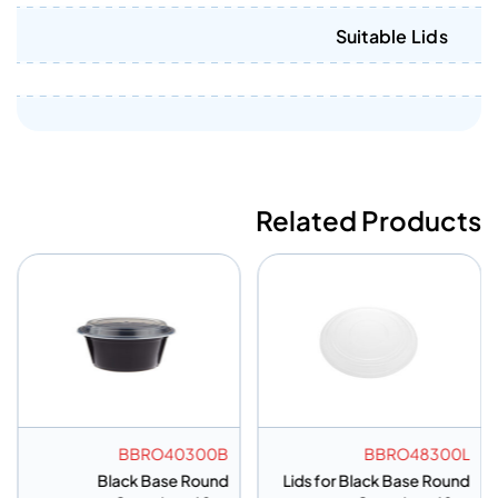
Suitable Lids
Related Products
BBRO40300B
BBRO48300L
Black Base Round
Lids for Black Base Round