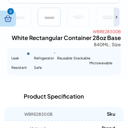
0
WBRE28300B
White Rectangular Container 28oz Base
840ML
Size :
Leak
Refrigerator
Reusable
Stackable
Microwavable
Resistant
Safe
Product Specification
Sku
WBRE28300B