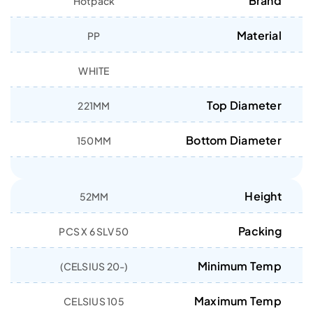
Brand
Hotpack
Material
PP
WHITE
Top Diameter
221MM
Bottom Diameter
150MM
Height
52MM
Packing
50 PCS X 6 SLV
Minimum Temp
(-20 CELSIUS)
Maximum Temp
105 CELSIUS