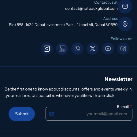
Contact us at
contact@hotpackglobal.com
Address
Plot 598-1624,Dubai Investment Park – 1 Jebel Ali, Dubai 80590
Follow us on
Newsletter
Be the first one to know about discounts, offers and events weekly in
your mailbox. Unsubscribe whenever you like with one click.
*
E-mail