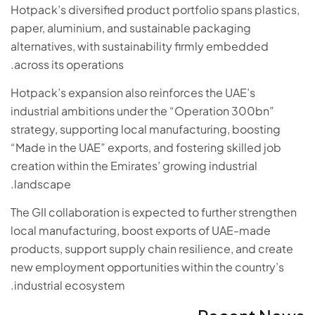
Hotpack’s diversified product portfolio spans plastics,
paper, aluminium, and sustainable packaging
alternatives, with sustainability firmly embedded
across its operations.
Hotpack’s expansion also reinforces the UAE’s
industrial ambitions under the “Operation 300bn”
strategy, supporting local manufacturing, boosting
“Made in the UAE” exports, and fostering skilled job
creation within the Emirates’ growing industrial
landscape.
The GII collaboration is expected to further strengthen
local manufacturing, boost exports of UAE-made
products, support supply chain resilience, and create
new employment opportunities within the country’s
industrial ecosystem.