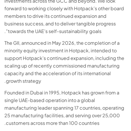
investments across the GCC and beyond. We look
forward to working closely with Hotpack’s other board
members to drive its continued expansion and
business success, and to deliver tangible progress
towards the UAE’s self-sustainability goals”.
The GII, announced in May 2026, the completion of a
minority equity investment in Hotpack, intended to
support Hotpack’s continued expansion, including the
scaling up of recently commissioned manufacturing
capacity and the acceleration of its international
growth strategy.
Founded in Dubai in 1995, Hotpack has grown from a
single UAE-based operation into a global
manufacturing leader spanning 17 countries, operating
25 manufacturing facilities, and serving over 25,000
customers across more than 100 countries.