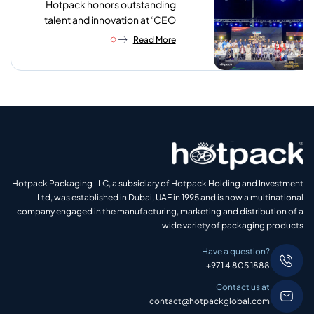
Hotpack honors outstanding
talent and innovation at ‘CEO
Excellence Awards 2026’
Read More
Hotpack Packaging LLC, a subsidiary of Hotpack Holding and Investment
Ltd, was established in Dubai, UAE in 1995 and is now a multinational
company engaged in the manufacturing, marketing and distribution of a
wide variety of packaging products
Have a question?
+971 4 805 1888
Contact us at
contact@hotpackglobal.com