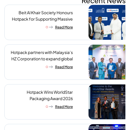
Recent News
Beit Al Khair Society Honours
Hotpack for Supporting Massive
Charity Meals Initiative
Read More
Hotpack partners with Malaysia’s
HZ Corporation to expand global
reach of sustainable foodservice
Read More
packaging
Hotpack Wins WorldStar
Packaging Award 2026
Read More