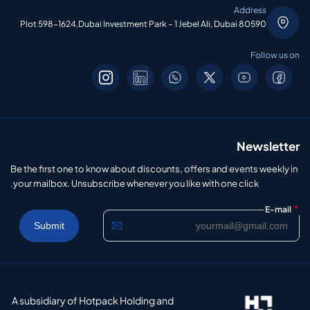
Address
Plot 598-1624,Dubai Investment Park – 1 Jebel Ali, Dubai 80590
Follow us on
Newsletter
Be the first one to know about discounts, offers and events weekly in
your mailbox. Unsubscribe whenever you like with one click.
*
E-mail
A subsidiary of Hotpack Holding and