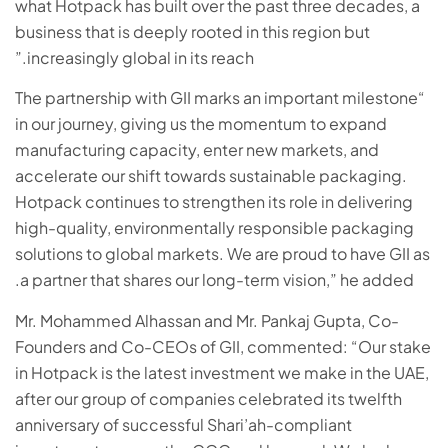
what Hotpack has built over the past three decades, a
business that is deeply rooted in this region but
increasingly global in its reach.”
“The partnership with GII marks an important milestone
in our journey, giving us the momentum to expand
manufacturing capacity, enter new markets, and
accelerate our shift towards sustainable packaging.
Hotpack continues to strengthen its role in delivering
high-quality, environmentally responsible packaging
solutions to global markets. We are proud to have GII as
a partner that shares our long-term vision,” he added.
Mr. Mohammed Alhassan and Mr. Pankaj Gupta, Co-
Founders and Co-CEOs of GII, commented: “Our stake
in Hotpack is the latest investment we make in the UAE,
after our group of companies celebrated its twelfth
anniversary of successful Shari’ah-compliant