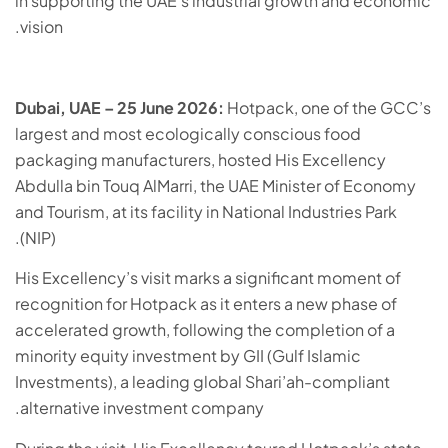
in supporting the UAE’s industrial growth and economic
vision.
Dubai, UAE – 25 June 2026:
Hotpack, one of the GCC’s
largest and most ecologically conscious food
packaging manufacturers, hosted His Excellency
Abdulla bin Touq AlMarri, the UAE Minister of Economy
and Tourism, at its facility in National Industries Park
(NIP).
His Excellency’s visit marks a significant moment of
recognition for Hotpack as it enters a new phase of
accelerated growth, following the completion of a
minority equity investment by GII (Gulf Islamic
Investments), a leading global Shari’ah-compliant
alternative investment company.