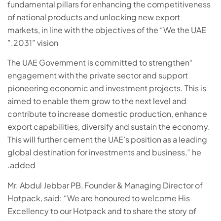
fundamental pillars for enhancing the competitiveness
of national products and unlocking new export
markets, in line with the objectives of the “We the UAE
2031” vision.”
“The UAE Government is committed to strengthen
engagement with the private sector and support
pioneering economic and investment projects. This is
aimed to enable them grow to the next level and
contribute to increase domestic production, enhance
export capabilities, diversify and sustain the economy.
This will further cement the UAE’s position as a leading
global destination for investments and business,” he
added.
Mr. Abdul Jebbar PB, Founder & Managing Director of
Hotpack, said: “We are honoured to welcome His
Excellency to our Hotpack and to share the story of