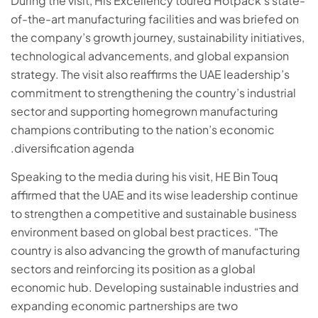
During the visit, His Excellency toured Hotpack’s state-
of-the-art manufacturing facilities and was briefed on
the company’s growth journey, sustainability initiatives,
technological advancements, and global expansion
strategy. The visit also reaffirms the UAE leadership’s
commitment to strengthening the country’s industrial
sector and supporting homegrown manufacturing
champions contributing to the nation’s economic
diversification agenda.
Speaking to the media during his visit, HE Bin Touq
affirmed that the UAE and its wise leadership continue
to strengthen a competitive and sustainable business
environment based on global best practices. “The
country is also advancing the growth of manufacturing
sectors and reinforcing its position as a global
economic hub. Developing sustainable industries and
expanding economic partnerships are two