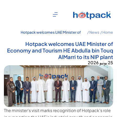
Hotpack welcomes UAE Minister of
News /
Home /
Economy and Tourism HE Abdulla bin
Touq AlMarri to its NIP plant
Hotpack welcomes UAE Minister of
Economy and Tourism HE Abdulla bin Touq
AlMarri to its NIP plant
25 يونيو 2026
The minister’s visit marks recognition of Hotpack’s role