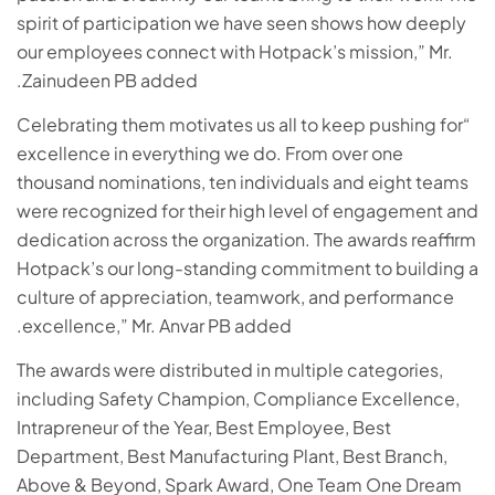
spirit of participation we have seen shows how deeply
our employees connect with Hotpack’s mission,” Mr.
Zainudeen PB added.
“Celebrating them motivates us all to keep pushing for
excellence in everything we do. From over one
thousand nominations, ten individuals and eight teams
were recognized for their high level of engagement and
dedication across the organization. The awards reaffirm
Hotpack’s our long-standing commitment to building a
culture of appreciation, teamwork, and performance
excellence,” Mr. Anvar PB added.
The awards were distributed in multiple categories,
including Safety Champion, Compliance Excellence,
Intrapreneur of the Year, Best Employee, Best
Department, Best Manufacturing Plant, Best Branch,
Above & Beyond, Spark Award, One Team One Dream