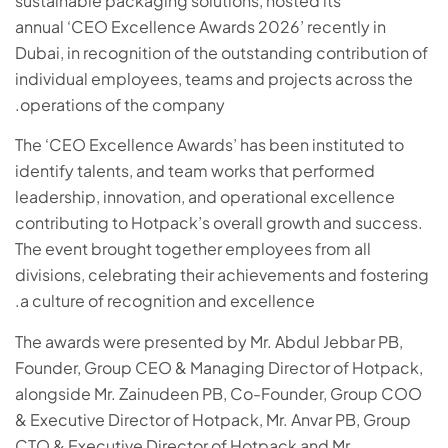
sustainable packaging solutions, hosted its
annual ‘CEO Excellence Awards 2026’ recently in
Dubai, in recognition of the outstanding contribution of
individual employees, teams and projects across the
operations of the company.
The ‘CEO Excellence Awards’ has been instituted to
identify talents, and team works that performed
leadership, innovation, and operational excellence
contributing to Hotpack’s overall growth and success.
The event brought together employees from all
divisions, celebrating their achievements and fostering
a culture of recognition and excellence.
The awards were presented by Mr. Abdul Jebbar PB,
Founder, Group CEO & Managing Director of Hotpack,
alongside Mr. Zainudeen PB, Co-Founder, Group COO
& Executive Director of Hotpack, Mr. Anvar PB, Group
CTO & Executive Director of Hotpack and Mr.