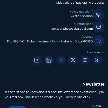
wide variety of packaging products
Have a question?
+971 4 805 1888
Contact us at
contact@hotpackglobal.com
Address
Plot 598-1624,Dubai Investment Park – 1 Jebel Ali, Dubai 80590
Follow us on
Newsletter
Be the first one to know about discounts, offers and events weekly in
your mailbox. Unsubscribe whenever you like with one click.
*
E-mail