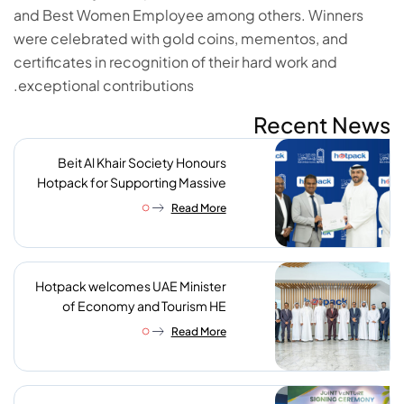
and Best Women Employee among others. Winners
were celebrated with gold coins, mementos, and
certificates in recognition of their hard work and
exceptional contributions.
Recent News
Beit Al Khair Society Honours
Hotpack for Supporting Massive
Charity Meals Initiative
Read More
Hotpack welcomes UAE Minister
of Economy and Tourism HE
Abdulla bin Touq AlMarri to its NIP
Read More
plant