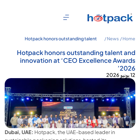
Hotpack honors outstanding talent
News /
Home /
and innovation at ‘CEO Excellence
Awards 2026’
Hotpack honors outstanding talent and
innovation at ‘CEO Excellence Awards
2026’
12 يونيو 2026
Dubai, UAE:
Hotpack, the UAE-based leader in