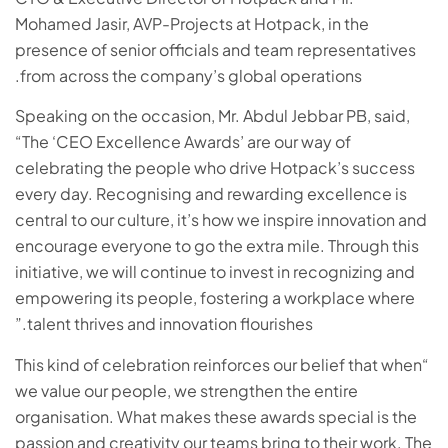
Mohamed Jasir, AVP-Projects at Hotpack, in the
presence of senior officials and team representatives
from across the company’s global operations.
Speaking on the occasion, Mr. Abdul Jebbar PB, said,
“The ‘CEO Excellence Awards’ are our way of
celebrating the people who drive Hotpack’s success
every day. Recognising and rewarding excellence is
central to our culture, it’s how we inspire innovation and
encourage everyone to go the extra mile. Through this
initiative, we will continue to invest in recognizing and
empowering its people, fostering a workplace where
talent thrives and innovation flourishes.”
“This kind of celebration reinforces our belief that when
we value our people, we strengthen the entire
organisation. What makes these awards special is the
passion and creativity our teams bring to their work. The