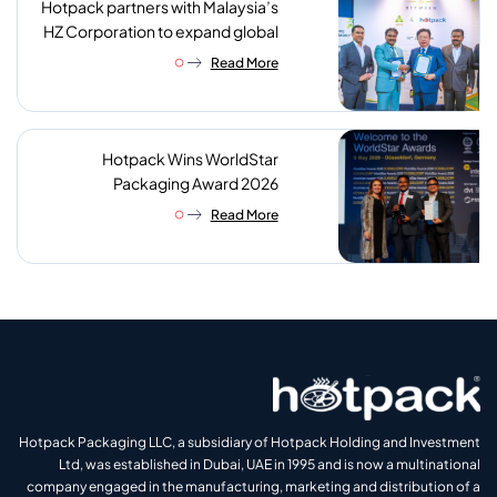
Hotpack partners with Malaysia’s
HZ Corporation to expand global
reach of sustainable foodservice
Read More
packaging
Hotpack Wins WorldStar
Packaging Award 2026
Read More
Hotpack Packaging LLC, a subsidiary of Hotpack Holding and Investment
Ltd, was established in Dubai, UAE in 1995 and is now a multinational
company engaged in the manufacturing, marketing and distribution of a