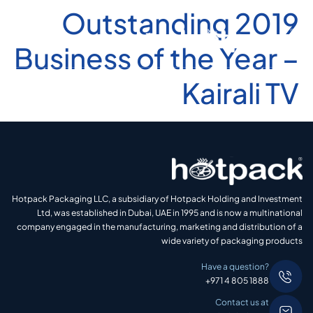
2019 Outstanding
Business of the Year –
Kairali TV
Hotpack Packaging LLC, a subsidiary of Hotpack Holding and Investment
Ltd, was established in Dubai, UAE in 1995 and is now a multinational
company engaged in the manufacturing, marketing and distribution of a
wide variety of packaging products
Have a question?
+971 4 805 1888
Contact us at