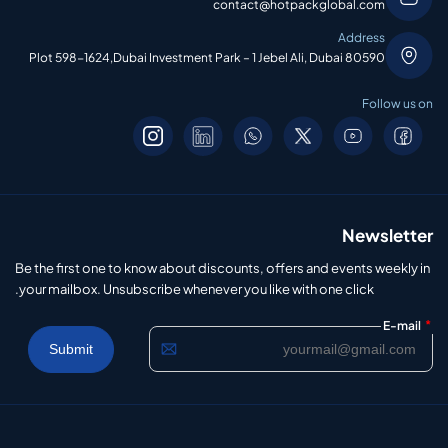
contact@hotpackglobal.com
Address
Plot 598-1624,Dubai Investment Park – 1 Jebel Ali, Dubai 80590
Follow us on
Newsletter
Be the first one to know about discounts, offers and events weekly in
your mailbox. Unsubscribe whenever you like with one click.
*
E-mail