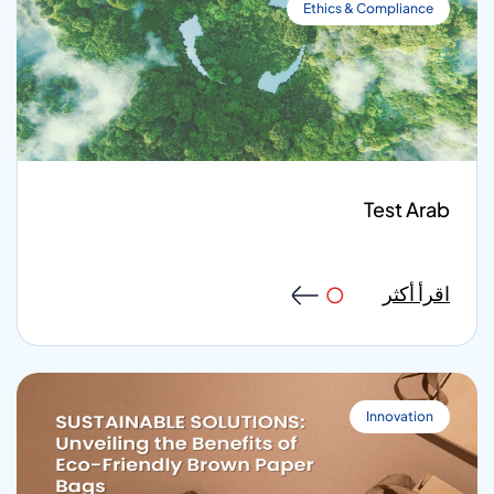
Ethics & Compliance
Test Arab
اقرأ أكثر
Innovation