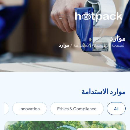
موارد
موارد
الاستدامة /
الصفحة الرئيسية /
موارد الاستدامة
s
Innovation
Ethics & Compliance
All