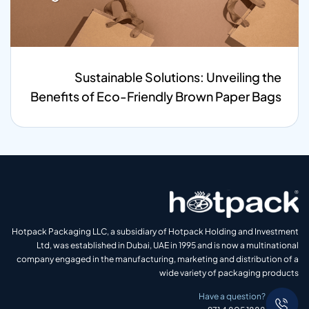
Sustainable Solutions: Unveiling the
Benefits of Eco-Friendly Brown Paper Bags
Hotpack Packaging LLC, a subsidiary of Hotpack Holding and Investment
Ltd, was established in Dubai, UAE in 1995 and is now a multinational
company engaged in the manufacturing, marketing and distribution of a
wide variety of packaging products
Have a question?