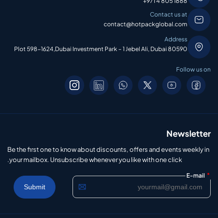
+971 4 805 1888
Contact us at
contact@hotpackglobal.com
Address
Plot 598-1624,Dubai Investment Park – 1 Jebel Ali, Dubai 80590
Follow us on
Newsletter
Be the first one to know about discounts, offers and events weekly in
your mailbox. Unsubscribe whenever you like with one click.
*
E-mail