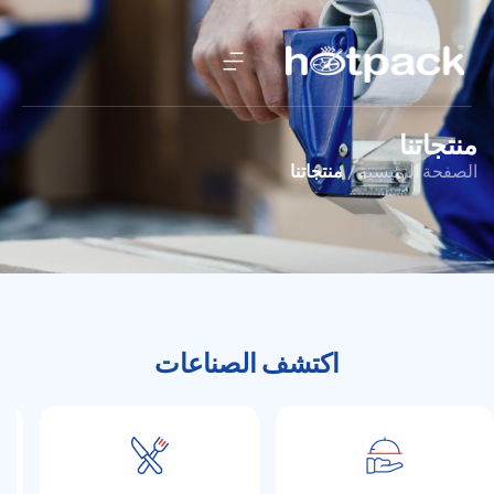
منتجاتنا
منتجاتنا
الصفحة الرئيسية /
اكتشف الصناعات