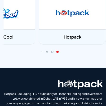
 n Cool
Hotpack
Hotpack Packaging LLC, a subsidiary of Hotpack Holding and Investment
Ltd, was established in Dubai, UAE in 1995 and is now a multinational
company engaged in the manufacturing, marketing and distribution of a