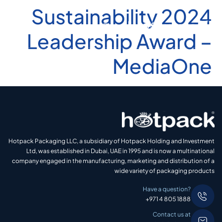
2024 Sustainability
Leadership Award –
MediaOne
Hotpack Packaging LLC, a subsidiary of Hotpack Holding and Investment
Ltd, was established in Dubai, UAE in 1995 and is now a multinational
company engaged in the manufacturing, marketing and distribution of a
wide variety of packaging products
Have a question?
+971 4 805 1888
Contact us at