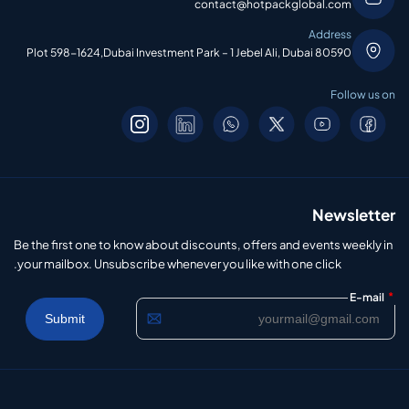
contact@hotpackglobal.com
Address
Plot 598-1624,Dubai Investment Park – 1 Jebel Ali, Dubai 80590
Follow us on
Newsletter
Be the first one to know about discounts, offers and events weekly in
your mailbox. Unsubscribe whenever you like with one click.
*
E-mail