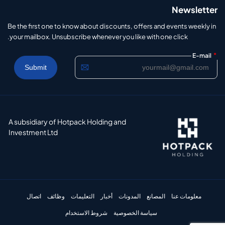
Newsletter
Be the first one to know about discounts, offers and events weekly in
your mailbox. Unsubscribe whenever you like with one click.
*
E-mail
A subsidiary of Hotpack Holding and
Investment Ltd
اتصال
وظائف
التعليمات
أخبار
المدونات
المصانع
معلومات عنا
شروط الاستخدام
سياسة الخصوصية