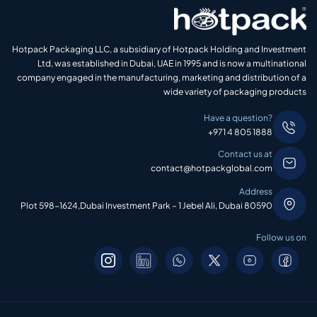
Hotpack Packaging LLC, a subsidiary of Hotpack Holding and Investment
Ltd, was established in Dubai, UAE in 1995 and is now a multinational
company engaged in the manufacturing, marketing and distribution of a
wide variety of packaging products
Have a question?
+971 4 805 1888
Contact us at
contact@hotpackglobal.com
Address
Plot 598-1624,Dubai Investment Park – 1 Jebel Ali, Dubai 80590
Follow us on