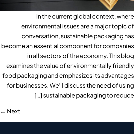
In the current global context, where
environmental issues are a major topic of
conversation, sustainable packaging has
become an essential component for companies
in all sectors of the economy. This blog
examines the value of environmentally friendly
food packaging and emphasizes its advantages
for businesses. We’ll discuss the need of using
sustainable packaging to reduce […]
←
Next