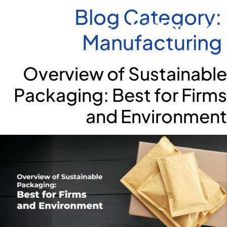
Blog Category:
Manufacturing
Overview of Sustainable
Packaging: Best for Firms
and Environment