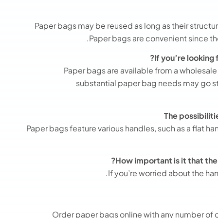
Paper bags may be reused as long as their structura
Paper bags are convenient since the
If you’re looking
Paper bags are available from a wholesal
substantial paper bag needs may go st
The possibilit
Paper bags feature various handles, such as a flat ha
How important is it that th
If you’re worried about the ha
Order paper bags online
with any number of 