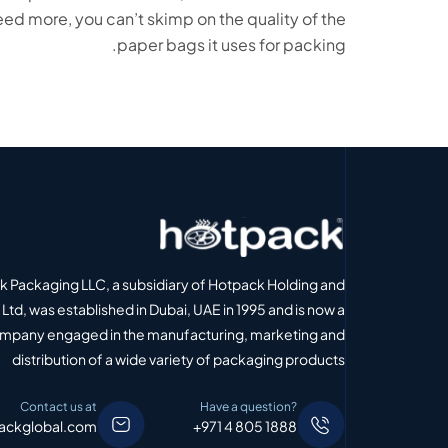
ed more, you can’t skimp on the quality of the
paper bags it uses for packing.
 Packaging LLC, a subsidiary of Hotpack Holding and
Ltd, was established in Dubai, UAE in 1995 and is now a
ompany engaged in the manufacturing, marketing and
distribution of a wide variety of packaging products
Contact us at
Have a question?
ackglobal.com
+971 4 805 1888