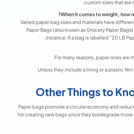
custom sizes that are
When it comes to weight, how m
Varied paper bag sizes and materials have differen
Paper Bags (also known as Grocery Paper Bags) is 
instance: If a bag is labelled “20 LB Pa
For many reasons, paper ones are mo
Unless they include a lining or a plastic f
Other Things to Kn
Paper bags promote a circular economy and reduce 
for creating new bags since they biodegrade more 