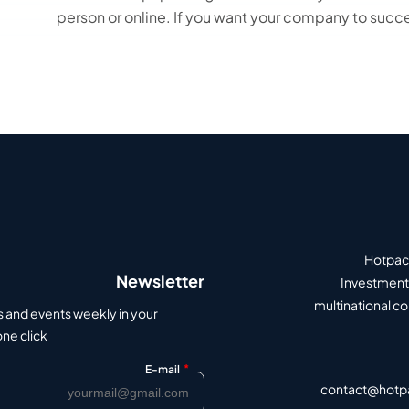
person or online. If you want your company to succe
Hotpack
Newsletter
Investment 
multinational c
s and events weekly in your
e click.
*
E-mail
contact@hotp