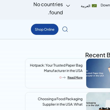
No countries
Down
العربية
found.
Shop Online
Recent 
Hotpack: Your Trusted Paper Bag
Manufacturer in the USA
Read More
Choosing a Food Packaging
Supplier in the USA: What
Procurement Teams Actually