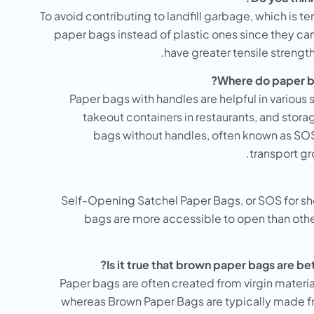
To avoid contributing to landfill garbage, which is ter
paper bags instead of plastic ones since they c
have greater tensile strengt
Where do paper ba
Paper bags with handles are helpful in various 
takeout containers in restaurants, and stora
bags without handles, often known as SO
transport gr
Self-Opening Satchel Paper Bags, or SOS for sho
bags are more accessible to open than other
Is it true that brown paper bags are be
Paper bags are often created from virgin materia
whereas Brown Paper Bags are typically made 