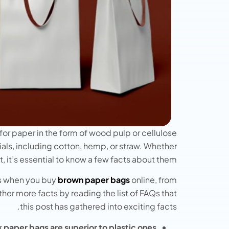
for paper in the form of wood pulp or cellulose
als, including cotton, hemp, or straw. Whether
, it’s essential to know a few facts about them.
gs when you buy
brown paper bags
online, from
ather more facts by reading the list of FAQs that
this post has gathered into exciting facts.
 paper bags are superior to plastic ones?