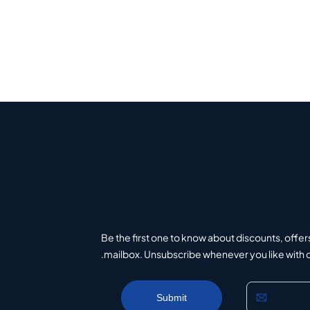
Be the first one to know about discounts, offer
mailbox. Unsubscribe whenever you like with on