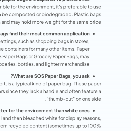
rible for the environment, it’s preferable to use
an be composted or biodegraded. Plastic bags
h and may hold more weight for the same price.
gs find their most common application?
settings, such as shopping bags in stores,
ge containers for many other items. Paper
S Paper Bags or Grocery Paper Bags, may
oceries, bottles, and lighter merchandise.
What are SOS Paper Bags, you ask?
rt, is a typical kind of paper bag. These paper
s since they lack a handle and often feature a
“thumb-cut” on one side.
tter for the environment than white ones?
l and then bleached white for display reasons,
from recycled content (sometimes up to 100%