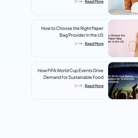
Read More
Look For
How to Choose the Right Paper
Bag Provider in the US
Read More
How FIFA World Cup Events Drive
Demand for Sustainable Food
Packaging
Read More