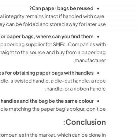
Can paper bags be reused?
l integrity remains intact if handled with care.
y can be folded and stored away for later use.
 for paper bags, where can you find them?
e paper bag supplier for SMEs. Companies with
raight to the source and buy from a paper bag
manufacturer.
ies for obtaining paper bags with handles
ndle, a twisted handle, a die-cut handle, a rope
handle, or a ribbon handle.
e handles and the bag be the same colour?
ndle matching the paper bag’s colour, don’t be.
Conclusion:
companies in the market, which can be done in