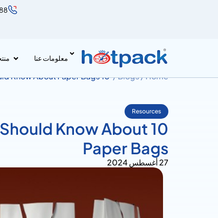
888
جات
معلومات عنا
10 Essential Things You Should Know About Paper Bags
Blogs /
Home /
Resources
You Should Know About
Paper Bags
27 أغسطس 2024