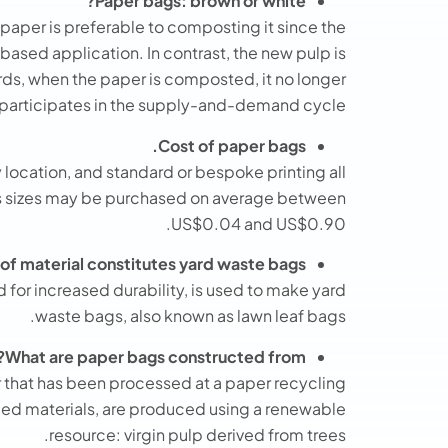
Paper bags: brown or white?
 paper is preferable to composting it since the
ased application. In contrast, the new pulp is
rds, when the paper is composted, it no longer
participates in the supply-and-demand cycle.
Cost of paper bags.
y location, and standard or bespoke printing all
rious sizes may be purchased on average between
US$0.04 and US$0.90.
of material constitutes yard waste bags?
 for increased durability, is used to make yard
waste bags, also known as lawn leaf bags.
What are paper bags constructed from?
 that has been processed at a paper recycling
cled materials, are produced using a renewable
resource: virgin pulp derived from trees.