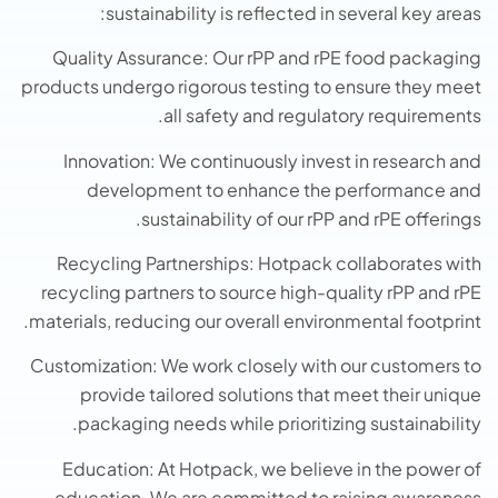
sustainability is reflected in several key areas:
Quality Assurance: Our rPP and rPE food packaging
products undergo rigorous testing to ensure they meet
all safety and regulatory requirements.
Innovation: We continuously invest in research and
development to enhance the performance and
sustainability of our rPP and rPE offerings.
Recycling Partnerships: Hotpack collaborates with
recycling partners to source high-quality rPP and rPE
materials, reducing our overall environmental footprint.
Customization: We work closely with our customers to
provide tailored solutions that meet their unique
packaging needs while prioritizing sustainability.
Education: At Hotpack, we believe in the power of
education. We are committed to raising awareness