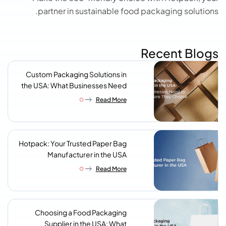
partner in sustainable food packaging solutions.
Recent Blogs
Custom Packaging Solutions in
the USA: What Businesses Need
to Know Before They Choose a
Read More
Supplier
Hotpack: Your Trusted Paper Bag
Manufacturer in the USA
Read More
Choosing a Food Packaging
Supplier in the USA: What