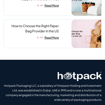
Procurement Teams Actually
Read More
Look For
How to Choose the Right Paper
Bag Provider in the US
Read More
Hotpack Packaging LLC, a subsidiary of Hotpack Holding and Investment
Ltd, was established in Dubai, UAE in 1995 and is now a multinational
company engaged in the manufacturing, marketing and distribution of a
wide variety of packaging products