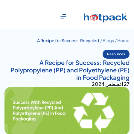
A Recipe for Success: Recycled
Blogs /
Home /
Polypropylene (PP) and
Polyethylene (PE) in Food
Resources
Packaging
A Recipe for Success: Recycled
Polypropylene (PP) and Polyethylene (PE)
in Food Packaging
27 أغسطس 2024