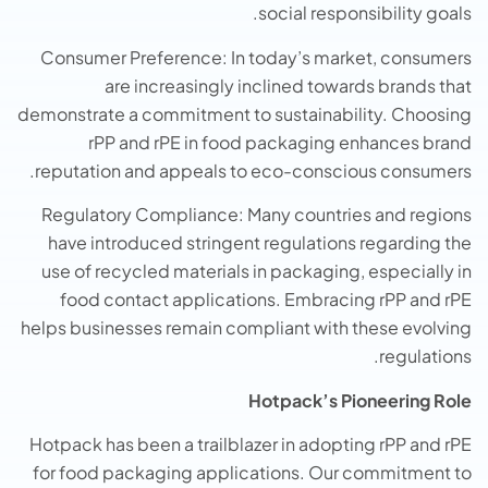
social responsibility goals.
Consumer Preference: In today’s market, consumers
are increasingly inclined towards brands that
demonstrate a commitment to sustainability. Choosing
rPP and rPE in food packaging enhances brand
reputation and appeals to eco-conscious consumers.
Regulatory Compliance: Many countries and regions
have introduced stringent regulations regarding the
use of recycled materials in packaging, especially in
food contact applications. Embracing rPP and rPE
helps businesses remain compliant with these evolving
regulations.
Hotpack’s Pioneering Role
Hotpack has been a trailblazer in adopting rPP and rPE
for food packaging applications. Our commitment to