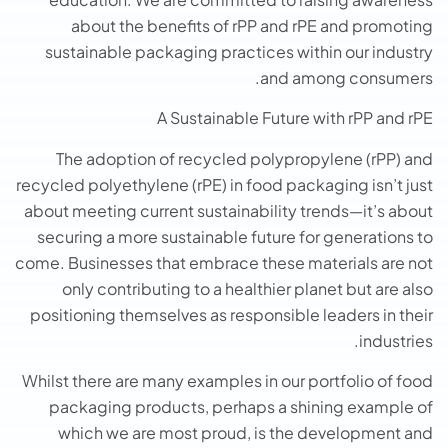
about the benefits of rPP and rPE and promoting
sustainable packaging practices within our industry
and among consumers.
A Sustainable Future with rPP and rPE
The adoption of recycled polypropylene (rPP) and
recycled polyethylene (rPE) in food packaging isn’t just
about meeting current sustainability trends—it’s about
securing a more sustainable future for generations to
come. Businesses that embrace these materials are not
only contributing to a healthier planet but are also
positioning themselves as responsible leaders in their
industries.
Whilst there are many examples in our portfolio of food
packaging products, perhaps a shining example of
which we are most proud, is the development and