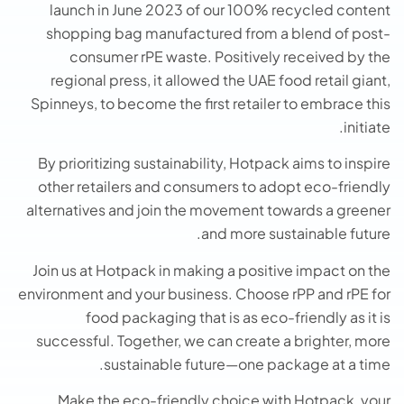
launch in June 2023 of our 100% recycled content
shopping bag manufactured from a blend of post-
consumer rPE waste. Positively received by the
regional press, it allowed the UAE food retail giant,
Spinneys, to become the first retailer to embrace this
initiate.
By prioritizing sustainability, Hotpack aims to inspire
other retailers and consumers to adopt eco-friendly
alternatives and join the movement towards a greener
and more sustainable future.
Join us at Hotpack in making a positive impact on the
environment and your business. Choose rPP and rPE for
food packaging that is as eco-friendly as it is
successful. Together, we can create a brighter, more
sustainable future—one package at a time.
Make the eco-friendly choice with Hotpack, your