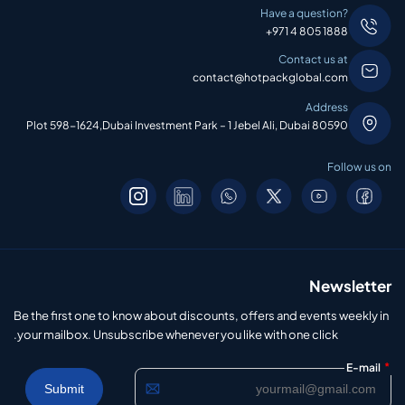
Have a question?
+971 4 805 1888
Contact us at
contact@hotpackglobal.com
Address
Plot 598-1624,Dubai Investment Park – 1 Jebel Ali, Dubai 80590
Follow us on
Newsletter
Be the first one to know about discounts, offers and events weekly in
your mailbox. Unsubscribe whenever you like with one click.
*
E-mail