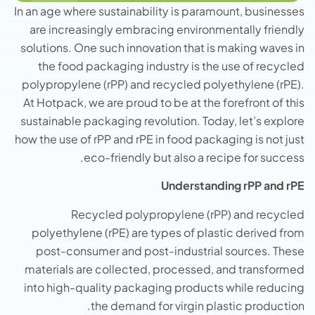
In an age where sustainability is paramount, businesses
are increasingly embracing environmentally friendly
solutions. One such innovation that is making waves in
the food packaging industry is the use of recycled
polypropylene (rPP) and recycled polyethylene (rPE).
At Hotpack, we are proud to be at the forefront of this
sustainable packaging revolution. Today, let’s explore
how the use of rPP and rPE in food packaging is not just
eco-friendly but also a recipe for success.
Understanding rPP and rPE
Recycled polypropylene (rPP) and recycled
polyethylene (rPE) are types of plastic derived from
post-consumer and post-industrial sources. These
materials are collected, processed, and transformed
into high-quality packaging products while reducing
the demand for virgin plastic production.