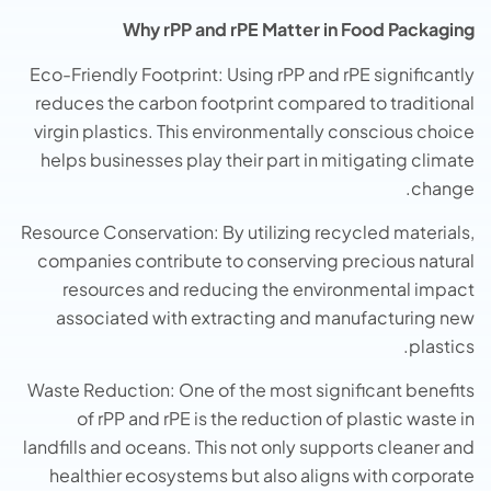
Why rPP and rPE Matter in Food Packaging
Eco-Friendly Footprint: Using rPP and rPE significantly
reduces the carbon footprint compared to traditional
virgin plastics. This environmentally conscious choice
helps businesses play their part in mitigating climate
change.
Resource Conservation: By utilizing recycled materials,
companies contribute to conserving precious natural
resources and reducing the environmental impact
associated with extracting and manufacturing new
plastics.
Waste Reduction: One of the most significant benefits
of rPP and rPE is the reduction of plastic waste in
landfills and oceans. This not only supports cleaner and
healthier ecosystems but also aligns with corporate