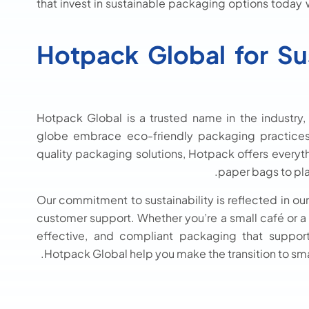
that invest in sustainable packaging options today 
Hotpack Global for Su
Hotpack Global is a trusted name in the industry,
globe embrace eco-friendly packaging practices.
quality packaging solutions, Hotpack offers every
paper bags to pla
Our commitment to sustainability is reflected in ou
customer support. Whether you’re a small café or a m
effective, and compliant packaging that suppor
Hotpack Global help you make the transition to sm