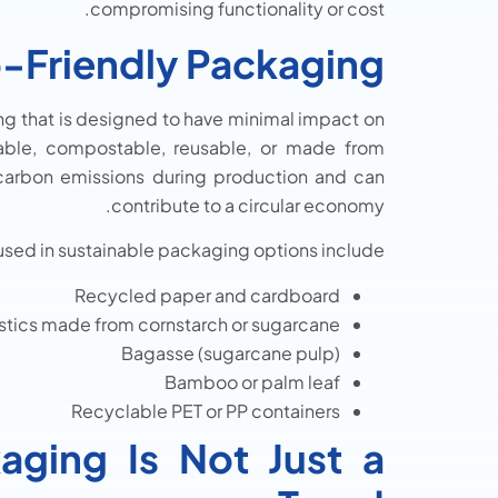
compromising functionality or cost.
-Friendly Packaging?
ing that is designed to have minimal impact on
lable, compostable, reusable, or made from
 carbon emissions during production and can
contribute to a circular economy.
sed in sustainable packaging options include:
Recycled paper and cardboard
stics made from cornstarch or sugarcane
Bagasse (sugarcane pulp)
Bamboo or palm leaf
Recyclable PET or PP containers
aging Is Not Just a