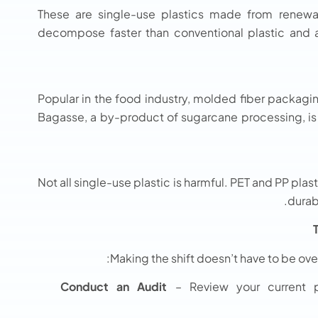
These are single-use plastics made from renewa
decompose faster than conventional plastic and ar
Popular in the food industry, molded fiber packagin
Bagasse, a by-product of sugarcane processing, is 
Not all single-use plastic is harmful. PET and PP plas
durab
Making the shift doesn’t have to be ov
Conduct an Audit
– Review your current p