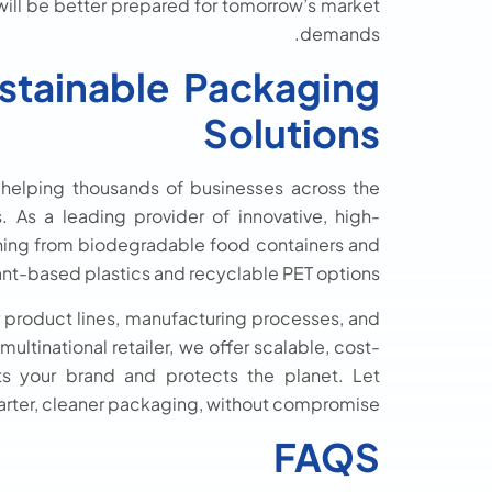
will be better prepared for tomorrow’s market
demands.
stainable Packaging
Solutions
 helping thousands of businesses across the
 As a leading provider of innovative, high-
thing from biodegradable food containers and
nt-based plastics and recyclable PET options.
r product lines, manufacturing processes, and
ultinational retailer, we offer scalable, cost-
ts your brand and protects the planet. Let
arter, cleaner packaging, without compromise.
FAQS