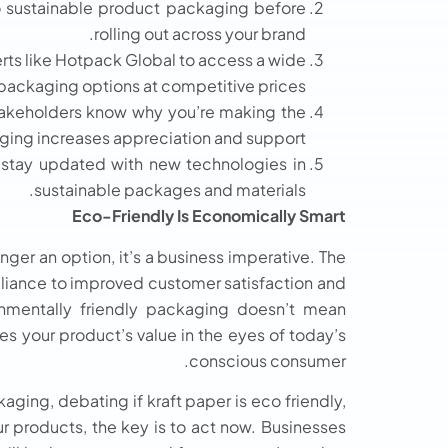
to sustainable product packaging before
rolling out across your brand.
rts like Hotpack Global to access a wide
 packaging options at competitive prices.
takeholders know why you’re making the
ging increases appreciation and support.
stay updated with new technologies in
sustainable packages and materials.
Eco-Friendly Is Economically Smart
ger an option, it’s a business imperative. The
liance to improved customer satisfaction and
nmentally friendly packaging doesn’t mean
ces your product’s value in the eyes of today’s
conscious consumer.
ging, debating if kraft paper is eco friendly,
r products, the key is to act now. Businesses