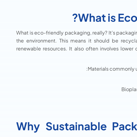
What is Eco
What is eco-friendly packaging, really? It’s packag
the environment. This means it should be recyc
renewable resources. It also often involves lower
Materials commonly u
Biopla
Why Sustainable Pack