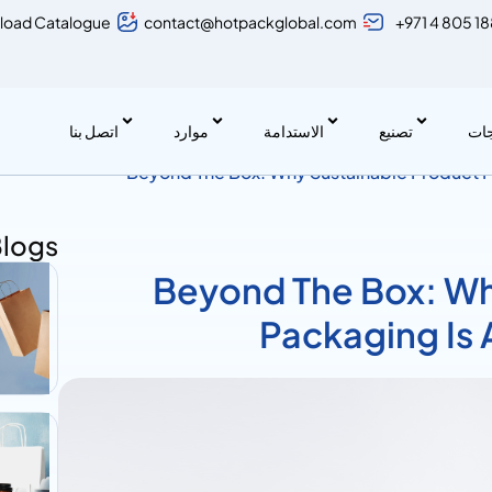
load Catalogue
contact@hotpackglobal.com
+971 4 805 1
اتصل بنا
موارد
الاستدامة
تصنيع
منت
Beyond The Box: Why Sustainable Product P
Move
Blogs
Beyond The Box: Wh
Packaging Is