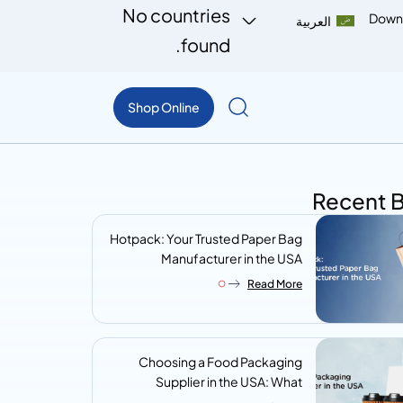
No countries
Down
العربية
found.
Shop Online
Recent 
Hotpack: Your Trusted Paper Bag
Manufacturer in the USA
Read More
Choosing a Food Packaging
Supplier in the USA: What
Procurement Teams Actually