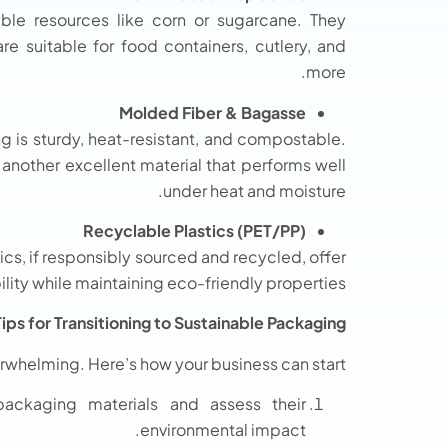
ble resources like corn or sugarcane. They
e suitable for food containers, cutlery, and
more.
Molded Fiber & Bagasse
g is sturdy, heat-resistant, and compostable.
another excellent material that performs well
under heat and moisture.
Recyclable Plastics (PET/PP)
tics, if responsibly sourced and recycled, offer
ility while maintaining eco-friendly properties.
Tips for Transitioning to Sustainable Packaging
erwhelming. Here’s how your business can start:
ackaging materials and assess their
environmental impact.