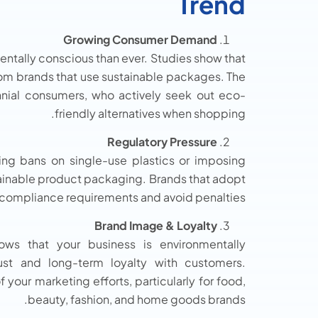
Trend
Growing Consumer Demand
tally conscious than ever. Studies show that
rom brands that use sustainable packages. The
nnial consumers, who actively seek out eco-
friendly alternatives when shopping.
Regulatory Pressure
ing bans on single-use plastics or imposing
stainable product packaging. Brands that adopt
 compliance requirements and avoid penalties.
Brand Image & Loyalty
ows that your business is environmentally
rust and long-term loyalty with customers.
your marketing efforts, particularly for food,
beauty, fashion, and home goods brands.