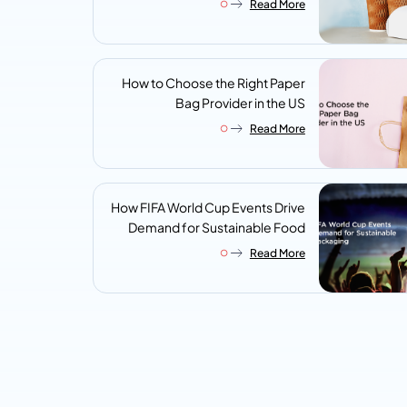
Read More
Look For
How to Choose the Right Paper
Bag Provider in the US
Read More
How FIFA World Cup Events Drive
Demand for Sustainable Food
Packaging
Read More