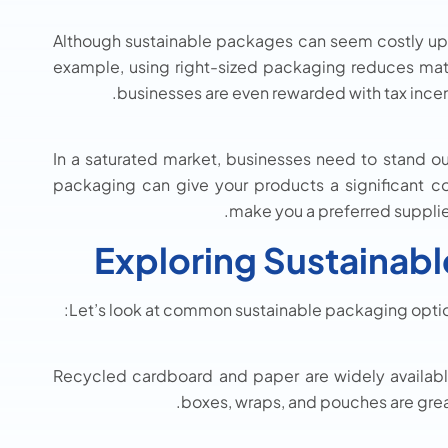
Although sustainable packages can seem costly upfr
example, using right-sized packaging reduces mat
businesses are even rewarded with tax incent
In a saturated market, businesses need to stand ou
packaging can give your products a significant co
make you a preferred supplier
Exploring Sustainab
Let’s look at common sustainable packaging optio
Recycled cardboard and paper are widely availabl
boxes, wraps, and pouches are grea