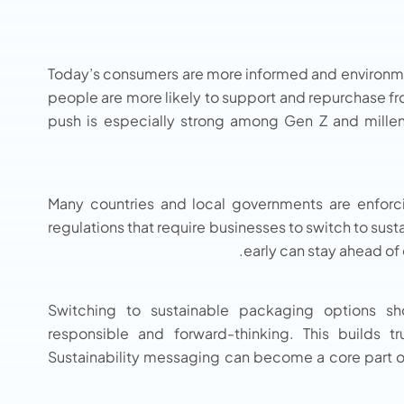
Today’s consumers are more informed and environmen
people are more likely to support and repurchase f
push is especially strong among Gen Z and mille
Many countries and local governments are enforc
regulations that require businesses to switch to su
early can stay ahead of
Switching to sustainable packaging options sh
responsible and forward-thinking. This builds t
Sustainability messaging can become a core part of 