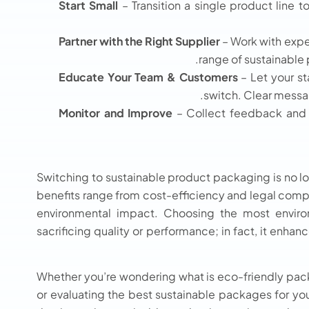
Start Small
– Transition a single product line 
Partner with the Right Supplier
– Work with expe
range of sustainable
Educate Your Team & Customers
– Let your s
switch. Clear messa
Monitor and Improve
– Collect feedback and 
Switching to sustainable product packaging is no lon
benefits range from cost-efficiency and legal comp
environmental impact. Choosing the most enviro
sacrificing quality or performance; in fact, it enhan
Whether you’re wondering what is eco-friendly packa
or evaluating the best sustainable packages for you