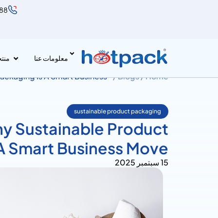
888
جات
معلومات عنا
ackaging Is A Smart Business
Blogs /
Home /
sustainable product packaging
y Sustainable Product
 A Smart Business Move
15 سبتمبر 2025