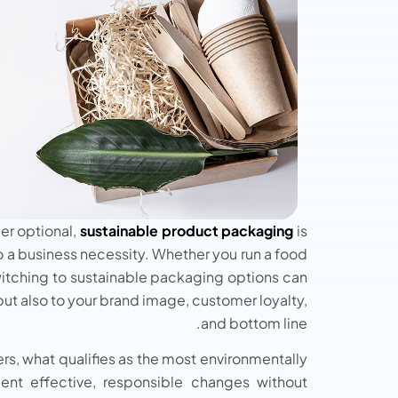
er optional,
sustainable product packaging
is
o a business necessity. Whether you run a food
witching to sustainable packaging options can
 but also to your brand image, customer loyalty,
and bottom line.
s, what qualifies as the most environmentally
nt effective, responsible changes without