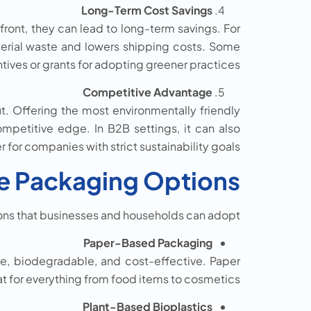
Long-Term Cost Savings
ont, they can lead to long-term savings. For
erial waste and lowers shipping costs. Some
ives or grants for adopting greener practices.
Competitive Advantage
t. Offering the most environmentally friendly
mpetitive edge. In B2B settings, it can also
 for companies with strict sustainability goals.
le Packaging Options
ns that businesses and households can adopt:
Paper-Based Packaging
e, biodegradable, and cost-effective. Paper
t for everything from food items to cosmetics.
Plant-Based Bioplastics