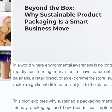
In a world where environmental awareness is no long
rapidly transforming from a nice-to-have feature int
business, a retail brand, or an e-commerce store, s
make a significant difference, not just to the planet,
This blog explores why sustainable packaging matter
friendly packaging, and how brands can impleme