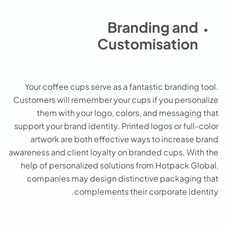
Branding and
Customisation
Your coffee cups serve as a fantastic branding tool.
Customers will remember your cups if you personalize
them with your logo, colors, and messaging that
support your brand identity. Printed logos or full-color
artwork are both effective ways to increase brand
awareness and client loyalty on branded cups. With the
help of personalized solutions from Hotpack Global,
companies may design distinctive packaging that
complements their corporate identity.