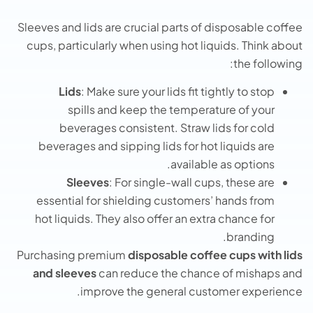
Sleeves and lids are crucial parts of disposable coffee
cups, particularly when using hot liquids. Think about
the following:
Lids
: Make sure your lids fit tightly to stop
spills and keep the temperature of your
beverages consistent. Straw lids for cold
beverages and sipping lids for hot liquids are
available as options.
Sleeves
: For single-wall cups, these are
essential for shielding customers’ hands from
hot liquids. They also offer an extra chance for
branding.
Purchasing premium
disposable coffee cups with lids
and sleeves
can reduce the chance of mishaps and
improve the general customer experience.