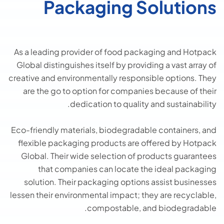
Packaging Solutions
As a leading provider of food packaging and Hotpack
Global distinguishes itself by providing a vast array of
creative and environmentally responsible options. They
are the go to option for companies because of their
dedication to quality and sustainability.
Eco-friendly materials, biodegradable containers, and
flexible packaging products are offered by Hotpack
Global. Their wide selection of products guarantees
that companies can locate the ideal packaging
solution. Their packaging options assist businesses
lessen their environmental impact; they are recyclable,
compostable, and biodegradable.