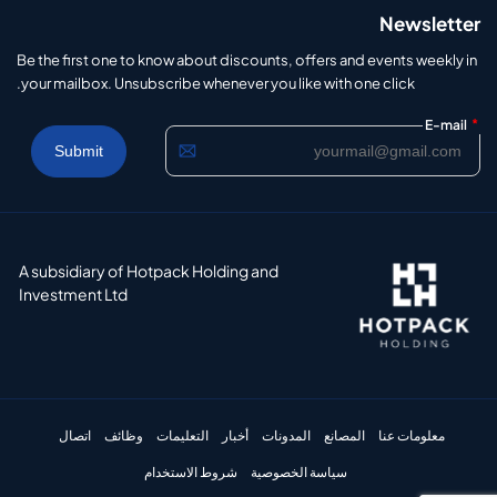
Newsletter
Be the first one to know about discounts, offers and events weekly in
your mailbox. Unsubscribe whenever you like with one click.
*
E-mail
A subsidiary of Hotpack Holding and
Investment Ltd
اتصال
وظائف
التعليمات
أخبار
المدونات
المصانع
معلومات عنا
شروط الاستخدام
سياسة الخصوصية