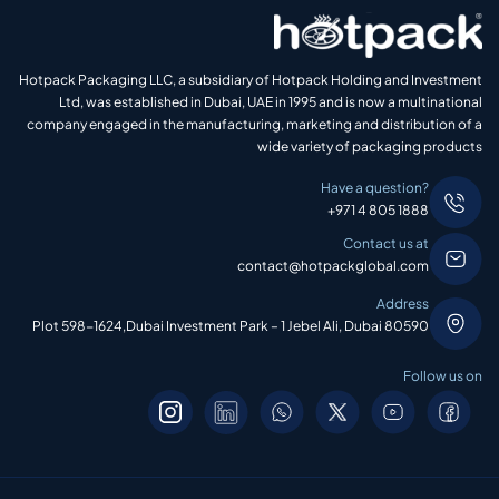
Hotpack Packaging LLC, a subsidiary of Hotpack Holding and Investment
Ltd, was established in Dubai, UAE in 1995 and is now a multinational
company engaged in the manufacturing, marketing and distribution of a
wide variety of packaging products
Have a question?
+971 4 805 1888
Contact us at
contact@hotpackglobal.com
Address
Plot 598-1624,Dubai Investment Park – 1 Jebel Ali, Dubai 80590
Follow us on