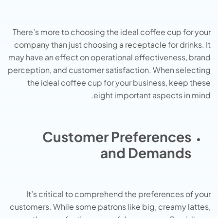
There’s more to choosing the ideal coffee cup for your
company than just choosing a receptacle for drinks. It
may have an effect on operational effectiveness, brand
perception, and customer satisfaction. When selecting
the ideal coffee cup for your business, keep these
eight important aspects in mind.
Customer Preferences
and Demands
It’s critical to comprehend the preferences of your
customers. While some patrons like big, creamy lattes,