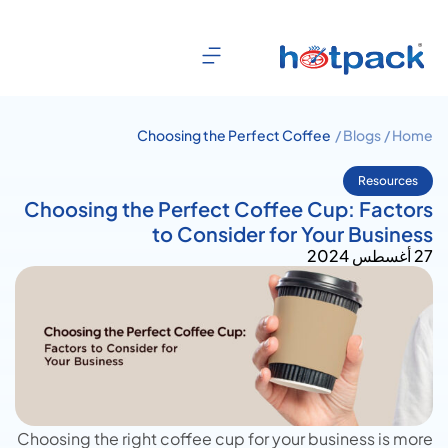
Choosing the Perfect Coffee
Blogs /
Home /
Cup: Factors to Consider for
Your Business
Resources
Choosing the Perfect Coffee Cup: Factors
to Consider for Your Business
27 أغسطس 2024
Choosing the right coffee cup for your business is more