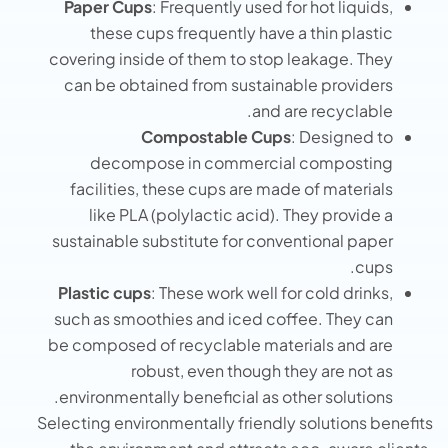
Paper Cups
: Frequently used for hot liquids,
these cups frequently have a thin plastic
covering inside of them to stop leakage. They
can be obtained from sustainable providers
and are recyclable.
Compostable Cups
: Designed to
decompose in commercial composting
facilities, these cups are made of materials
like PLA (polylactic acid). They provide a
sustainable substitute for conventional paper
cups.
Plastic cups
: These work well for cold drinks,
such as smoothies and iced coffee. They can
be composed of recyclable materials and are
robust, even though they are not as
environmentally beneficial as other solutions.
Selecting environmentally friendly solutions benefits