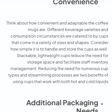
Convenience
Think about how convenient and adaptable the coffee
mugs are. Different beverage varieties and
consumption circumstances are catered to by cups
that come in a variety of sizes and shapes. Consider
how simple it is to handle and store the cups as well.
Stackable, lightweight cups reduce the need for
storage space and facilitate staff inventory
management. Reducing the need for numerous cup
types and streamlining processes are two benefits of
using cups that work with both hot and cold liquids.
Additional Packaging
Needs