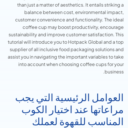
than just a matter of aesthetics.
It entails striking a
balance between cost, environmental impact,
customer convenience and functionality. The ideal
coffee cup may boost productivity, encourage
sustainability and improve customer satisfaction. This
tutorial will introduce you to Hotpack Global and a top
supplier of all inclusive food packaging solutions and
assist you in navigating the important variables to take
into account when choosing coffee cups for your
business.
العوامل الرئيسية التي يجب
مراعاتها عند اختيار الكوب
المناسب للقهوة لعملك