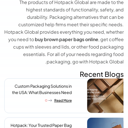
The products of Hotpack Global are made to the
highest standards of functionality, safety, and
durability. Packaging alternatives that can be
customized help firms meet their specific needs.
Hotpack Global provides everything you need, whether
you need to
buy brown paper bags online
, get coffee
cups with sleeves and lids, or other food packaging
essentials. For all of your needs regarding food
packaging, go with Hotpack Global.
Recent Blogs
Custom Packaging Solutions in
the USA: What Businesses Need
to Know Before They Choose a
Read More
Supplier
Hotpack: Your Trusted Paper Bag