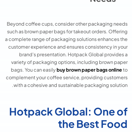
Beyond coffee cups, consider other packaging needs
such as brown paper bags for takeout orders. Offering
a complete range of packaging solutions enhances the
customer experience and ensures consistency in your
brand’s presentation. Hotpack Global provides a
variety of packaging options, including brown paper
bags. You can easily
buy brown paper bags online
to
complement your coffee service, providing customers
with a cohesive and sustainable packaging solution.
Hotpack Global: One of
the Best Food