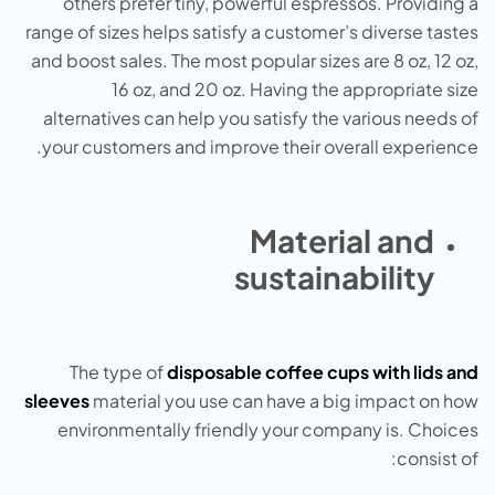
others prefer tiny, powerful espressos. Providing a
range of sizes helps satisfy a customer’s diverse tastes
and boost sales. The most popular sizes are 8 oz, 12 oz,
16 oz, and 20 oz. Having the appropriate size
alternatives can help you satisfy the various needs of
your customers and improve their overall experience.
Material and
sustainability
The type of
disposable coffee cups with lids and
sleeves
material you use can have a big impact on how
environmentally friendly your company is. Choices
consist of: