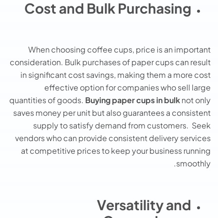
Cost and Bulk Purchasing
When choosing coffee cups, price is an important
consideration. Bulk purchases of paper cups can result
in significant cost savings, making them a more cost
effective option for companies who sell large
quantities of goods.
Buying paper cups in bulk
not only
saves money per unit but also guarantees a consistent
supply to satisfy demand from customers. Seek
vendors who can provide consistent delivery services
at competitive prices to keep your business running
smoothly.
Versatility and