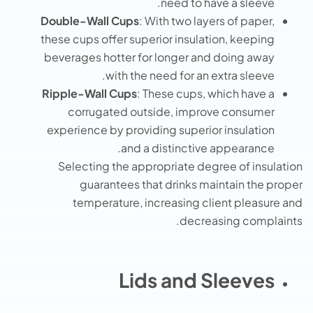
need to have a sleeve.
Double-Wall Cups
: With two layers of paper,
these cups offer superior insulation, keeping
beverages hotter for longer and doing away
with the need for an extra sleeve.
Ripple-Wall Cups
: These cups, which have a
corrugated outside, improve consumer
experience by providing superior insulation
and a distinctive appearance.
Selecting the appropriate degree of insulation
guarantees that drinks maintain the proper
temperature, increasing client pleasure and
decreasing complaints.
Lids and Sleeves