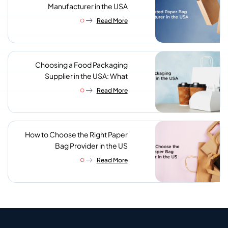
Manufacturer in the USA
Read More
Choosing a Food Packaging
Supplier in the USA: What
Procurement Teams Actually
Read More
Look For
How to Choose the Right Paper
Bag Provider in the US
Read More