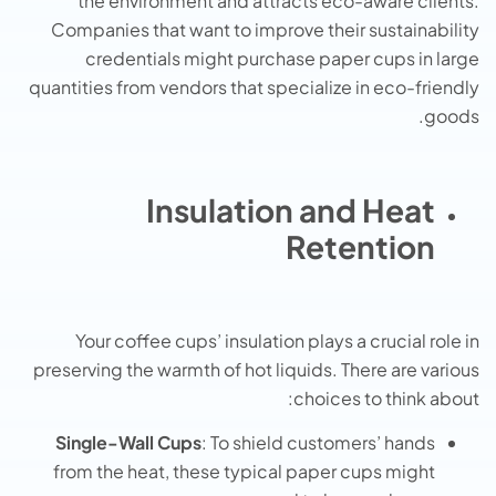
the environment and attracts eco-aware clients.
Companies that want to improve their sustainability
credentials might purchase paper cups in large
quantities from vendors that specialize in eco-friendly
goods.
Insulation and Heat
Retention
Your coffee cups’ insulation plays a crucial role in
preserving the warmth of hot liquids. There are various
choices to think about:
Single-Wall Cups
: To shield customers’ hands
from the heat, these typical paper cups might