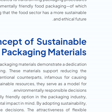
ronmentally friendly food packaging—of which
g that the food sector has a more sustainable
and ethical future.
cept of Sustainable
 Packaging Materials
 packaging materials demonstrate a dedication
ing. These materials support reducing the
entional counterparts, infamous for causing
ainable resources, they serve as a model for
environmentally responsible decisions.
y friendly option in the packaging industry,
l impact in mind. By adopting sustainability,
decisions. The attractiveness of flexible