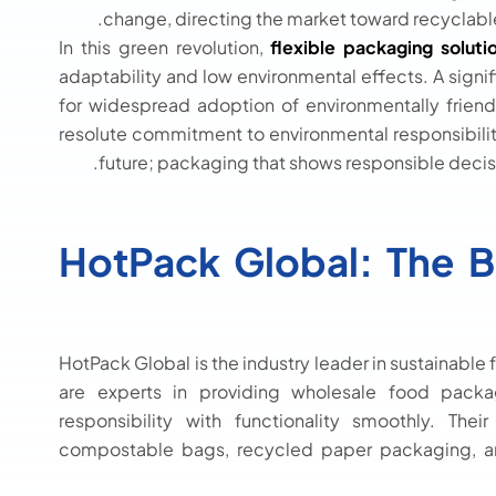
change, directing the market toward recyclab
In this green revolution,
flexible packaging soluti
adaptability and low environmental effects. A signifi
for widespread adoption of environmentally friendl
resolute commitment to environmental responsibilit
future; packaging that shows responsible decisi
HotPack Global: The 
HotPack Global is the industry leader in sustainab
are experts in providing wholesale food pack
responsibility with functionality smoothly. Th
compostable bags, recycled paper packaging, a