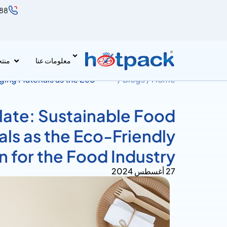
888
جات
معلومات عنا
ging Materials as the Eco-
Blogs /
Home /
late: Sustainable Food
ls as the Eco-Friendly
n for the Food Industry
27 أغسطس 2024