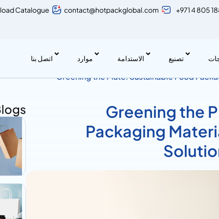
load Catalogue
contact@hotpackglobal.com
+971 4 805 1
اتصل بنا
موارد
الاستدامة
تصنيع
منت
Greening the Plate: Sustainable Food Packa
Friendly Solution for the Food Industry
Blogs
Greening the P
Packaging Materia
Solutio