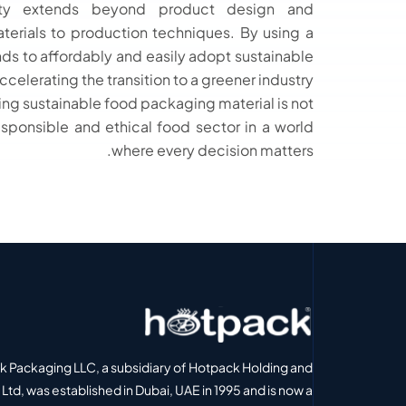
lity extends beyond product design and
erials to production techniques. By using a
nds to affordably and easily adopt sustainable
elerating the transition to a greener industry.
g sustainable food packaging material is not
esponsible and ethical food sector in a world
where every decision matters.
 Packaging LLC, a subsidiary of Hotpack Holding and
Ltd, was established in Dubai, UAE in 1995 and is now a