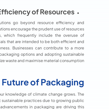
Efficiency of Resources:
lutions go beyond resource efficiency and
tions encourage the prudent use of resources
, which frequently include the overuse of
ials that are intended to be both efficient and
veness. Businesses can contribute to a more
e packaging options and adopting sustainable
ize waste and maximise material consumption.
 Future of Packaging
 our knowledge of climate change grows. The
t sustainable practices due to growing public
 advancements in packaging are driving this