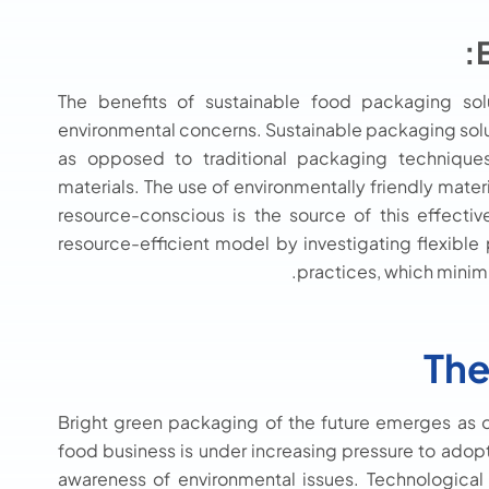
The benefits of sustainable food packaging so
environmental concerns. Sustainable packaging solu
as opposed to traditional packaging techniques
materials. The use of environmentally friendly mater
resource-conscious is the source of this effecti
resource-efficient model by investigating flexibl
practices, which minim
The
Bright green packaging of the future emerges as
food business is under increasing pressure to adop
awareness of environmental issues. Technological