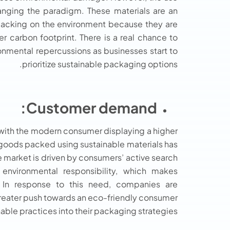
anging the paradigm. These materials are an
 packing on the environment because they are
carbon footprint. There is a real chance to
onmental repercussions as businesses start to
prioritize sustainable packaging options.
Customer demand:
 with the modern consumer displaying a higher
 goods packed using sustainable materials has
he market is driven by consumers’ active search
environmental responsibility, which makes
. In response to this need, companies are
greater push towards an eco-friendly consumer
able practices into their packaging strategies.