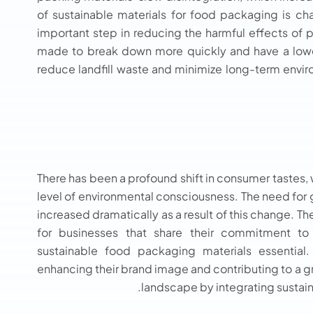
of sustainable materials for food packaging is ch
important step in reducing the harmful effects of
made to break down more quickly and have a lower 
reduce landfill waste and minimize long-term envir
There has been a profound shift in consumer tastes,
level of environmental consciousness. The need for
increased dramatically as a result of this change. T
for businesses that share their commitment to 
sustainable food packaging materials
essential
enhancing their brand image and contributing to a 
landscape by integrating sustain