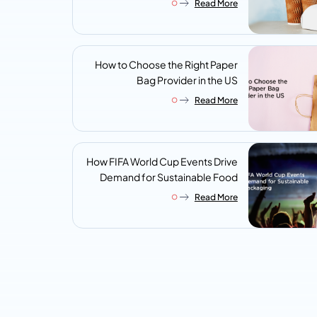
Read More
Look For
How to Choose the Right Paper
Bag Provider in the US
Read More
How FIFA World Cup Events Drive
Demand for Sustainable Food
Packaging
Read More