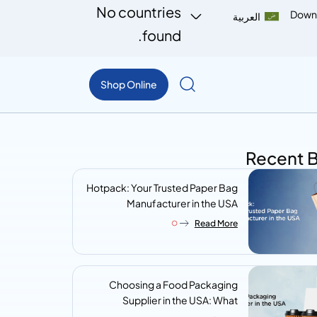
No countries
Down
العربية
found.
Shop Online
Recent 
Hotpack: Your Trusted Paper Bag
Manufacturer in the USA
Read More
Choosing a Food Packaging
Supplier in the USA: What
Procurement Teams Actually