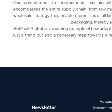
Our commitment to environmental sustainabi
encompasses the entire supply chain, from raw mat
wholesale strategy, they enable businesses of all ki
packaging, thereby acc
HotPack Global is a booming example of how adoptin
just a trend but also a necessary step towards a r
Hotpack
Newsletter
Investment 