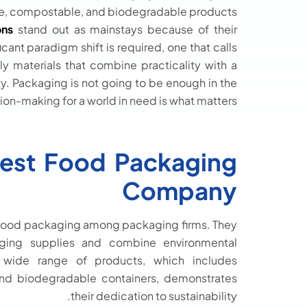
le, compostable, and biodegradable products.
ons
stand out as mainstays because of their
cant paradigm shift is required, one that calls
y materials that combine practicality with a
y. Packaging is not going to be enough in the
on-making for a world in need is what matters.
Best Food Packaging
Company
le food packaging among packaging firms. They
aging supplies and combine environmental
eir wide range of products, which includes
nd biodegradable containers, demonstrates
their dedication to sustainability.