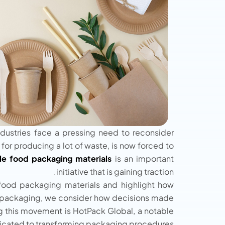
dustries face a pressing need to reconsider
 for producing a lot of waste, is now forced to
le food packaging materials
is an important
initiative that is gaining traction.
 food packaging materials and highlight how
n of packaging, we consider how decisions made
ng this movement is HotPack Global, a notable
icated to transforming packaging procedures.