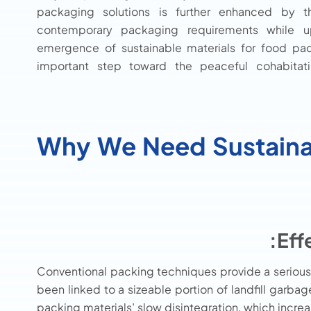
packaging solutions is further enhanced by the
contemporary packaging requirements while uph
emergence of sustainable materials for food pa
important step toward the peaceful cohabitati
Why We Need Sustaina
Eff
Conventional packing techniques provide a serious
been linked to a sizeable portion of landfill garba
packing materials’ slow disintegration, which incr