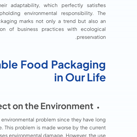
ir adaptability, which perfectly satisfies
olding environmental responsibility. The
ckaging marks not only a trend but also an
on of business practices with ecological
preservation.
ble Food Packaging
in Our Life
ect on the Environment:
 environmental problem since they have long
ge. This problem is made worse by the current
eases environmental damage. However, the use