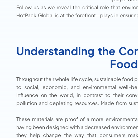
Follow us as we reveal the critical role that envi
HotPack Global is at the forefront—plays in ensurin
Understanding the Con
Food
Throughout their whole life cycle, sustainable food
to social, economic, and environmental well-be
influence on the world, in contrast to their conv
pollution and depleting resources. Made from sust
These materials are proof of a more environmentall
having been designed with a decreased environmenta
they help change the way that consumers make 