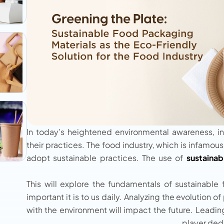
In today’s heightened environmental awareness, in
their practices. The food industry, which is infamous
adopt sustainable practices. The use of
sustainab
This will explore the fundamentals of sustainable
important it is to us daily. Analyzing the evolutio
with the environment will impact the future. Leadi
player ded