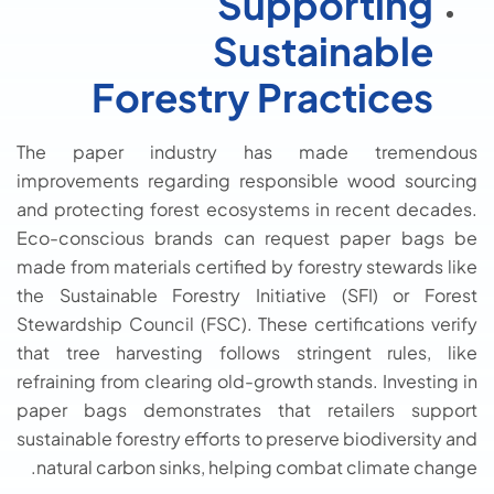
Supporting
Sustainable
Forestry Practices
The paper industry has made tremendous
improvements regarding responsible wood sourcing
and protecting forest ecosystems in recent decades.
Eco-conscious brands can request paper bags be
made from materials certified by forestry stewards like
the Sustainable Forestry Initiative (SFI) or Forest
Stewardship Council (FSC). These certifications verify
that tree harvesting follows stringent rules, like
refraining from clearing old-growth stands. Investing in
paper bags demonstrates that retailers support
sustainable forestry efforts to preserve biodiversity and
natural carbon sinks, helping combat climate change.