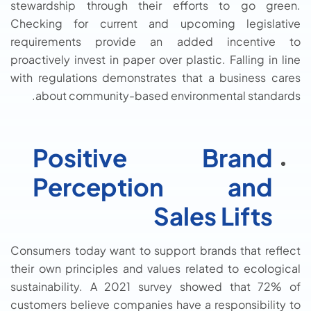
stewardship through their efforts to go green.
Checking for current and upcoming legislative
requirements provide an added incentive to
proactively invest in paper over plastic. Falling in line
with regulations demonstrates that a business cares
about community-based environmental standards.
Positive Brand
Perception and
Sales Lifts
Consumers today want to support brands that reflect
their own principles and values related to ecological
sustainability. A 2021 survey showed that 72% of
customers believe companies have a responsibility to