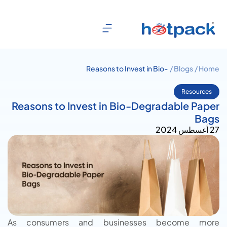
Reasons to Invest in Bio-
Blogs /
Home /
Degradable Paper Bags
Resources
Reasons to Invest in Bio-Degradable Paper
Bags
27 أغسطس 2024
As consumers and businesses become more