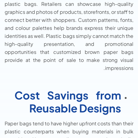
plastic bags. Retailers can showcase high-quality
graphics and photos of products, storefronts, or staff to
connect better with shoppers. Custom patterns, fonts,
and colour palettes help brands express their unique
identities as well. Plastic bags simply cannot match the
high-quality presentation, and promotional
opportunities that customized brown paper bags
provide at the point of sale to make strong visual
impressions.
Cost Savings from
Reusable Designs
Paper bags tend to have higher upfront costs than their
plastic counterparts when buying materials in bulk