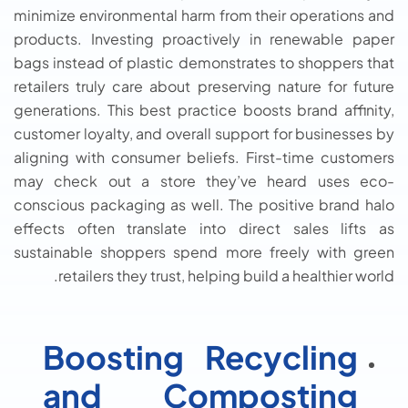
minimize environmental harm from their operations and
products. Investing proactively in renewable paper
bags instead of plastic demonstrates to shoppers that
retailers truly care about preserving nature for future
generations. This best practice boosts brand affinity,
customer loyalty, and overall support for businesses by
aligning with consumer beliefs. First-time customers
may check out a store they’ve heard uses eco-
conscious packaging as well. The positive brand halo
effects often translate into direct sales lifts as
sustainable shoppers spend more freely with green
retailers they trust, helping build a healthier world.
Boosting Recycling
and Composting