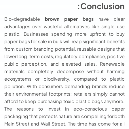
Conclusion:
Bio-degradable
brown paper bags
have clear
advantages over wasteful alternatives like single-use
plastic. Businesses spending more upfront to buy
paper bags for sale in bulk will reap significant benefits
from custom branding potential, reusable designs that
lower long-term costs, regulatory compliance, positive
public perception, and elevated sales. Renewable
materials completely decompose without harming
ecosystems or biodiversity, compared to plastic
pollution. With consumers demanding brands reduce
their environmental footprints; retailers simply cannot
afford to keep purchasing toxic plastic bags anymore.
The reasons to invest in eco-conscious paper
packaging that protects nature are compelling for both
Main Street and Wall Street. The time has come for all