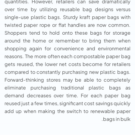
quantities. However, retailers can save dramatically
over time by utilizing reusable bag designs versus
single-use plastic bags. Sturdy kraft paper bags with
twisted paper rope or flat handles are now common.
Shoppers tend to hold onto these bags for storage
around the home or remember to bring them when
shopping again for convenience and environmental
reasons. The more often each compostable paper bag
gets reused, the lower net costs become for retailers
compared to constantly purchasing new plastic bags.
Forward-thinking stores may be able to completely
eliminate purchasing traditional plastic bags as
demand decreases over time. For each paper bag
reused just a few times, significant cost savings quickly
add up when making the switch to renewable paper
bags in bulk.