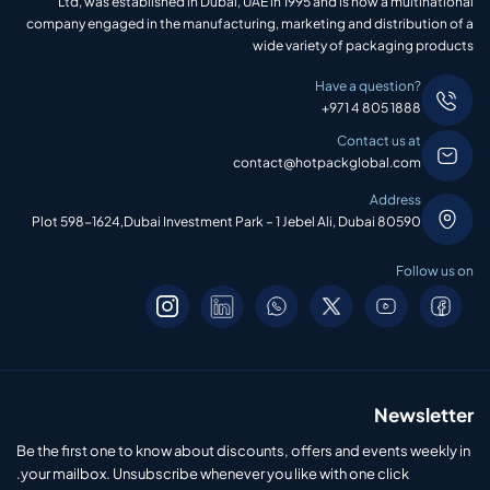
Ltd, was established in Dubai, UAE in 1995 and is now a multinational
company engaged in the manufacturing, marketing and distribution of a
wide variety of packaging products
Have a question?
+971 4 805 1888
Contact us at
contact@hotpackglobal.com
Address
Plot 598-1624,Dubai Investment Park – 1 Jebel Ali, Dubai 80590
Follow us on
Newsletter
Be the first one to know about discounts, offers and events weekly in
your mailbox. Unsubscribe whenever you like with one click.