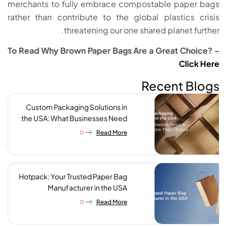
merchants to fully embrace compostable paper bags
rather than contribute to the global plastics crisis
threatening our one shared planet further.
To Read Why Brown Paper Bags Are a Great Choice? –
Click Here
Recent Blogs
Custom Packaging Solutions in
the USA: What Businesses Need
to Know Before They Choose a
Read More
Supplier
Hotpack: Your Trusted Paper Bag
Manufacturer in the USA
Read More