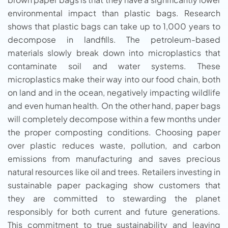
environmental impact than plastic bags. Research
shows that plastic bags can take up to 1,000 years to
decompose in landfills. The petroleum-based
materials slowly break down into microplastics that
contaminate soil and water systems. These
microplastics make their way into our food chain, both
on land and in the ocean, negatively impacting wildlife
and even human health. On the other hand, paper bags
will completely decompose within a few months under
the proper composting conditions. Choosing paper
over plastic reduces waste, pollution, and carbon
emissions from manufacturing and saves precious
natural resources like oil and trees. Retailers investing in
sustainable paper packaging show customers that
they are committed to stewarding the planet
responsibly for both current and future generations.
This commitment to true sustainability and leaving