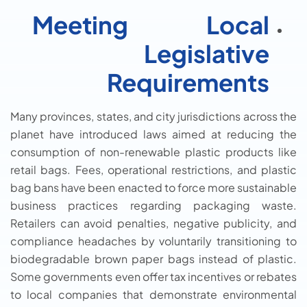
Meeting Local
Legislative
Requirements
Many provinces, states, and city jurisdictions across the
planet have introduced laws aimed at reducing the
consumption of non-renewable plastic products like
retail bags. Fees, operational restrictions, and plastic
bag bans have been enacted to force more sustainable
business practices regarding packaging waste.
Retailers can avoid penalties, negative publicity, and
compliance headaches by voluntarily transitioning to
biodegradable brown paper bags instead of plastic.
Some governments even offer tax incentives or rebates
to local companies that demonstrate environmental