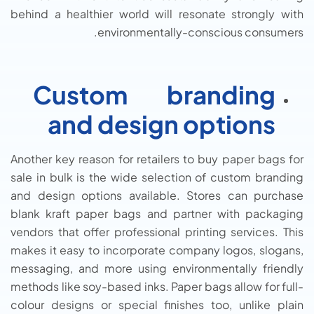
behind a healthier world will resonate strongly with
environmentally-conscious consumers.
Custom branding
and design options
Another key reason for retailers to buy paper bags for
sale in bulk is the wide selection of custom branding
and design options available. Stores can purchase
blank kraft paper bags and partner with packaging
vendors that offer professional printing services. This
makes it easy to incorporate company logos, slogans,
messaging, and more using environmentally friendly
methods like soy-based inks. Paper bags allow for full-
colour designs or special finishes too, unlike plain