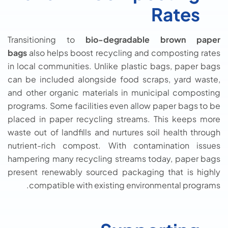
Rates
Transitioning to
bio-degradable brown paper
bags
also helps boost recycling and composting rates
in local communities. Unlike plastic bags, paper bags
can be included alongside food scraps, yard waste,
and other organic materials in municipal composting
programs. Some facilities even allow paper bags to be
placed in paper recycling streams. This keeps more
waste out of landfills and nurtures soil health through
nutrient-rich compost. With contamination issues
hampering many recycling streams today, paper bags
present renewably sourced packaging that is highly
compatible with existing environmental programs.