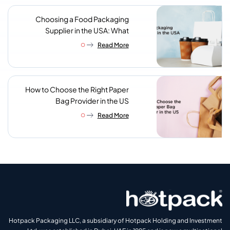
Choosing a Food Packaging
Supplier in the USA: What
Procurement Teams Actually
Read More
Look For
How to Choose the Right Paper
Bag Provider in the US
Read More
Hotpack Packaging LLC, a subsidiary of Hotpack Holding and Investment