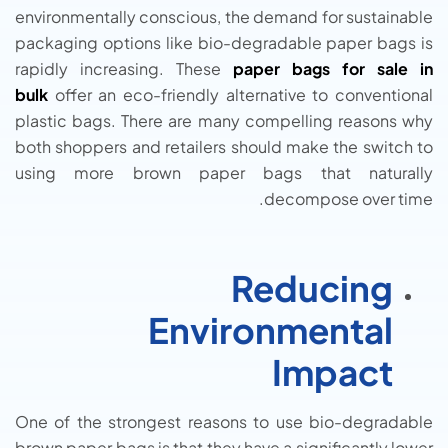
environmentally conscious, the demand for sustainable
packaging options like bio-degradable paper bags is
rapidly increasing. These
paper bags for sale in
bulk
offer an eco-friendly alternative to conventional
plastic bags. There are many compelling reasons why
both shoppers and retailers should make the switch to
using more brown paper bags that naturally
decompose over time.
Reducing
Environmental
Impact
One of the strongest reasons to use bio-degradable
brown paper bags is that they have a significantly lower