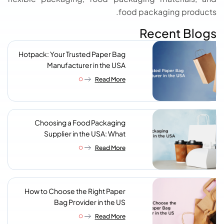
food packaging products.
Recent Blogs
Hotpack: Your Trusted Paper Bag
Manufacturer in the USA
Read More
Choosing a Food Packaging
Supplier in the USA: What
Procurement Teams Actually
Read More
Look For
How to Choose the Right Paper
Bag Provider in the US
Read More