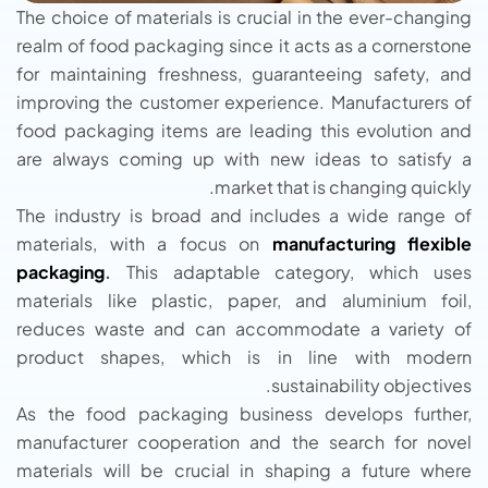
The choice of materials is crucial in the ever-changing
realm of food packaging since it acts as a cornerstone
for maintaining freshness, guaranteeing safety, and
improving the customer experience. Manufacturers of
food packaging items are leading this evolution and
are always coming up with new ideas to satisfy a
market that is changing quickly.
The industry is broad and includes a wide range of
materials, with a focus on
manufacturing flexible
packaging
.
This adaptable category, which uses
materials like plastic, paper, and aluminium foil,
reduces waste and can accommodate a variety of
product shapes, which is in line with modern
sustainability objectives.
As the food packaging business develops further,
manufacturer cooperation and the search for novel
materials will be crucial in shaping a future where