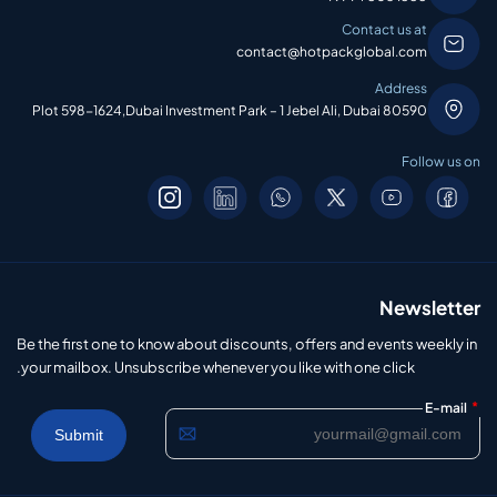
Contact us at
contact@hotpackglobal.com
Address
Plot 598-1624,Dubai Investment Park – 1 Jebel Ali, Dubai 80590
Follow us on
Newsletter
Be the first one to know about discounts, offers and events weekly in
your mailbox. Unsubscribe whenever you like with one click.
*
E-mail