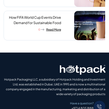
How FIFA World Cup Events Drive
Demand for Sustainable Food
Packaging
Read More
Hotpack Packaging LLC, a subsidiary of Hotpack Holding and Investment
Ltd, was established in Dubai, UAE in 1995 and is now a multinational
company engaged in the manufacturing, marketing and distribution of a
wide variety of packaging products
Have a question?
+971 4 805 1888