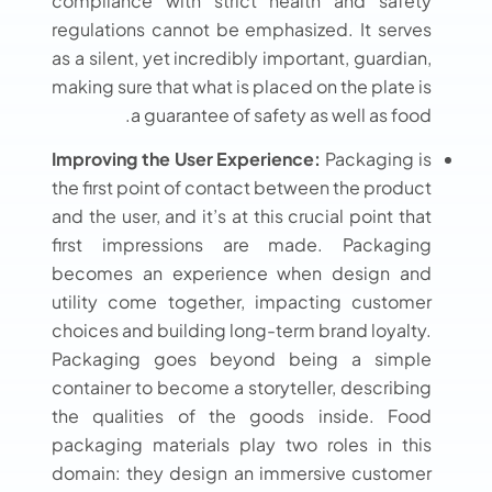
compliance with strict health and safety
regulations cannot be emphasized. It serves
as a silent, yet incredibly important, guardian,
making sure that what is placed on the plate is
a guarantee of safety as well as food.
Improving the User Experience:
Packaging is
the first point of contact between the product
and the user, and it’s at this crucial point that
first impressions are made. Packaging
becomes an experience when design and
utility come together, impacting customer
choices and building long-term brand loyalty.
Packaging goes beyond being a simple
container to become a storyteller, describing
the qualities of the goods inside. Food
packaging materials play two roles in this
domain: they design an immersive customer