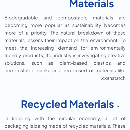
Materials
Biodegradable and compostable materials are
becoming more popular as sustainability becomes
more of a priority. The natural breakdown of these
materials lessens their impact on the environment. To
meet the increasing demand for environmentally
friendly products, the industry is investigating creative
solutions, such as plant-based plastics and
compostable packaging composed of materials like
cornstarch.
Recycled Materials
In keeping with the circular economy, a lot of
packaging is being made of recycled materials. These