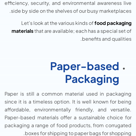
efficiency, security, and environmental awareness live
side by side on the shelves of our busy marketplaces.
Let’s look at the various kinds of
food packaging
materials
that are available; each has a special set of
benefits and qualities.
Paper-based
Packaging
Paper is still a common material used in packaging
since it is a timeless option. It is well known for being
affordable, environmentally friendly, and versatile.
Paper-based materials offer a sustainable choice for
packaging a range of food products, from corrugated
boxes for shipping to paper bags for shopping.