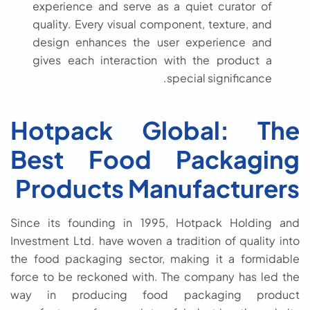
experience and serve as a quiet curator of
quality. Every visual component, texture, and
design enhances the user experience and
gives each interaction with the product a
special significance.
Hotpack Global: The
Best Food Packaging
Products Manufacturers
Since its founding in 1995, Hotpack Holding and
Investment Ltd. have woven a tradition of quality into
the food packaging sector, making it a formidable
force to be reckoned with. The company has led the
way in producing food packaging product