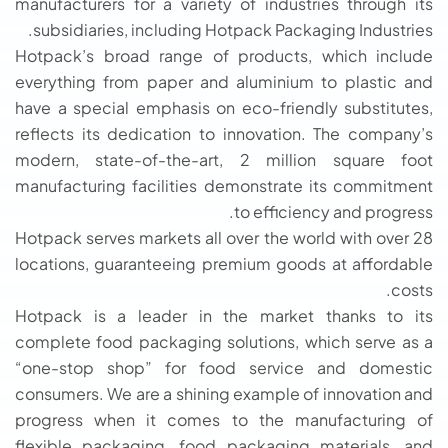
manufacturers for a variety of industries through its
subsidiaries, including Hotpack Packaging Industries.
Hotpack’s broad range of products, which include
everything from paper and aluminium to plastic and
have a special emphasis on eco-friendly substitutes,
reflects its dedication to innovation. The company’s
modern, state-of-the-art, 2 million square foot
manufacturing facilities demonstrate its commitment
to efficiency and progress.
Hotpack serves markets all over the world with over 28
locations, guaranteeing premium goods at affordable
costs.
Hotpack is a leader in the market thanks to its
complete food packaging solutions, which serve as a
“one-stop shop” for food service and domestic
consumers. We are a shining example of innovation and
progress when it comes to the manufacturing of
flexible packaging, food packaging materials, and