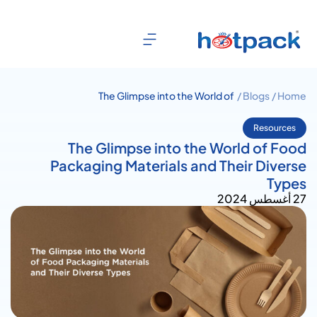
The Glimpse into the World of
Blogs /
Home /
Food Packaging Materials and
Their Diverse Types
Resources
The Glimpse into the World of Food
Packaging Materials and Their Diverse
Types
27 أغسطس 2024