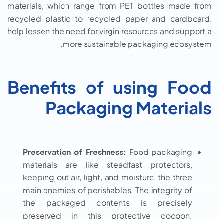
materials, which range from PET bottles made from
recycled plastic to recycled paper and cardboard,
help lessen the need for virgin resources and support a
more sustainable packaging ecosystem.
Benefits of using Food
Packaging Materials
Preservation of Freshness:
Food packaging
materials are like steadfast protectors,
keeping out air, light, and moisture, the three
main enemies of perishables. The integrity of
the packaged contents is precisely
preserved in this protective cocoon.