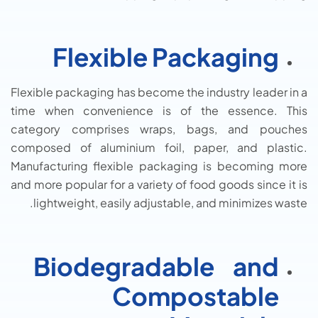
Flexible Packaging
Flexible packaging has become the industry leader in a
time when convenience is of the essence. This
category comprises wraps, bags, and pouches
composed of aluminium foil, paper, and plastic.
Manufacturing flexible packaging is becoming more
and more popular for a variety of food goods since it is
lightweight, easily adjustable, and minimizes waste.
Biodegradable and
Compostable