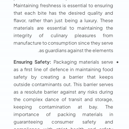
Maintaining freshness is essential to ensuring
that each bite has the desired quality and
flavor, rather than just being a luxury. These
materials are essential to maintaining the
integrity of culinary pleasures from
manufacture to consumption since they serve
as guardians against the elements.
Ensuring Safety:
Packaging materials serve
as a first line of defence in maintaining food
safety by creating a barrier that keeps
outside contaminants out. This barrier serves
as a resolute barrier against any risks during
the complex dance of transit and storage,
keeping contamination at bay. The
importance of packing materials in
guaranteeing consumer safety and