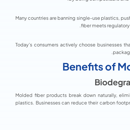
Many countries are banning single-use plastics, pus
fiber meets regulator
Today’s consumers actively choose businesses that 
packagi
Benefits of M
Molded fiber products break down naturally, elim
plastics. Businesses can reduce their carbon footpr