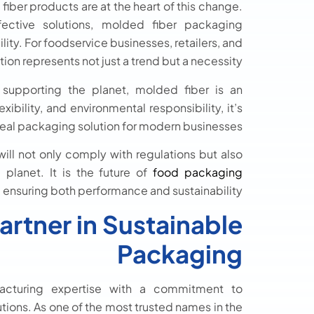
iber products are at the heart of this change.
ffective solutions, molded fiber packaging
ty. For foodservice businesses, retailers, and
on represents not just a trend but a necessity.
 supporting the planet, molded fiber is an
ibility, and environmental responsibility, it’s
deal packaging solution for modern businesses.
ill not only comply with regulations but also
planet. It is the future of
food packaging
, ensuring both performance and sustainability.
artner in Sustainable
Packaging
cturing expertise with a commitment to
utions. As one of the most trusted names in the