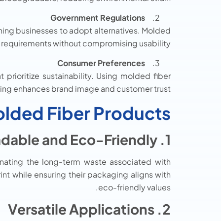
Government Regulations
hing businesses to adopt alternatives. Molded
y requirements without compromising usability.
Consumer Preferences
prioritize sustainability. Using molded fiber
ng enhances brand image and customer trust.
olded Fiber Products
1. Biodegradable and Eco-Friendly
inating the long-term waste associated with
int while ensuring their packaging aligns with
eco-friendly values.
2. Versatile Applications