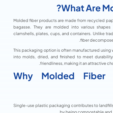
What Are Mo
Molded fiber products are made from recycled paper
bagasse. They are molded into various shapes a
clamshells, plates, cups, and containers. Unlike tr
fiber decomposes 
This packaging option is often manufactured using
into molds, dried, and finished to meet durabilit
friendliness, making it an attractive c
Why Molded Fiber P
Single-use plastic packaging contributes to landfill
by being compostable and b