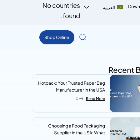
No countries
Down
العربية
found.
Shop Online
Recent 
Hotpack: Your Trusted Paper Bag
Manufacturer in the USA
Read More
Choosing a Food Packaging
Supplier in the USA: What
Procurement Teams Actually