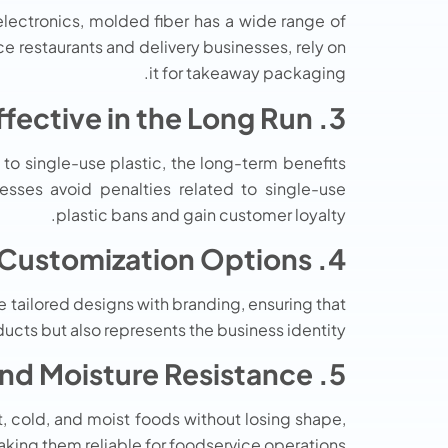
lectronics, molded fiber has a wide range of
e restaurants and delivery businesses, rely on
it for takeaway packaging.
3. Cost-Effective in the Long Run
 to single-use plastic, the long-term benefits
sses avoid penalties related to single-use
plastic bans and gain customer loyalty.
4. Customization Options
ailored designs with branding, ensuring that
cts but also represents the business identity.
5. Heat and Moisture Resistance
, cold, and moist foods without losing shape,
king them reliable for foodservice operations.