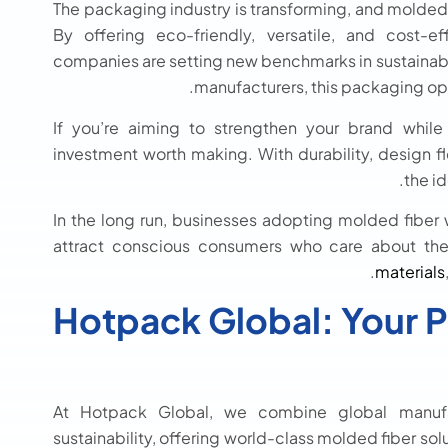
The packaging industry is transforming, and molded f
By offering eco-friendly, versatile, and cost-e
companies are setting new benchmarks in sustainabili
manufacturers, this packaging opti
If you’re aiming to strengthen your brand while
investment worth making. With durability, design flex
the i
In the long run, businesses adopting molded fiber w
attract conscious consumers who care about the 
materials
Hotpack Global: Your P
At Hotpack Global, we combine global manufa
sustainability, offering world-class molded fiber sol