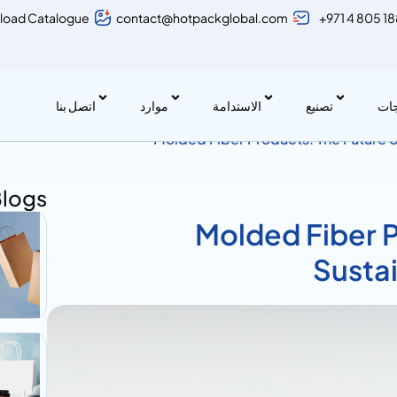
load Catalogue
contact@hotpackglobal.com
+971 4 805 1
اتصل بنا
موارد
الاستدامة
تصنيع
منت
Molded Fiber Products: The Future 
Blogs
Molded Fiber P
Susta