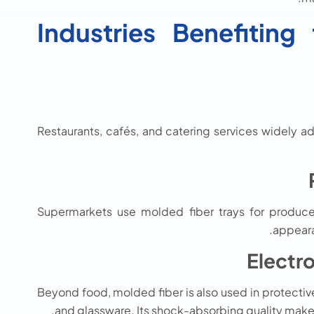
Industries Benefitin
Restaurants, cafés, and catering services widely ad
Supermarkets use molded fiber trays for produce, 
appeara
Electr
Beyond food, molded fiber is also used in protectiv
and glassware. Its shock-absorbing quality makes 