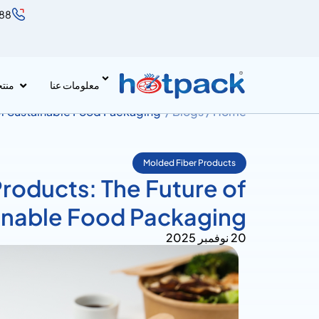
888
جات
معلومات عنا
of Sustainable Food Packaging
Blogs /
Home /
Molded Fiber Products
roducts: The Future of
inable Food Packaging
20 نوفمبر 2025