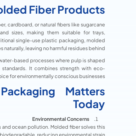
lded Fiber Products?
, cardboard, or natural fibers like sugarcane
nd sizes, making them suitable for trays,
aditional single-use plastic packaging, molded
naturally, leaving no harmful residues behind.
 water-based processes where pulp is shaped
y standards. It combines strength with eco-
hoice for environmentally conscious businesses.
ackaging Matters
Today
Environmental Concerns
s and ocean pollution. Molded fiber solves this
iodegradable, reducing environmental strain.