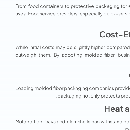
From food containers to protective packaging for e
uses. Foodservice providers, especially quick-servic
While initial costs may be slightly higher compared
outweigh them. By adopting molded fiber, busine
Leading molded fiber packaging companies provide t
packaging not only protects produ
Molded fiber trays and clamshells can withstand hot
ma