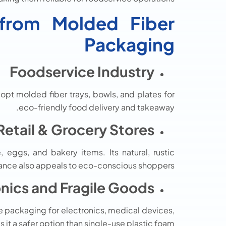
g from Molded Fiber
Packaging
Foodservice Industry
opt molded fiber trays, bowls, and plates for
eco-friendly food delivery and takeaway.
Retail & Grocery Stores
eggs, and bakery items. Its natural, rustic
nce also appeals to eco-conscious shoppers.
onics and Fragile Goods
e packaging for electronics, medical devices,
it a safer option than single-use plastic foam.