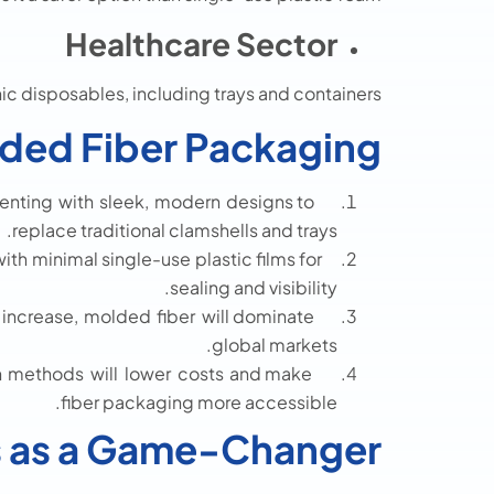
Healthcare Sector
ic disposables, including trays and containers.
lded Fiber Packaging
nting with sleek, modern designs to
replace traditional clamshells and trays.
ith minimal single-use plastic films for
sealing and visibility.
 increase, molded fiber will dominate
global markets.
 methods will lower costs and make
fiber packaging more accessible.
s as a Game-Changer