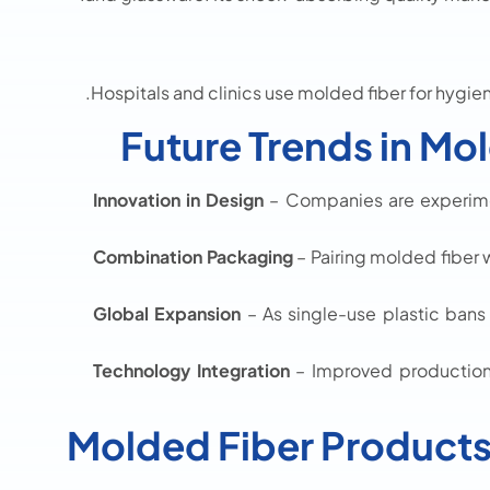
Hospitals and clinics use molded fiber for hygien
Future Trends in Mo
Innovation in Design
– Companies are experime
Combination Packaging
– Pairing molded fiber w
Global Expansion
– As single-use plastic bans
Technology Integration
– Improved production
Molded Fiber Product