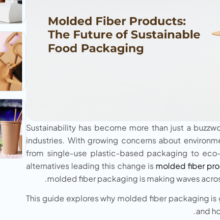
Sustainability has become more than just a buzzword
industries. With growing concerns about environmen
from single-use plastic-based packaging to eco-
alternatives leading this change is
molded fiber pro
molded fiber packaging is making waves across
This guide explores why molded fiber packaging is 
and ho