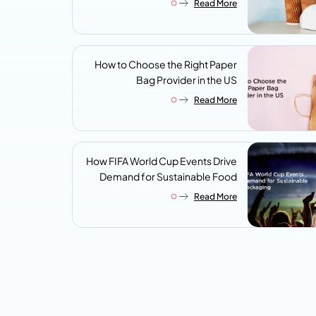
Read More
Look For
How to Choose the Right Paper
Bag Provider in the US
Read More
How FIFA World Cup Events Drive
Demand for Sustainable Food
Packaging
Read More