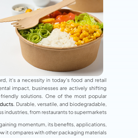
, it’s a necessity in today’s food and retail
tal impact, businesses are actively shifting
friendly solutions. One of the most popular
ducts.
Durable, versatile, and biodegradable,
 industries, from restaurants to supermarkets.
gaining momentum, its benefits, applications,
w it compares with other packaging materials.