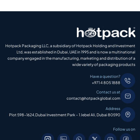
Hotpack Packaging LLC, a subsidiary of Hotpack Holding and Investment
Ltd, was established in Dubai, UAE in 1995 and is now a multinational
company engaged in the manufacturing, marketing and distribution of a
wide variety of packaging products
Have a question?
+971 4 805 1888
Contact us at
contact@hotpackglobal.com
Address
Plot 598-1624,Dubai Investment Park – 1 Jebel Ali, Dubai 80590
Follow us on