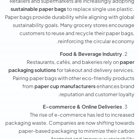
Retailers and supermarkets are increasingly adopting
sustainable paper bags
to replace single use plastic.
Paper bags provide durability while aligning with global
sustainability goals. Many grocery stores encourage
customers to reuse and recycle their paper bags,
reinforcing the circular economy.
Food & Beverage Industry
Restaurants, cafés, and bakeries rely on
paper
packaging solutions
for takeout and delivery services.
Pairing paper bags with other eco-friendly products
from
paper cup manufacturers
enhances brand
reputation and customer loyalty.
E-commerce & Online Deliveries
The rise of e-commerce has led to increased
packaging waste. Companies are now shifting towards
paper-based packaging to minimize their carbon
footprint and improve sustainability.