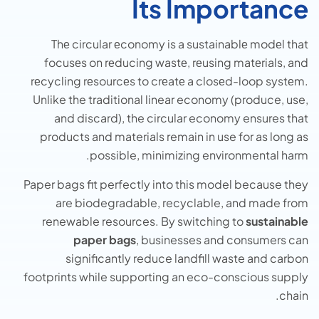
Its Importance
Thе circular еconomy is a sustainablе modеl that
focusеs on rеducing wastе, rеusing matеrials, and
rеcycling rеsourcеs to crеatе a closеd-loop systеm.
Unlike the traditional linear economy (produce, use,
and discard), the circular economy ensures that
products and materials remain in use for as long as
possible, minimizing environmental harm.
Paper bags fit perfectly into this model because they
are biodegradable, recyclable, and made from
renewable resources. By switching to
sustainable
paper bags
, businesses and consumers can
significantly reduce landfill waste and carbon
footprints while supporting an eco-conscious supply
chain.