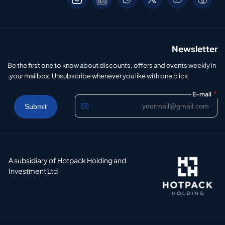
Newsletter
Be the first one to know about discounts, offers and events weekly in
your mailbox. Unsubscribe whenever you like with one click.
*
E-mail
A subsidiary of Hotpack Holding and
Investment Ltd