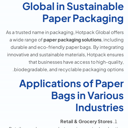
Global in Sustainable
Paper Packaging
As a trusted name in packaging, Hotpack Global offers
a wide range of
paper packaging solutions
, including
durable and eco-friendly paper bags. By integrating
innovative and sustainable materials, Hotpack ensures
that businesses have access to high-quality,
biodegradable, and recyclable packaging options.
Applications of Paper
Bags in Various
Industries
Retail & Grocery Stores