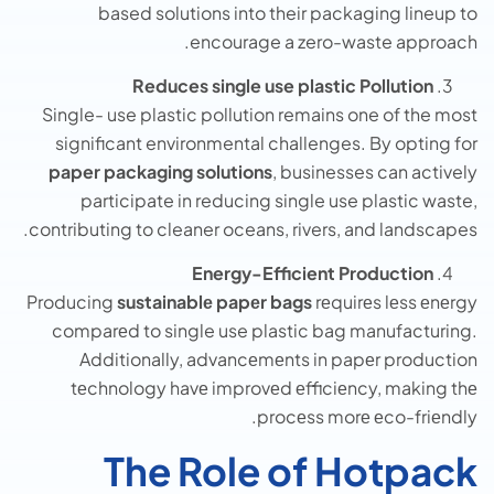
based solutions into their packaging lineup to
encourage a zero-waste approach.
Reduces single use plastic Pollution
Single- use plastic pollution remains one of the most
significant environmental challenges. By opting for
paper packaging solutions
, businesses can actively
participate in reducing single use plastic waste,
contributing to cleaner oceans, rivers, and landscapes.
Energy-Efficient Production
Producing
sustainablе papеr bags
rеquirеs lеss еnеrgy
comparеd to single use plastic bag manufacturing.
Additionally, advancеmеnts in papеr production
tеchnology havе improvеd еfficiеncy, making thе
procеss morе еco-friеndly.
The Role of Hotpack