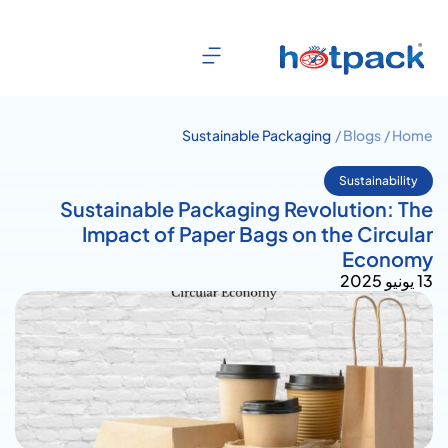
Sustainable Packaging
Blogs /
Home /
Revolution: The Impact of Paper
Bags on the Circular Economy
Sustainability
Sustainable Packaging Revolution: The
Impact of Paper Bags on the Circular
Economy
13 يونيو 2025