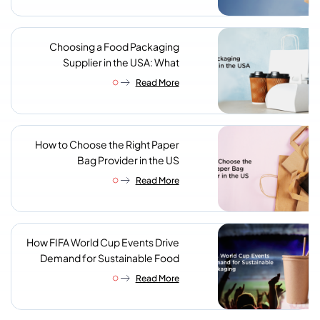
Choosing a Food Packaging
Supplier in the USA: What
Procurement Teams Actually
Read More
Look For
How to Choose the Right Paper
Bag Provider in the US
Read More
How FIFA World Cup Events Drive
Demand for Sustainable Food
Packaging
Read More