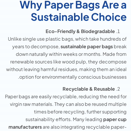
Why Paper Bags Are a
Sustainable Choice
Eco-Friendly & Biodegradable
Unlike single use plastic bags, which take hundreds of
years to decompose,
sustainable paper bags
break
down naturally within weeks or months. Made from
renewable sources like wood pulp, they decompose
without leaving harmful residues, making them an ideal
option for environmentally conscious businesses.
Recyclable & Reusable
Paper bags are easily recyclable, reducing the need for
virgin raw materials. They can also be reused multiple
times before recycling, further supporting
sustainability efforts. Many leading
paper cup
manufacturers
are also integrating recyclable paper-