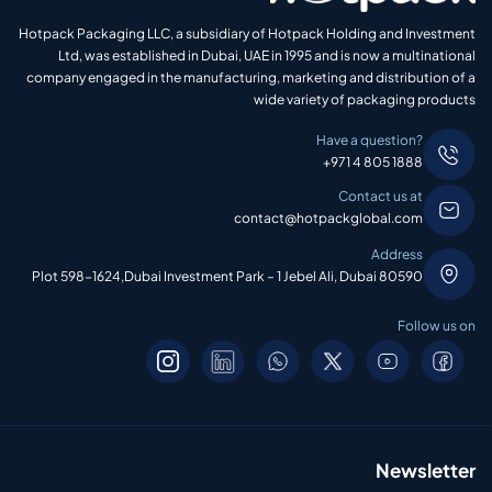
Hotpack Packaging LLC, a subsidiary of Hotpack Holding and Investment
Ltd, was established in Dubai, UAE in 1995 and is now a multinational
company engaged in the manufacturing, marketing and distribution of a
wide variety of packaging products
Have a question?
+971 4 805 1888
Contact us at
contact@hotpackglobal.com
Address
Plot 598-1624,Dubai Investment Park – 1 Jebel Ali, Dubai 80590
Follow us on
Newsletter