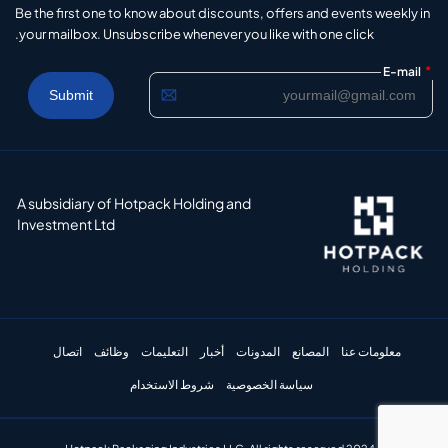
Be the first one to know about discounts, offers and events weekly in
your mailbox. Unsubscribe whenever you like with one click.
*
E-mail
A subsidiary of Hotpack Holding and
Investment Ltd
اتصال
وظائف
التعليمات
أخبار
المدونات
المصانع
معلومات عنا
شروط الاستخدام
سياسة الخصوصية