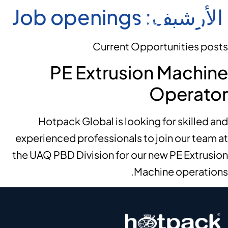
Job openings
الأرشيف:
Current Opportunities posts
PE Extrusion Machine
Operator
Hotpack Global is looking for skilled and
experienced professionals to join our team at
the UAQ PBD Division for our new PE Extrusion
Machine operations.