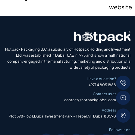
website.
Hotpack Packaging LLC, a subsidiary of Hotpack Holding and Investment
Ltd, was established in Dubai, UAE in 1995 and is now a multinational
company engaged in the manufacturing, marketing and distribution of a
wide variety of packaging products
Have a question?
+971 4 805 1888
Contact us at
contact@hotpackglobal.com
Address
Plot 598-1624,Dubai Investment Park – 1 Jebel Ali, Dubai 80590
Follow us on