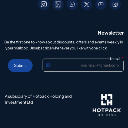
Newsletter
Be the first one to know about discounts, offers and events weekly in
your mailbox. Unsubscribe whenever you like with one click.
*
E-mail
A subsidiary of Hotpack Holding and
Investment Ltd