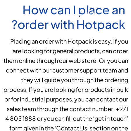
How can I place an
order with Hotpack?
Placing an order with Hotpack is easy. If you
are looking for general products, can order
them online through our web store. Or you can
connect with our customer support team and
they will guide you through the ordering
process. If you are looking for products in bulk
or for industrial purposes, you can contact our
sales team through the contact number: +971
4 805 1888 or you can fill out the ‘get in touch’
form given in the ‘Contact Us’ section on the