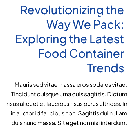
Revolutionizing the
Way We Pack:
Exploring the Latest
Food Container
Trends
Mauris sed vitae massa eros sodales vitae.
Tincidunt quisque urna quis sagittis. Dictum
risus aliquet et faucibus risus purus ultrices. In
in auctor id faucibus non. Sagittis dui nullam
duis nunc massa. Sit eget non nisi interdum.