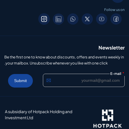
Follow us on
Newsletter
Be the first one to know about discounts, offers and events weekly in
your mailbox. Unsubscribe whenever you like with one click.
*
E-mail
A subsidiary of Hotpack Holding and
Investment Ltd