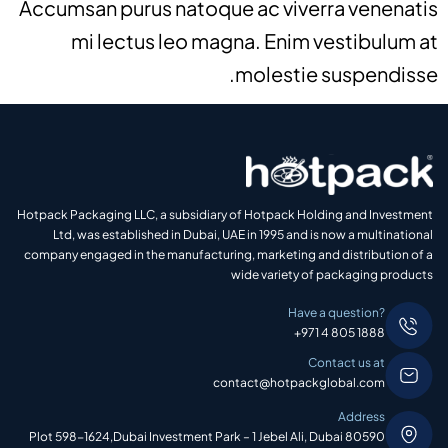
Accumsan purus natoque ac viverra venenatis
mi lectus leo magna. Enim vestibulum at
molestie suspendisse.
Hotpack Packaging LLC, a subsidiary of Hotpack Holding and Investment
Ltd, was established in Dubai, UAE in 1995 and is now a multinational
company engaged in the manufacturing, marketing and distribution of a
wide variety of packaging products
Have a question?
+971 4 805 1888
Contact us at
contact@hotpackglobal.com
Address
Plot 598-1624,Dubai Investment Park – 1 Jebel Ali, Dubai 80590