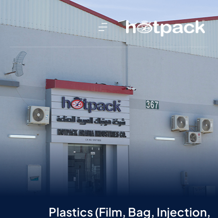
Plastics (Film, Bag, Injection,