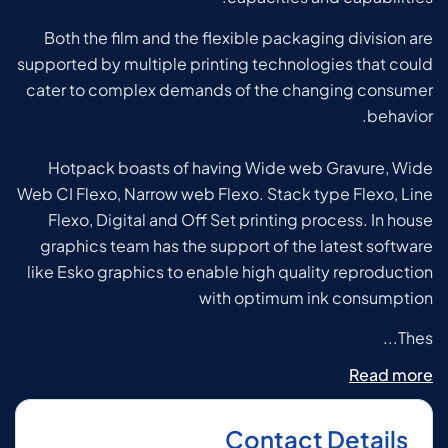
Both the film and the flexible packaging division are
supported by multiple printing technologies that could
cater to complex demands of the changing consumer
behavior.
Hotpack boasts of having Wide web Gravure, Wide
Web CI Flexo, Narrow web Flexo. Stack type Flexo, Line
Flexo, Digital and Off Set printing process.
In house
graphics team has the support of the latest software
like Esko graphics to enable high quality reproduction
with optimum ink consumption
Thes...
Read more
Contact Details