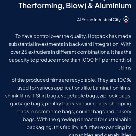
Therforming, Blow) & Aluminium
Al Fozan Industrial City
To have control over the quality, Hotpack has made
substantial investments in backward integration. With
over 25 extruders in different combinations, it has the
capacity to produce more than 1000 MT per month of
films.
100% of the produced films are recyclable. They are
used for various applications like Lamination films,
shrink films, T Shirt bags, vegetable bags, zip lock bags,
garbage bags, poultry bags, vacuum bags, shopping
bags, e commerce bags, courier bags and bakery
bags.
With the growing demand for sustainable
packaging, this facility is further expanding its
capacities and capabilities.