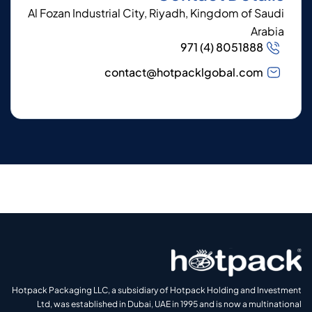
Al Fozan Industrial City, Riyadh, Kingdom of Saudi
Arabia
971 (4) 8051888
contact@hotpacklgobal.com
Hotpack Packaging LLC, a subsidiary of Hotpack Holding and Investment
Ltd, was established in Dubai, UAE in 1995 and is now a multinational