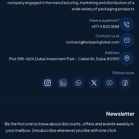
company engaged in the manufacturing, marketing and distribution of a
wide variety of packaging products
Have a question?
+971 4 805 1888
Contact us at
contact@hotpackglobal.com
Address
Plot 598-1624,Dubai Investment Park – 1 Jebel Ali, Dubai 80590
Follow us on
Newsletter
Be the first one to know about discounts, offers and events weekly in
your mailbox. Unsubscribe whenever you like with one click.