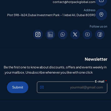
contact@hotpackglobal.com
Address
Plot 598-1624,Dubai Investment Park – 1 Jebel Ali, Dubai 80590
Follow us on
Newsletter
Be the first one to know about discounts, offers and events weekly in
your mailbox. Unsubscribe whenever you like with one click.
*
E-mail