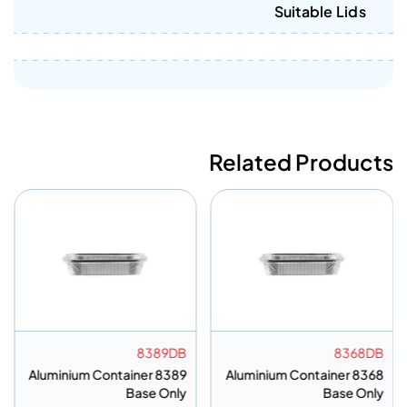
Suitable Lids
Related Products
8389DB
8368DB
Aluminium Container 8389
Aluminium Container 8368
Base Only
Base Only