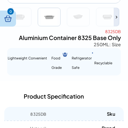
0
8325DB
Aluminium Container 8325 Base Only
250ML
Size :
Lightweight
Convenient
Food
Refrigerator
Recyclable
Grade
Safe
Product Specification
Sku
8325DB