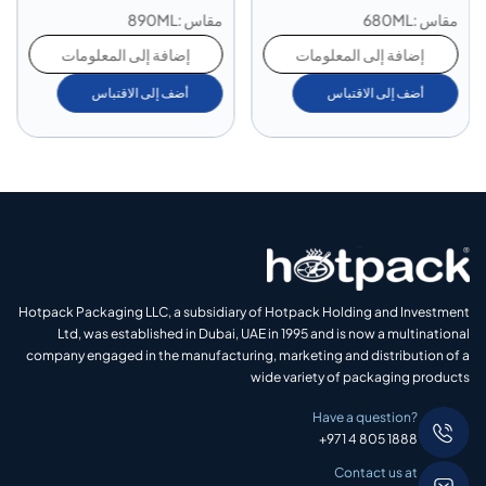
مقاس :890ML
مقاس :680ML
إضافة إلى المعلومات
إضافة إلى المعلومات
أضف إلى الاقتباس
أضف إلى الاقتباس
Hotpack Packaging LLC, a subsidiary of Hotpack Holding and Investment
Ltd, was established in Dubai, UAE in 1995 and is now a multinational
company engaged in the manufacturing, marketing and distribution of a
wide variety of packaging products
Have a question?
+971 4 805 1888
Contact us at