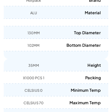
Brand
Hotpack
Material
ALU
Top Diameter
130MM
Bottom Diameter
102MM
Height
35MM
Packing
1 X1000 PCS
Minimum Temp
0 CELSIUS
Maximum Temp
70 CELSIUS