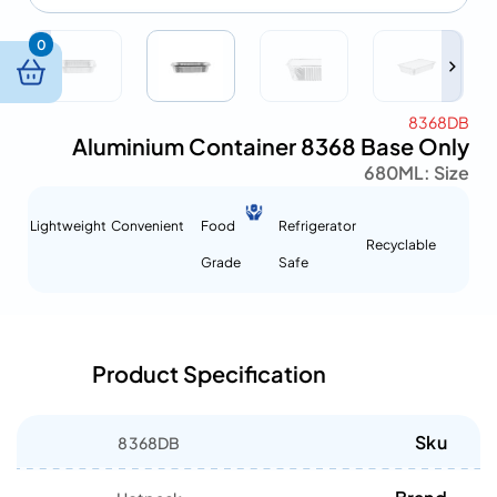
0
8368DB
Aluminium Container 8368 Base Only
680ML
Size :
Lightweight
Convenient
Food
Refrigerator
Recyclable
Grade
Safe
Product Specification
Sku
8368DB