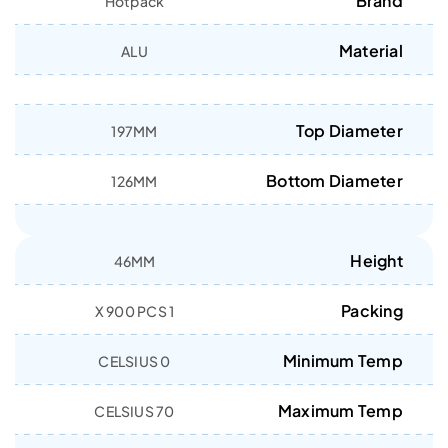
Brand
Hotpack
Material
ALU
Top Diameter
197MM
Bottom Diameter
126MM
Height
46MM
Packing
1 X 900 PCS
Minimum Temp
0 CELSIUS
Maximum Temp
70 CELSIUS