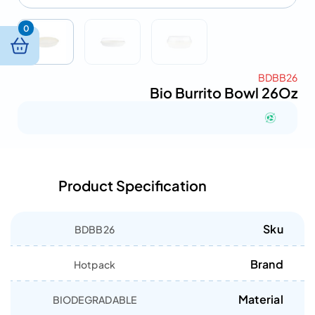
0
BDBB26
Bio Burrito Bowl 26Oz
Product Specification
Sku
BDBB26
Brand
Hotpack
Material
BIODEGRADABLE