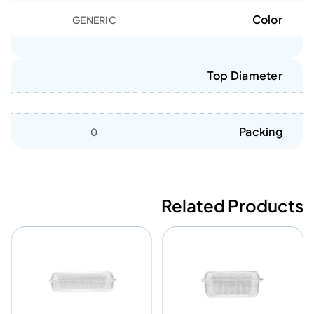
Color
GENERIC
Top Diameter
Packing
0
Related Products