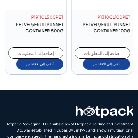
P1911CL500PET
P1310CL100PET
PET VEG/FRUIT PUNNET
PET VEG/FRUIT PUNNET
CONTAINER.500G
CONTAINER.100G
إضافة إلى المعلومات
إضافة إلى المعلومات
أضف إلى الاقتباس
أضف إلى الاقتباس
Hotpack Packaging LLC, a subsidiary of Hotpack Holding and Investment
Ltd, was established in Dubai, UAE in 1995 and is now a multinational
company engaged in the manufacturing, marketing and distribution of a