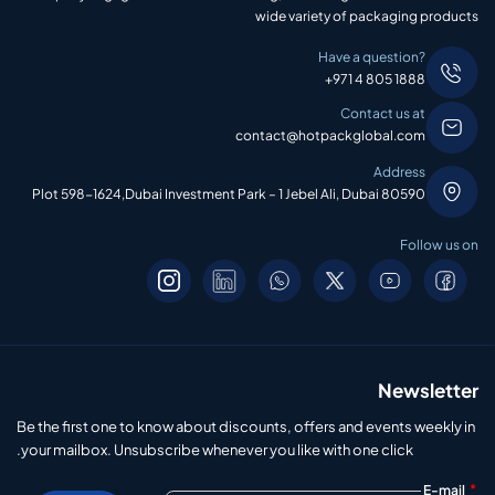
wide variety of packaging products
Have a question?
+971 4 805 1888
Contact us at
contact@hotpackglobal.com
Address
Plot 598-1624,Dubai Investment Park – 1 Jebel Ali, Dubai 80590
Follow us on
Newsletter
Be the first one to know about discounts, offers and events weekly in
your mailbox. Unsubscribe whenever you like with one click.
*
E-mail