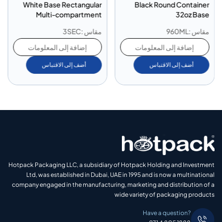
White Base Rectangular
Black Round Container
Multi-compartment
32oz Base
Container 3 Compartment
مقاس :3SEC
مقاس :960ML
إضافة إلى المعلومات
إضافة إلى المعلومات
أضف إلى الاقتباس
أضف إلى الاقتباس
Hotpack Packaging LLC, a subsidiary of Hotpack Holding and Investment
Ltd, was established in Dubai, UAE in 1995 and is now a multinational
company engaged in the manufacturing, marketing and distribution of a
wide variety of packaging products
Have a question?