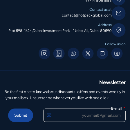
+971 4 805 1888
Contact us at
contact@hotpackglobal.com
Address
Plot 598-1624,Dubai Investment Park – 1 Jebel Ali, Dubai 80590
Follow us on
Newsletter
Be the first one to know about discounts, offers and events weekly in
your mailbox. Unsubscribe whenever you like with one click.
*
E-mail