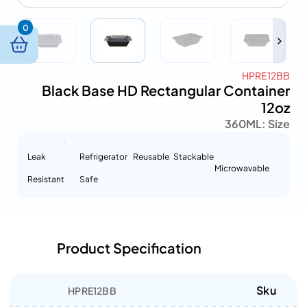
0
HPRE12BB
Black Base HD Rectangular Container
12oz
360ML
Size :
Leak
Refrigerator
Reusable
Stackable
Microwavable
Resistant
Safe
Product Specification
Sku
HPRE12BB