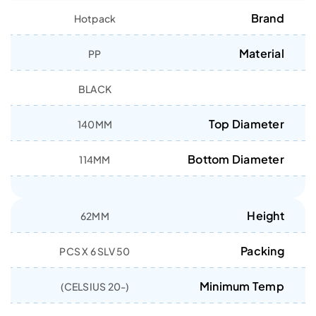
Brand
Hotpack
Material
PP
BLACK
Top Diameter
140MM
Bottom Diameter
114MM
Height
62MM
Packing
50 PCS X 6 SLV
Minimum Temp
(-20 CELSIUS)