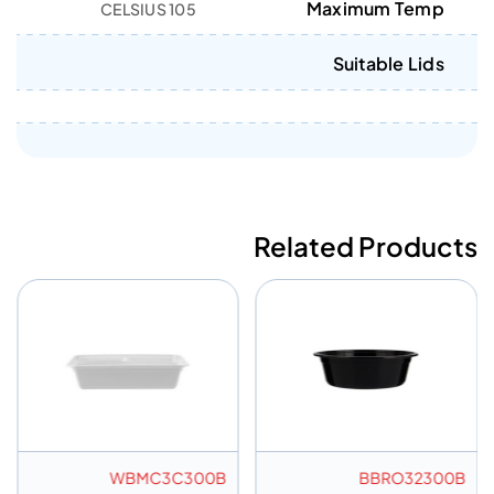
Maximum Temp
105 CELSIUS
Suitable Lids
Related Products
WBMC3C300B
BBRO32300B