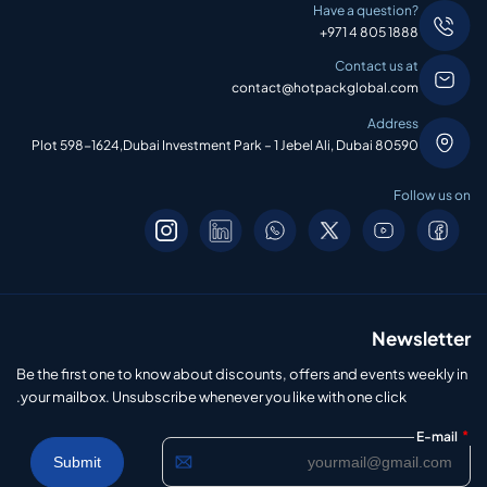
Have a question?
+971 4 805 1888
Contact us at
contact@hotpackglobal.com
Address
Plot 598-1624,Dubai Investment Park – 1 Jebel Ali, Dubai 80590
Follow us on
Newsletter
Be the first one to know about discounts, offers and events weekly in
your mailbox. Unsubscribe whenever you like with one click.
*
E-mail