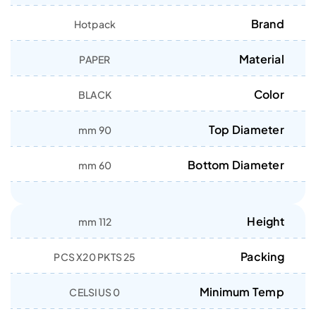
Brand
Hotpack
Material
PAPER
Color
BLACK
Top Diameter
90 mm
Bottom Diameter
60 mm
Height
112 mm
Packing
25 PCS X20 PKTS
Minimum Temp
0 CELSIUS