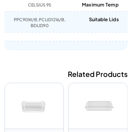
Maximum Temp
95 CELSIUS
Suitable Lids
PPC90W/B, PCLID1216/B,
BDLID90
Related Products