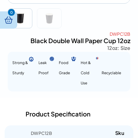
0
DWPC12B
Black Double Wall Paper Cup 12oz
12oz
Size :
Strong &
Leak
Food
Hot &
Sturdy
Proof
Grade
Cold
Recyclable
Use
Product Specification
Sku
DWPC12B