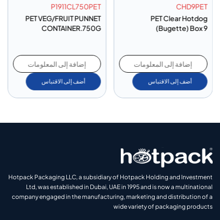
P1911CL750PET
CHD9PET
PET VEG/FRUIT PUNNET
PET Clear Hotdog
CONTAINER.750G
(Bugette) Box 9
إضافة إلى المعلومات
إضافة إلى المعلومات
أضف إلى الاقتباس
أضف إلى الاقتباس
Hotpack Packaging LLC, a subsidiary of Hotpack Holding and Investment
Ltd, was established in Dubai, UAE in 1995 and is now a multinational
company engaged in the manufacturing, marketing and distribution of a
wide variety of packaging products