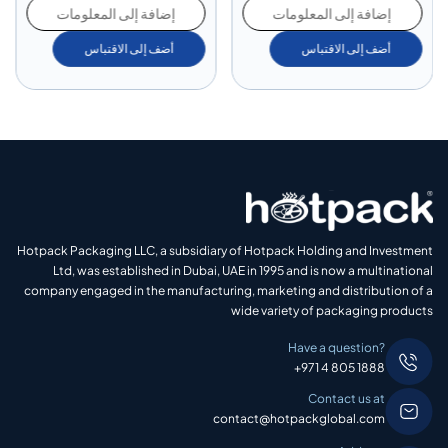
إضافة إلى المعلومات
إضافة إلى المعلومات
أضف إلى الاقتباس
أضف إلى الاقتباس
Hotpack Packaging LLC, a subsidiary of Hotpack Holding and Investment
Ltd, was established in Dubai, UAE in 1995 and is now a multinational
company engaged in the manufacturing, marketing and distribution of a
wide variety of packaging products
Have a question?
+971 4 805 1888
Contact us at
contact@hotpackglobal.com