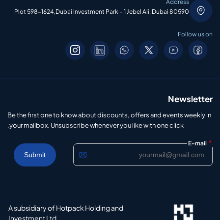
Address
Plot 598-1624,Dubai Investment Park – 1 Jebel Ali, Dubai 80590
Follow us on
Newsletter
Be the first one to know about discounts, offers and events weekly in
your mailbox. Unsubscribe whenever you like with one click.
*
E-mail
A subsidiary of Hotpack Holding and
Investment Ltd