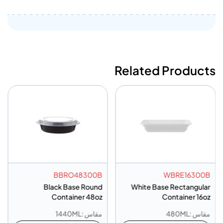
Related Products
BBRO48300B
WBRE16300B
Black Base Round
White Base Rectangular
Container 48oz
Container 16oz
مقاس :1440ML
مقاس :480ML