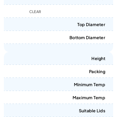
CLEAR
Top Diameter
Bottom Diameter
Height
Packing
Minimum Temp
Maximum Temp
Suitable Lids