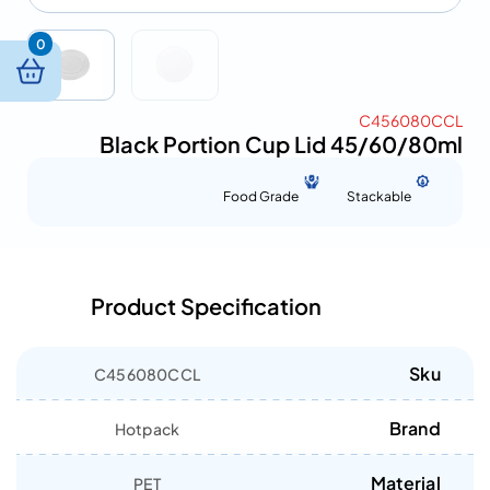
0
C456080CCL
Black Portion Cup Lid 45/60/80ml
Food Grade
Stackable
Product Specification
Sku
C456080CCL
Brand
Hotpack
Material
PET