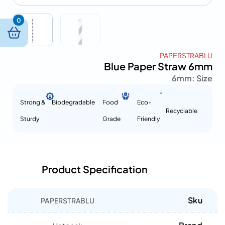
0
PAPERSTRABLU
Blue Paper Straw 6mm
6mm
Size :
Strong &
Biodegradable
Food
Eco-
Recyclable
Sturdy
Grade
Friendly
Product Specification
Sku
PAPERSTRABLU