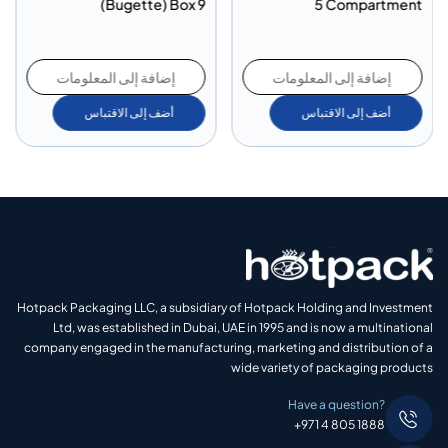
(Bugette) Box 9
5 Compartment
إضافة إلى المعلومات
إضافة إلى المعلومات
أضف إلى الاقتباس
أضف إلى الاقتباس
Hotpack Packaging LLC, a subsidiary of Hotpack Holding and Investment
Ltd, was established in Dubai, UAE in 1995 and is now a multinational
company engaged in the manufacturing, marketing and distribution of a
wide variety of packaging products
Have a question?
+971 4 805 1888