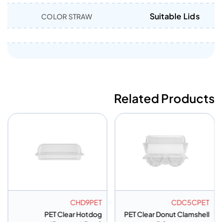
Suitable Lids
COLOR STRAW
Related Products
CHD9PET
CDC5CPET
PET Clear Hotdog
PET Clear Donut Clamshell