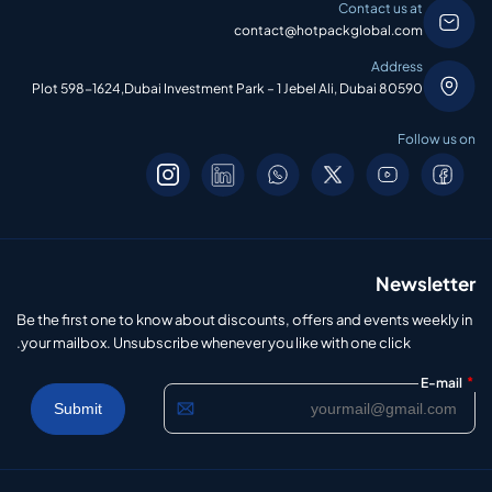
Contact us at
contact@hotpackglobal.com
Address
Plot 598-1624,Dubai Investment Park – 1 Jebel Ali, Dubai 80590
Follow us on
Newsletter
Be the first one to know about discounts, offers and events weekly in
your mailbox. Unsubscribe whenever you like with one click.
*
E-mail