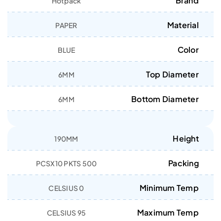
Brand
Hotpack
Material
PAPER
Color
BLUE
Top Diameter
6MM
Bottom Diameter
6MM
Height
190MM
Packing
500 PCSX10 PKTS
Minimum Temp
0 CELSIUS
Maximum Temp
95 CELSIUS